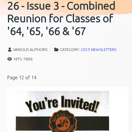
26 - Issue 3 - Combined
Reunion for Classes of
'64, '65, '66 & '67
VARIOUS AUTHORS
CATEGORY:
2025 NEWSLETTERS
HITS: 7806
Page 12 of 14