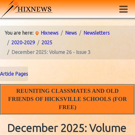
You are here:
Hixnews
News
Newsletters
2020-2029
2025
December 2025: Volume 26 - Issue 3
Article Pages
REUNITING CLASSMATES AND OLD
FRIENDS OF HICKSVILLE SCHOOLS (FOR
FREE)
December 2025: Volume