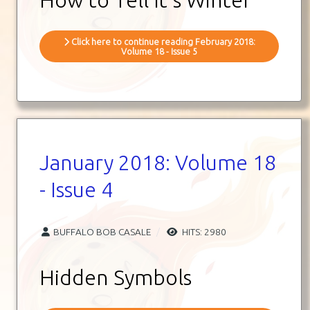
Click here to continue reading February 2018:
Volume 18 - Issue 5
January 2018: Volume 18
- Issue 4
BUFFALO BOB CASALE
HITS: 2980
Hidden Symbols