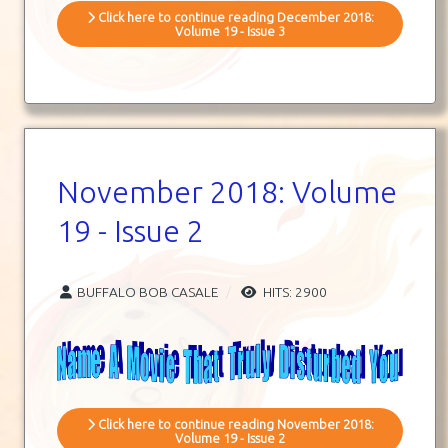
Click here to continue reading December 2018:
Volume 19 - Issue 3
November 2018: Volume
19 - Issue 2
BUFFALO BOB CASALE
HITS: 2900
Click here to continue reading November 2018:
Volume 19 - Issue 2