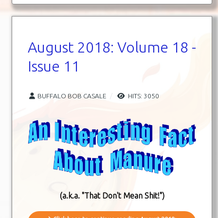
August 2018: Volume 18 -
Issue 11
BUFFALO BOB CASALE
HITS: 3050
(a.k.a. "That Don't Mean Shit!")