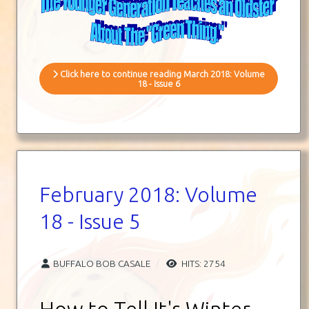
Click here to continue reading March 2018: Volume
18 - Issue 6
February 2018: Volume
18 - Issue 5
BUFFALO BOB CASALE
HITS: 2754
How to Tell It's Winter