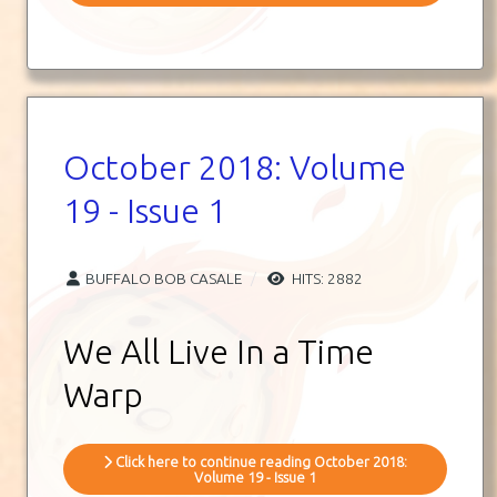
October 2018: Volume
19 - Issue 1
BUFFALO BOB CASALE
HITS: 2882
We All Live In a Time
Warp
Click here to continue reading October 2018:
Volume 19 - Issue 1