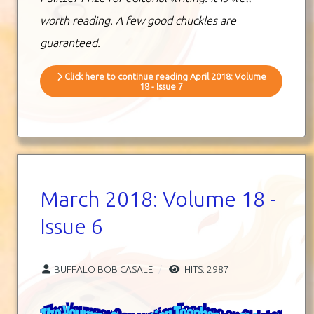
worth reading. A few good chuckles are
guaranteed.
Click here to continue reading April 2018: Volume
18 - Issue 7
March 2018: Volume 18 -
Issue 6
BUFFALO BOB CASALE
HITS: 2987