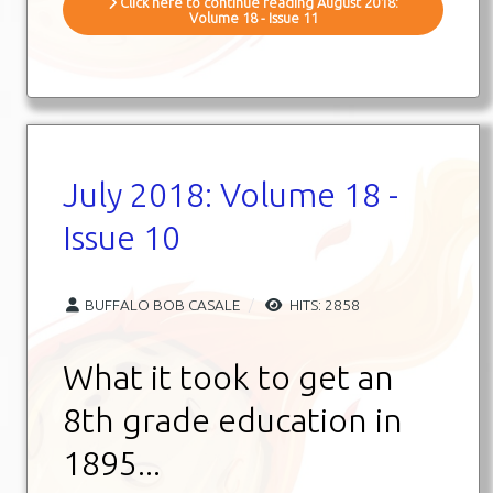
Click here to continue reading August 2018:
Volume 18 - Issue 11
July 2018: Volume 18 -
Issue 10
BUFFALO BOB CASALE
HITS: 2858
What it took to get an
8th grade education in
1895...