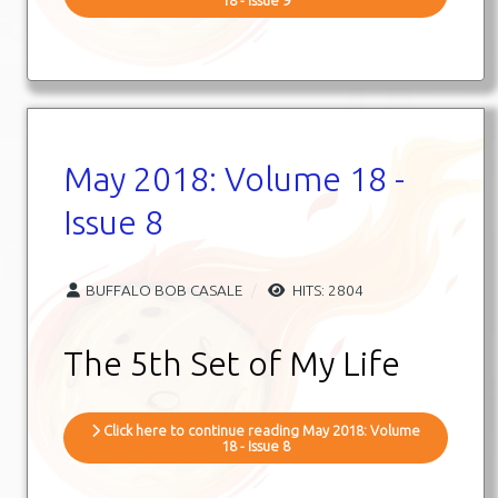
May 2018: Volume 18 -
Issue 8
BUFFALO BOB CASALE
HITS: 2804
The 5th Set of My Life
Click here to continue reading May 2018: Volume
18 - Issue 8