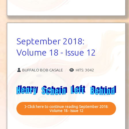
September 2018:
Volume 18 - Issue 12
BUFFALO BOB CASALE
HITS: 3042
Click here to continue reading September 2018:
Volume 18 - Issue 12