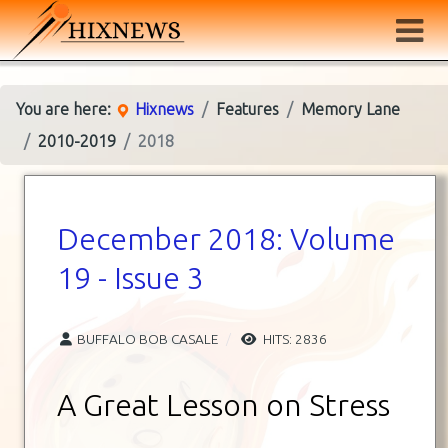
You are here:
Hixnews
Features
Memory Lane
2010-2019
2018
December 2018: Volume
19 - Issue 3
BUFFALO BOB CASALE
HITS: 2836
A Great Lesson on Stress