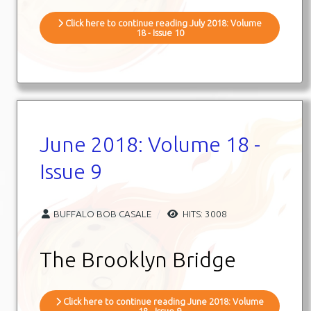
Click here to continue reading July 2018: Volume
18 - Issue 10
June 2018: Volume 18 -
Issue 9
BUFFALO BOB CASALE
HITS: 3008
The Brooklyn Bridge
Click here to continue reading June 2018: Volume
18 - Issue 9