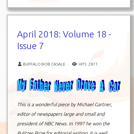
April 2018: Volume 18 -
Issue 7
BUFFALO BOB CASALE
HITS: 2871
This is a wonderful piece by Michael Gartner,
editor of newspapers large and small and
president of NBC News. In 1997 he won the
Pulitzer Prize for editorial writing. It is well