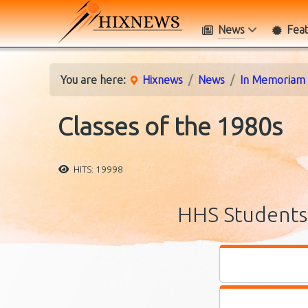
News
Fea
You are here:
Hixnews
News
In Memoriam
Classes of the 1980s
HITS: 19998
HHS Students 