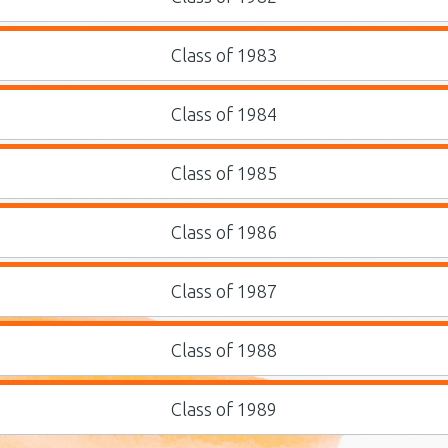
Class of 1983
Class of 1984
Class of 1985
Class of 1986
Class of 1987
Class of 1988
Class of 1989