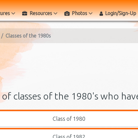
tures
Resources
Photos
Login/Sign-Up
Classes of the 1980s
of classes of the 1980's who hav
Class of 1980
Class of 1982