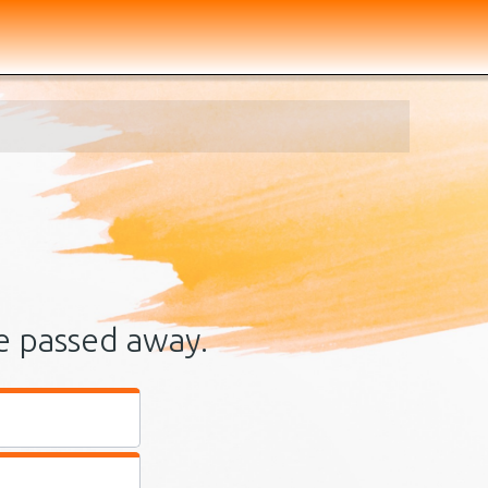
e passed away.