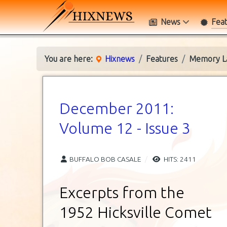
News
Fea
You are here:
Hixnews
Features
Memory L
December 2011:
Volume 12 - Issue 3
BUFFALO BOB CASALE
HITS: 2411
Excerpts from the
1952 Hicksville Comet