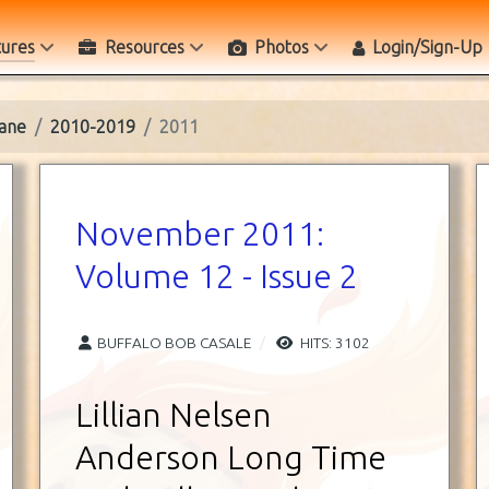
tures
Resources
Photos
Login/Sign-Up
ane
2010-2019
2011
November 2011:
Volume 12 - Issue 2
BUFFALO BOB CASALE
HITS: 3102
Lillian Nelsen
Anderson Long Time