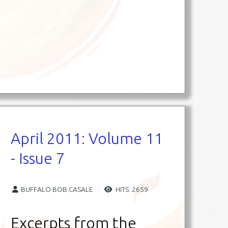
April 2011: Volume 11
- Issue 7
BUFFALO BOB CASALE
HITS: 2659
Excerpts from the