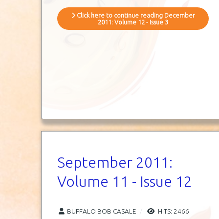
Click here to continue reading December
2011: Volume 12 - Issue 3
September 2011:
Volume 11 - Issue 12
BUFFALO BOB CASALE
HITS: 2466