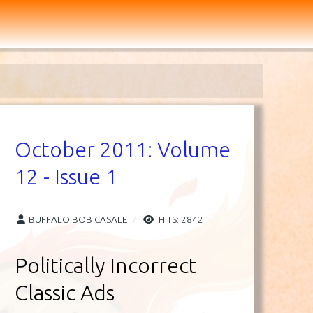
October 2011: Volume
12 - Issue 1
BUFFALO BOB CASALE
HITS: 2842
Politically Incorrect
Classic Ads