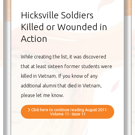
Hicksville Soldiers
Killed or Wounded in
Action
While creating the list, it was discovered
that at least sixteen former students were
killed in Vietnam. If you know of any
additional alumni that died in Vietnam,
please let me know.
Click here to continue reading August 2011:
Volume 11 - Issue 11