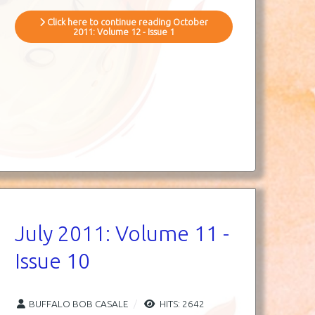
Click here to continue reading October
2011: Volume 12 - Issue 1
July 2011: Volume 11 -
Issue 10
BUFFALO BOB CASALE
HITS: 2642