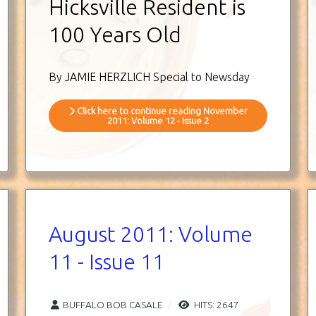
Hicksville Resident is
100 Years Old
By JAMIE HERZLICH Special to Newsday
Click here to continue reading November
2011: Volume 12 - Issue 2
August 2011: Volume
11 - Issue 11
BUFFALO BOB CASALE
HITS: 2647