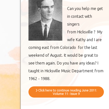
Can you help me get
in contact with
singers
from Hicksville ? My
wife Kathy and I are
coming east from Colorado for the last
weekend of August. It would be great to
see them again. Do you have any ideas? I
taught in Hicksville Music Department from
1962 - 1988.
Click here to continue reading June 2011:
Volume 11 - Issue 9