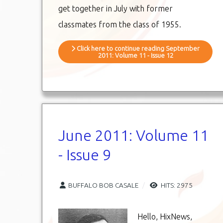
get together in July with former
classmates from the class of 1955.
Click here to continue reading September
2011: Volume 11 - Issue 12
June 2011: Volume 11
- Issue 9
BUFFALO BOB CASALE
HITS: 2975
Hello, HixNews,