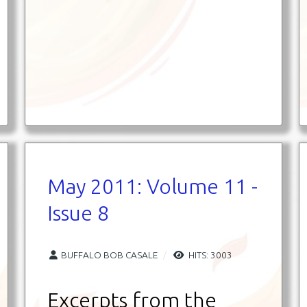
May 2011: Volume 11 -
Issue 8
BUFFALO BOB CASALE
HITS: 3003
Excerpts from the