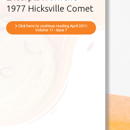
1977 Hicksville Comet
Click here to continue reading April 2011:
Volume 11 - Issue 7