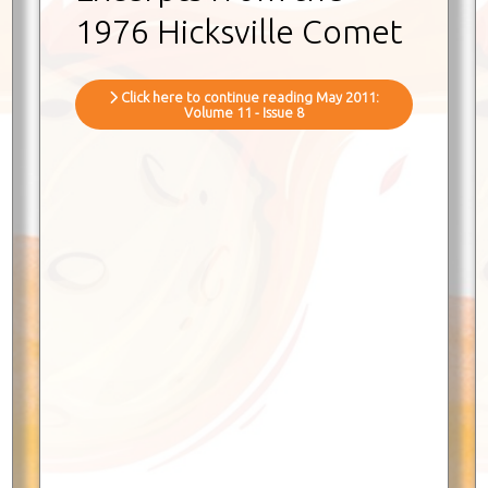
1976 Hicksville Comet
Click here to continue reading May 2011:
Volume 11 - Issue 8