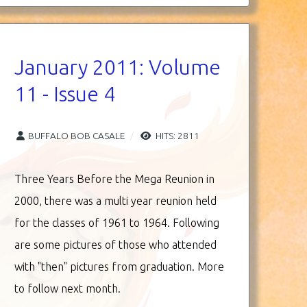
January 2011: Volume
11 - Issue 4
BUFFALO BOB CASALE
HITS: 2811
Three Years Before the Mega Reunion in
2000, there was a multi year reunion held
for the classes of 1961 to 1964. Following
are some pictures of those who attended
with "then" pictures from graduation. More
to follow next month.