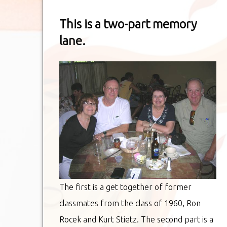
This is a two-part memory
lane.
The first is a get together of former
classmates from the class of 1960, Ron
Rocek and Kurt Stietz. The second part is a