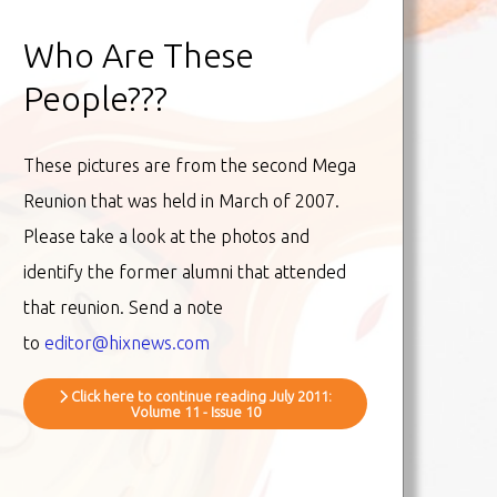
Who Are These
People???
These pictures are from the second Mega
Reunion that was held in March of 2007.
Please take a look at the photos and
identify the former alumni that attended
that reunion. Send a note
to
editor@hixnews.com
Click here to continue reading July 2011:
Volume 11 - Issue 10