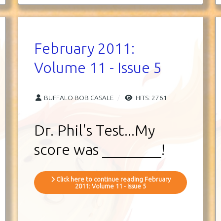
February 2011:
Volume 11 - Issue 5
BUFFALO BOB CASALE
HITS: 2761
Dr. Phil's Test...My
score was ________!
Click here to continue reading February
2011: Volume 11 - Issue 5