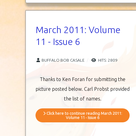
March 2011: Volume
11 - Issue 6
BUFFALO BOB CASALE
HITS: 2809
Thanks to Ken Foran for submitting the
picture posted below. Carl Probst provided
the list of names.
Click here to continue reading March 2011:
Volume 11 - Issue 6