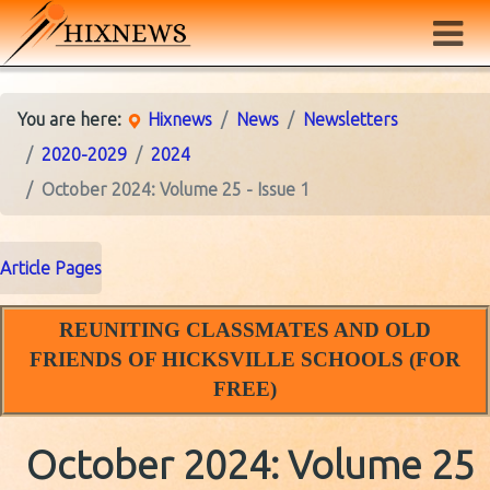
You are here:
Hixnews
News
Newsletters
2020-2029
2024
October 2024: Volume 25 - Issue 1
Article Pages
REUNITING CLASSMATES AND OLD
FRIENDS OF HICKSVILLE SCHOOLS (FOR
FREE)
October 2024: Volume 25