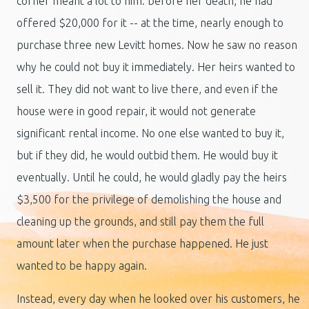
corner meant a lot to him: before her death, he had
offered $20,000 for it -- at the time, nearly enough to
purchase three new Levitt homes. Now he saw no reason
why he could not buy it immediately. Her heirs wanted to
sell it. They did not want to live there, and even if the
house were in good repair, it would not generate
significant rental income. No one else wanted to buy it,
but if they did, he would outbid them. He would buy it
eventually. Until he could, he would gladly pay the heirs
$3,500 for the privilege of demolishing the house and
cleaning up the grounds, and still pay them the full
amount later when the purchase happened. He just
wanted to be happy again.
Instead, every day when he looked over his customers, he