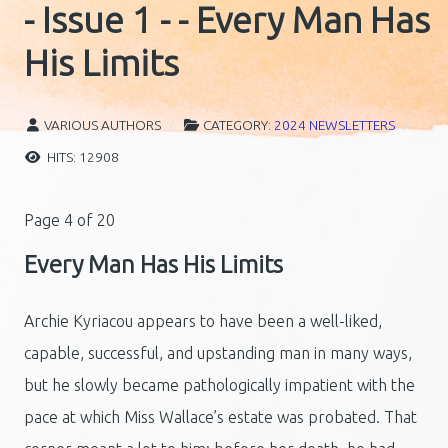
- Issue 1 - - Every Man Has
His Limits
VARIOUS AUTHORS
CATEGORY:
2024 NEWSLETTERS
HITS: 12908
Page 4 of 20
Every Man Has His Limits
Archie Kyriacou appears to have been a well-liked,
capable, successful, and upstanding man in many ways,
but he slowly became pathologically impatient with the
pace at which Miss Wallace’s estate was probated. That