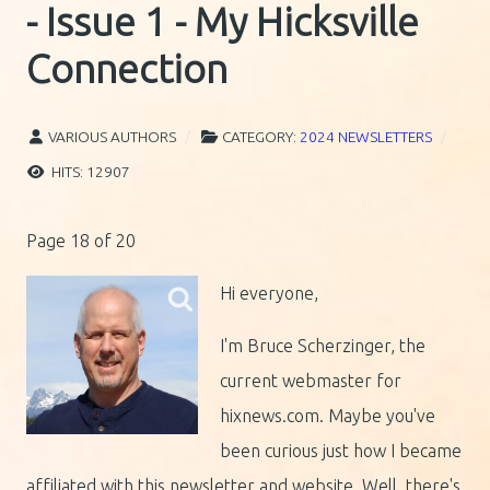
- Issue 1 - My Hicksville
Connection
VARIOUS AUTHORS
CATEGORY:
2024 NEWSLETTERS
HITS: 12907
Page 18 of 20
Hi everyone,
I'm Bruce Scherzinger, the
current webmaster for
hixnews.com. Maybe you've
been curious just how I became
affiliated with this newsletter and website. Well, there's