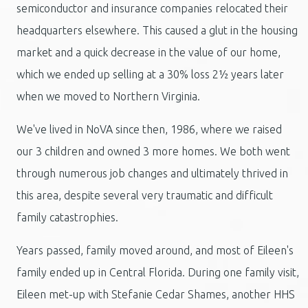
semiconductor and insurance companies relocated their
headquarters elsewhere. This caused a glut in the housing
market and a quick decrease in the value of our home,
which we ended up selling at a 30% loss 2½ years later
when we moved to Northern Virginia.
We've lived in NoVA since then, 1986, where we raised
our 3 children and owned 3 more homes. We both went
through numerous job changes and ultimately thrived in
this area, despite several very traumatic and difficult
family catastrophies.
Years passed, family moved around, and most of Eileen's
family ended up in Central Florida. During one family visit,
Eileen met-up with Stefanie Cedar Shames, another HHS