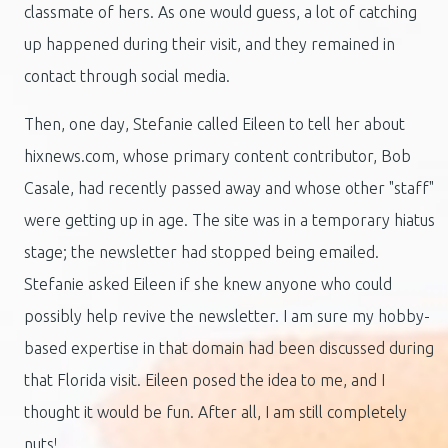
classmate of hers. As one would guess, a lot of catching
up happened during their visit, and they remained in
contact through social media.
Then, one day, Stefanie called Eileen to tell her about
hixnews.com, whose primary content contributor, Bob
Casale, had recently passed away and whose other "staff"
were getting up in age. The site was in a temporary hiatus
stage; the newsletter had stopped being emailed.
Stefanie asked Eileen if she knew anyone who could
possibly help revive the newsletter. I am sure my hobby-
based expertise in that domain had been discussed during
that Florida visit. Eileen posed the idea to me, and I
thought it would be fun. After all, I am still completely
nuts!