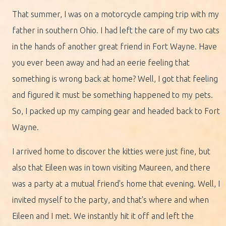
That summer, I was on a motorcycle camping trip with my
father in southern Ohio. I had left the care of my two cats
in the hands of another great friend in Fort Wayne. Have
you ever been away and had an eerie feeling that
something is wrong back at home? Well, I got that feeling
and figured it must be something happened to my pets.
So, I packed up my camping gear and headed back to Fort
Wayne.
I arrived home to discover the kitties were just fine, but
also that Eileen was in town visiting Maureen, and there
was a party at a mutual friend's home that evening. Well, I
invited myself to the party, and that's where and when
Eileen and I met. We instantly hit it off and left the