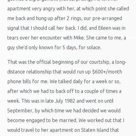
apartment very angry with her, at which point she called
me back and hung up after 2 rings, our pre-arranged
signal that I should call her back. I did, and Eileen was in
tears over her encounter with Mike. She came to me, a
guy she'd only known for 5 days, for solace.
That was the official beginning of our courtship, a long-
distance relationship that would run up $600+/month
phone bills for me. We talked daily for a week or so,
after which we had to back off to a couple of times a
week. This was in late July 1982 and went on until
September, by which time we had decided we would
become engaged to be married. We worked out that I
would travel to her apartment on Staten Island that