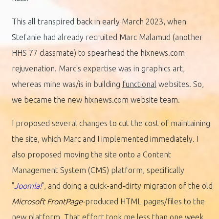
This all transpired back in early March 2023, when
Stefanie had already recruited Marc Malamud (another
HHS 77 classmate) to spearhead the hixnews.com
rejuvenation. Marc's expertise was in graphics art,
whereas mine was/is in building
functional
websites.
So,
we became the new hixnews.com website team.
I proposed several changes to cut the cost of maintaining
the site, which Marc and I implemented immediately. I
also proposed moving the site onto a Content
Management System (CMS) platform, specifically
"
Joomla!
", and doing a quick-and-dirty migration of the old
Microsoft FrontPage-
produced HTML pages/files to the
new platform. That effort took me less than one week,