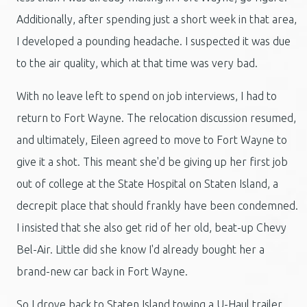
Additionally, after spending just a short week in that area,
I developed a pounding headache. I suspected it was due
to the air quality, which at that time was very bad.
With no leave left to spend on job interviews, I had to
return to Fort Wayne. The relocation discussion resumed,
and ultimately, Eileen agreed to move to Fort Wayne to
give it a shot. This meant she'd be giving up her first job
out of college at the State Hospital on Staten Island, a
decrepit place that should frankly have been condemned.
I insisted that she also get rid of her old, beat-up Chevy
Bel-Air. Little did she know I'd already bought her a
brand-new car back in Fort Wayne.
So I drove back to Staten Island towing a U-Haul trailer