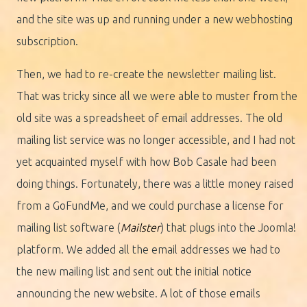
and the site was up and running under a new webhosting
subscription.
Then, we had to re-create the newsletter mailing list.
That was tricky since all we were able to muster from the
old site was a spreadsheet of email addresses. The old
mailing list service was no longer accessible, and I had not
yet acquainted myself with how Bob Casale had been
doing things. Fortunately, there was a little money raised
from a GoFundMe, and we could purchase a license for
mailing list software (
Mailster
) that plugs into the Joomla!
platform. We added all the email addresses we had to
the new mailing list and sent out the initial notice
announcing the new website. A lot of those emails