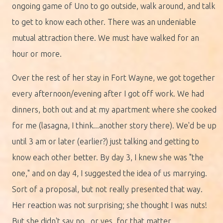
ongoing game of Uno to go outside, walk around, and talk
to get to know each other. There was an undeniable
mutual attraction there. We must have walked for an
hour or more.
Over the rest of her stay in Fort Wayne, we got together
every afternoon/evening after I got off work. We had
dinners, both out and at my apartment where she cooked
for me (lasagna, I think...another story there). We'd be up
until 3 am or later (earlier?) just talking and getting to
know each other better. By day 3, I knew she was "the
one," and on day 4, I suggested the idea of us marrying.
Sort of a proposal, but not really presented that way.
Her reaction was not surprising; she thought I was nuts!
But she didn't say no...or yes, for that matter.