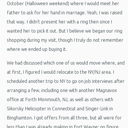
October (Halloween weekend) where I would meet her
father to ask for her hand in marriage. Yeah, I was raised
that way. I didn't present her with a ring then since I
wanted her to pick it out. But I believe we began our ring
shopping during my visit, though I truly do not remember
where we ended up buying it.
We had discussed which one of us would move where, and
at first, I figured I would relocate to the NY/NJ area. I
scheduled another trip to NY to go on job interviews after
arranging a few, including one with another Magnavox
office at Forth Monmouth, NJ, as well as others with
Sikorsky Helicopter in Connecticut and Singer-Link in
Binghamton. I got offers from all three, but all were for
less than I was already making in Fort Wayne; go figure.