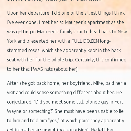
Upon her departure, I did one of the silliest things I think
I've ever done. I met her at Maureen's apartment as she
was getting in Maureen's family's car to head back to New
York and presented her with a FULL DOZEN long-
stemmed roses, which she apparently kept in the back
seat with her for the whole trip. Certainly, this confirmed
to her that I WAS nuts (about her)!
After she got back home, her boyfriend, Mike, paid her a
visit and could sense something different about her. He
conjectured, "Did you meet some tall, blonde guy in Fort
Wayne or something?" She must have been unable to lie
to him and told him "yes," at which point they apparently
got into a big argument (not surprising). He left her