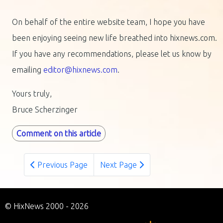
On behalf of the entire website team, I hope you have
been enjoying seeing new life breathed into hixnews.com.
If you have any recommendations, please let us know by
emailing
editor@hixnews.com
.
Yours truly,
Bruce Scherzinger
Comment on this article
Previous Page
Next Page
© HixNews 2000 - 2026