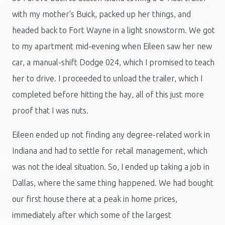
with my mother's Buick, packed up her things, and
headed back to Fort Wayne in a light snowstorm. We got
to my apartment mid-evening when Eileen saw her new
car, a manual-shift Dodge 024, which I promised to teach
her to drive. I proceeded to unload the trailer, which I
completed before hitting the hay, all of this just more
proof that I was nuts.
Eileen ended up not finding any degree-related work in
Indiana and had to settle for retail management, which
was not the ideal situation. So, I ended up taking a job in
Dallas, where the same thing happened. We had bought
our first house there at a peak in home prices,
immediately after which some of the largest