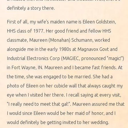
definitely a story there.
First of all, my wife's maiden name is Eileen Goldstein,
HHS class of 1977. Her good friend and fellow HHS
classmate, Maureen (Monahan) Schumann, worked
alongside me in the early 1980s at Magnavox Govt and
Industrial Electronics Corp (MAGIEC, pronounced "magic!")
in Fort Wayne, IN. Maureen and I became fast friends. At
the time, she was engaged to be married. She had a
photo of Eileen on her cubicle wall that always caught my
eye when I visited her there. I recall saying at every visit,
"I really need to meet that gal!". Maureen assured me that
I would since Eileen would be her maid of honor, and I
would definitely be getting invited to her wedding.