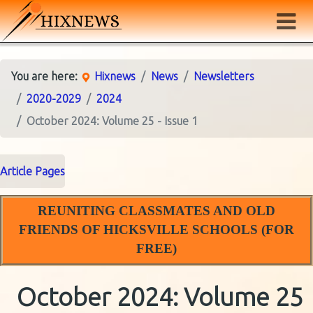
You are here:
Hixnews
News
Newsletters
2020-2029
2024
October 2024: Volume 25 - Issue 1
Article Pages
REUNITING CLASSMATES AND OLD
FRIENDS OF HICKSVILLE SCHOOLS (FOR
FREE)
October 2024: Volume 25