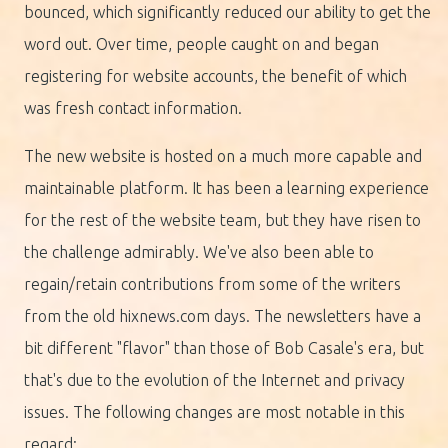
bounced, which significantly reduced our ability to get the
word out. Over time, people caught on and began
registering for website accounts, the benefit of which
was fresh contact information.
The new website is hosted on a much more capable and
maintainable platform. It has been a learning experience
for the rest of the website team, but they have risen to
the challenge admirably. We've also been able to
regain/retain contributions from some of the writers
from the old hixnews.com days. The newsletters have a
bit different "flavor" than those of Bob Casale's era, but
that's due to the evolution of the Internet and privacy
issues. The following changes are most notable in this
regard: