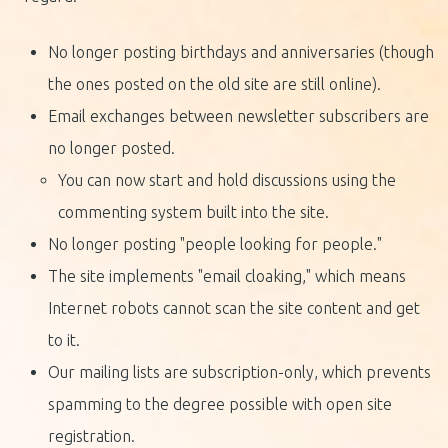
No longer posting birthdays and anniversaries (though
the ones posted on the old site are still online).
Email exchanges between newsletter subscribers are
no longer posted.
You can now start and hold discussions using the
commenting system built into the site.
No longer posting "people looking for people."
The site implements "email cloaking," which means
Internet robots cannot scan the site content and get
to it.
Our mailing lists are subscription-only, which prevents
spamming to the degree possible with open site
registration.