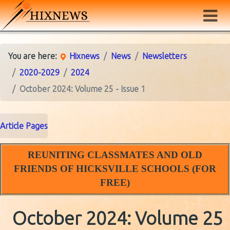
You are here:
Hixnews
News
Newsletters
2020-2029
2024
October 2024: Volume 25 - Issue 1
Article Pages
REUNITING CLASSMATES AND OLD
FRIENDS OF HICKSVILLE SCHOOLS (FOR
FREE)
October 2024: Volume 25