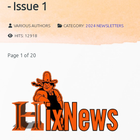
- Issue 1
VARIOUS AUTHORS
CATEGORY:
2024 NEWSLETTERS
HITS: 12918
Page 1 of 20