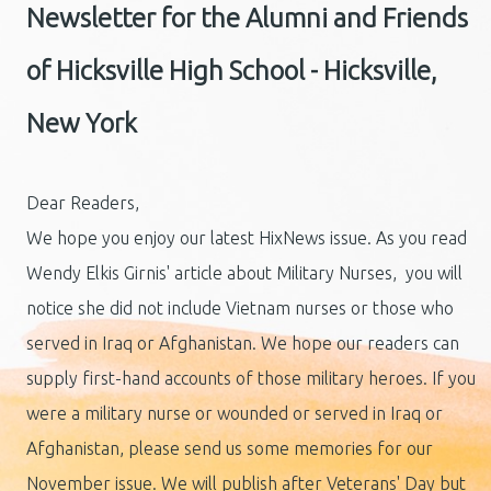
Newsletter for the Alumni and Friends
of Hicksville High School - Hicksville,
New York
Dear Readers,
We hope you enjoy our latest HixNews issue. As you read
Wendy Elkis Girnis' article about Military Nurses, you will
notice she did not include Vietnam nurses or those who
served in Iraq or Afghanistan. We hope our readers can
supply first-hand accounts of those military heroes. If you
were a military nurse or wounded or served in Iraq or
Afghanistan, please send us some memories for our
November issue. We will publish after Veterans' Day but