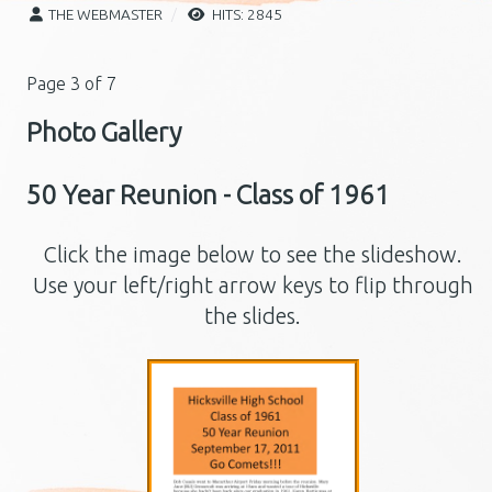
THE WEBMASTER
HITS: 2845
Page 3 of 7
Photo Gallery
50 Year Reunion - Class of 1961
Click the image below to see the slideshow.
Use your left/right arrow keys to flip through
the slides.