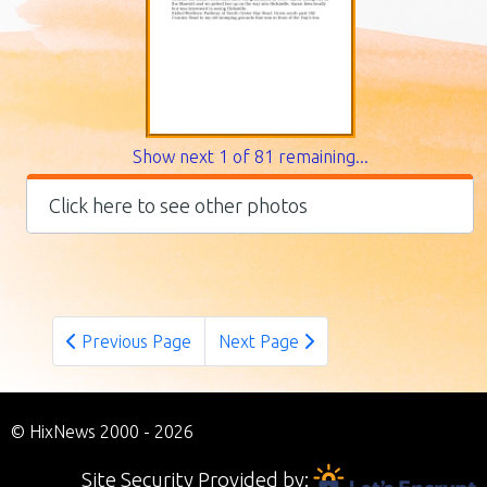
Show next 1 of 81 remaining...
Click here to see other photos
Previous Page
Next Page
© HixNews 2000 - 2026
Site Security Provided by: