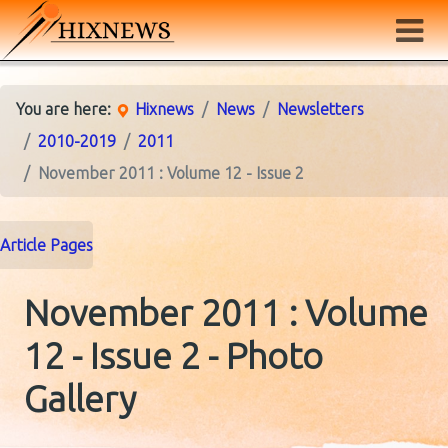
You are here:
Hixnews
News
Newsletters
2010-2019
2011
November 2011 : Volume 12 - Issue 2
Article Pages
November 2011 : Volume
12 - Issue 2 - Photo
Gallery