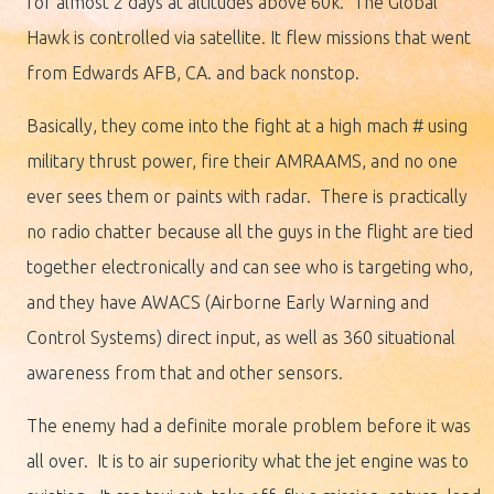
for almost 2 days at altitudes above 60k. The Global
Hawk is controlled via satellite. It flew missions that went
from Edwards AFB, CA. and back nonstop.
Basically, they come into the fight at a high mach # using
military thrust power, fire their AMRAAMS, and no one
ever sees them or paints with radar. There is practically
no radio chatter because all the guys in the flight are tied
together electronically and can see who is targeting who,
and they have AWACS (Airborne Early Warning and
Control Systems) direct input, as well as 360 situational
awareness from that and other sensors.
The enemy had a definite morale problem before it was
all over. It is to air superiority what the jet engine was to