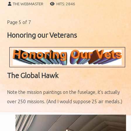
THE WEBMASTER
HITS: 2846
Page 5 of 7
Honoring our Veterans
The Global Hawk
Note the mission paintings on the fuselage, it's actually
over 250 missions. (And I would suppose 25 air medals.)