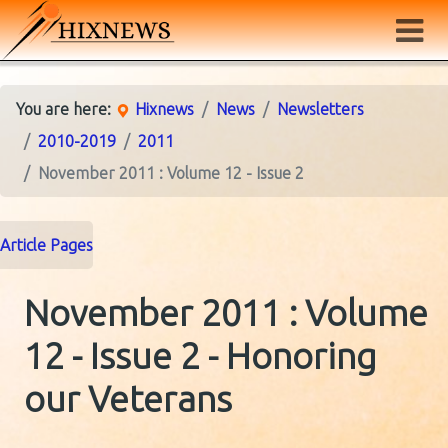
You are here:
Hixnews
News
Newsletters
2010-2019
2011
November 2011 : Volume 12 - Issue 2
Article Pages
November 2011 : Volume
12 - Issue 2 - Honoring
our Veterans