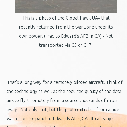
This is a photo of the Global Hawk UAV that
recently returned from the war zone under its
own power. ( Iraq to Edward's AFB in CA) - Not
transported via C5 or C17.
That's a long way for a remotely piloted aircraft. Think of
the technology as well as the required quality of the data
link to fly it remotely from a source thousands of miles
away. Not only that, but the pilot controls it from a nice
warm control panel at Edwards AFB, CA. It can stay up