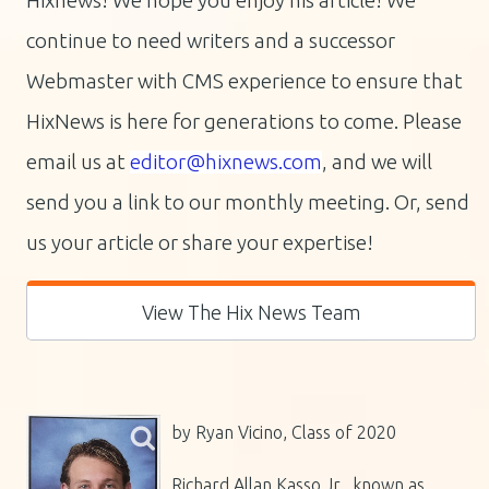
Hixnews! We hope you enjoy his article! We
continue to need writers and a successor
Webmaster with CMS experience to ensure that
HixNews is here for generations to come.
Please
email us at
editor@hixnews.com
, and we will
send you a link to our monthly meeting. Or, send
us your article or share your expertise!
View The Hix News Team
by Ryan Vicino, Class of 2020
Richard Allan Kasso Jr., known as