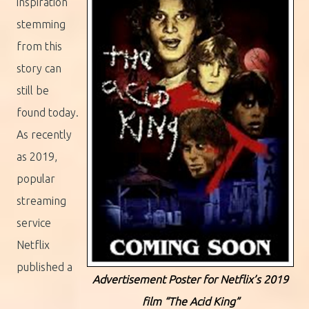
inspiration
stemming
from this
story can
still be
found today.
As recently
as 2019,
popular
streaming
service
Netflix
published a
Advertisement Poster for Netflix’s 2019
film “The Acid King”