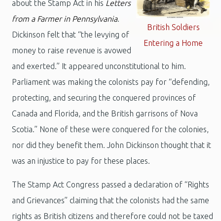
about the Stamp Act in his
Letters
from a Farmer in Pennsylvania
.
British Soldiers
Dickinson felt that “the levying of
Entering a Home
money to raise revenue is avowed
and exerted.” It appeared unconstitutional to him.
Parliament was making the colonists pay for “defending,
protecting, and securing the conquered provinces of
Canada and Florida, and the British garrisons of Nova
Scotia.” None of these were conquered for the colonies,
nor did they benefit them. John Dickinson thought that it
was an injustice to pay for these places.
The Stamp Act Congress passed a declaration of “Rights
and Grievances” claiming that the colonists had the same
rights as British citizens and therefore could not be taxed