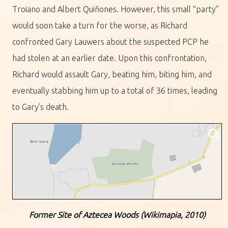
Troiano and Albert Quiñones. However, this small “party”
would soon take a turn for the worse, as Richard
confronted Gary Lauwers about the suspected PCP he
had stolen at an earlier date. Upon this confrontation,
Richard would assault Gary, beating him, biting him, and
eventually stabbing him up to a total of 36 times, leading
to Gary’s death.
Former Site of Aztecea Woods (Wikimapia, 2010)