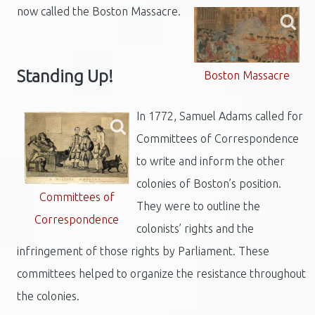
now called the Boston Massacre.
Standing Up!
Boston Massacre
In 1772, Samuel Adams called for
Committees of Correspondence
to write and inform the other
colonies of Boston’s position.
Committees of
They were to outline the
Correspondence
colonists’ rights and the
infringement of those rights by Parliament. These
committees helped to organize the resistance throughout
the colonies.