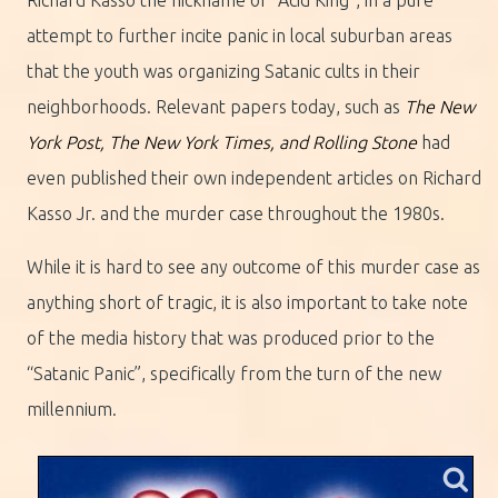
attempt to further incite panic in local suburban areas
that the youth was organizing Satanic cults in their
neighborhoods. Relevant papers today, such as
The New
York Post, The New York Times, and Rolling Stone
had
even published their own independent articles on Richard
Kasso Jr. and the murder case throughout the 1980s.
While it is hard to see any outcome of this murder case as
anything short of tragic, it is also important to take note
of the media history that was produced prior to the
“Satanic Panic”, specifically from the turn of the new
millennium.