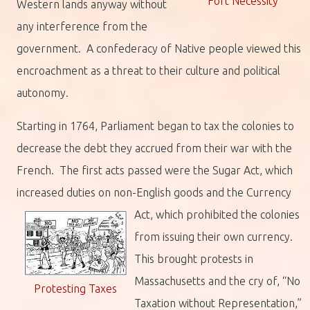
Fort Necessity
Western lands anyway without
any interference from the
government. A confederacy of Native people viewed this
encroachment as a threat to their culture and political
autonomy.
Starting in 1764, Parliament began to tax the colonies to
decrease the debt they accrued from their war with the
French. The first acts passed were the Sugar Act, which
increased duties on non-English goods and the Currency
Act, which prohibited the colonies
from issuing their own currency.
This brought protests in
Massachusetts and the cry of, “No
Protesting Taxes
Taxation without Representation,”