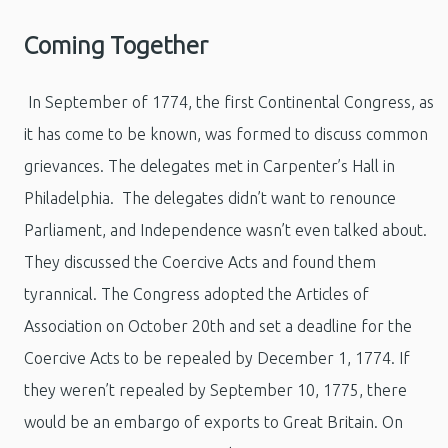
Coming Together
In September of 1774, the first Continental Congress, as
it has come to be known, was formed to discuss common
grievances. The delegates met in Carpenter’s Hall in
Philadelphia. The delegates didn’t want to renounce
Parliament, and Independence wasn’t even talked about.
They discussed the Coercive Acts and found them
tyrannical. The Congress adopted the Articles of
Association on October 20th and set a deadline for the
Coercive Acts to be repealed by December 1, 1774. If
they weren’t repealed by September 10, 1775, there
would be an embargo of exports to Great Britain. On