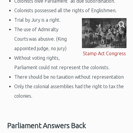
Colonists owe Parliament "all due subordination."
Colonists possessed all the rights of Englishmen.
Trial by Jury is a right.
The use of Admiralty
Courts was abusive. (King
appointed judge, no jury)
Stamp Act Congress
Without voting rights,
Parliament could not represent the colonists.
There should be no taxation without representation
Only the colonial assemblies had the right to tax the
colonies.
Parliament Answers Back