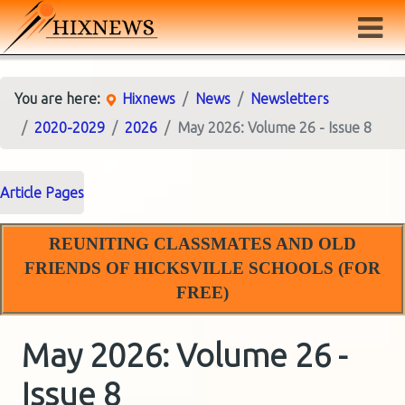
You are here:
Hixnews
News
Newsletters
2020-2029
2026
May 2026: Volume 26 - Issue 8
Article Pages
REUNITING CLASSMATES AND OLD
FRIENDS OF HICKSVILLE SCHOOLS (FOR
FREE)
May 2026: Volume 26 -
Issue 8