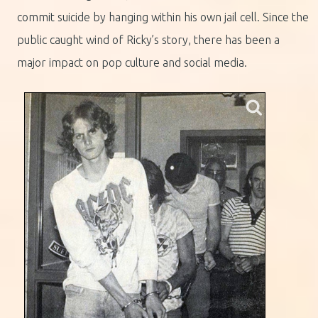
commit suicide by hanging within his own jail cell. Since the
public caught wind of Ricky’s story, there has been a
major impact on pop culture and social media.