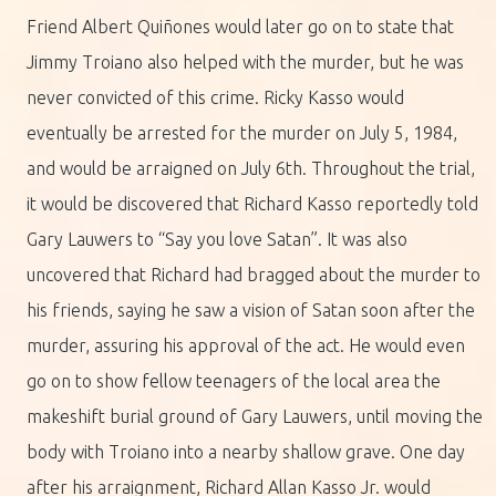
Friend Albert Quiñones would later go on to state that
Jimmy Troiano also helped with the murder, but he was
never convicted of this crime. Ricky Kasso would
eventually be arrested for the murder on July 5, 1984,
and would be arraigned on July 6th. Throughout the trial,
it would be discovered that Richard Kasso reportedly told
Gary Lauwers to “Say you love Satan”. It was also
uncovered that Richard had bragged about the murder to
his friends, saying he saw a vision of Satan soon after the
murder, assuring his approval of the act. He would even
go on to show fellow teenagers of the local area the
makeshift burial ground of Gary Lauwers, until moving the
body with Troiano into a nearby shallow grave. One day
after his arraignment, Richard Allan Kasso Jr. would