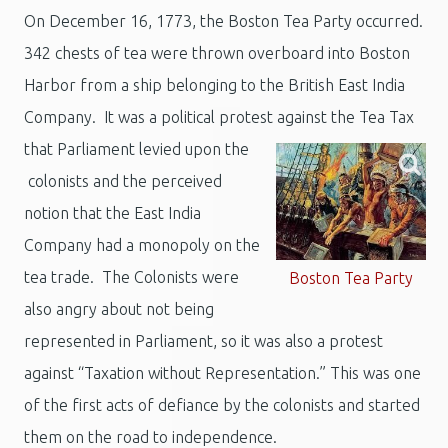
On December 16, 1773, the Boston Tea Party occurred.
342 chests of tea were thrown overboard into Boston
Harbor from a ship belonging to the British East India
Company. It was a political protest against the Tea Tax
that Parliament levied upon the
colonists and the perceived
notion that the East India
Company had a monopoly on the
tea trade. The Colonists were
Boston Tea Party
also angry about not being
represented in Parliament, so it was also a protest
against “Taxation without Representation.” This was one
of the first acts of defiance by the colonists and started
them on the road to independence.