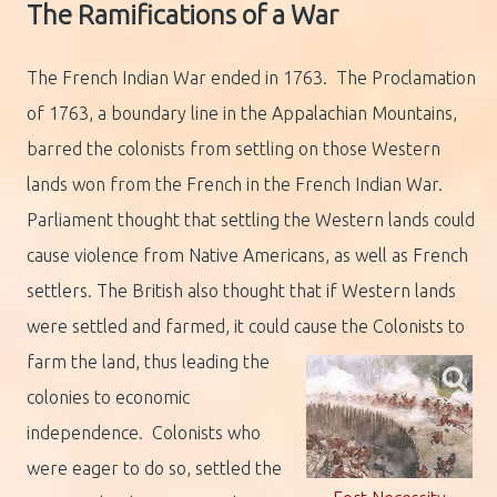
The Ramifications of a War
The French Indian War ended in 1763. The Proclamation
of 1763, a boundary line in the Appalachian Mountains,
barred the colonists from settling on those Western
lands won from the French in the French Indian War.
Parliament thought that settling the Western lands could
cause violence from Native Americans, as well as French
settlers. The British also thought that if Western lands
were settled and farmed, it could cause the Colonists to
farm the land,
thus leading the
colonies to economic
independence. Colonists who
were eager to do so, settled the