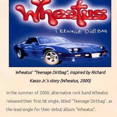
Wheatus’ “Teenage Dirtbag”, inspired by Richard
Kasso Jr.’s story (Wheatus, 2000)
In the summer of 2000, alternative rock band Wheatus
released their first hit single, titled “Teenage Dirtbag”, as
the lead single for their debut album “Wheatus”.