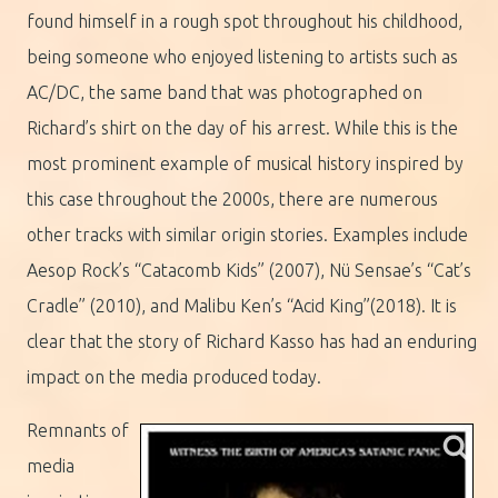
found himself in a rough spot throughout his childhood,
being someone who enjoyed listening to artists such as
AC/DC, the same band that was photographed on
Richard’s shirt on the day of his arrest. While this is the
most prominent example of musical history inspired by
this case throughout the 2000s, there are numerous
other tracks with similar origin stories. Examples include
Aesop Rock’s “Catacomb Kids” (2007), Nü Sensae’s “Cat’s
Cradle” (2010), and Malibu Ken’s “Acid King”(2018). It is
clear that the story of Richard Kasso has had an enduring
impact on the media produced today.
Remnants of
media