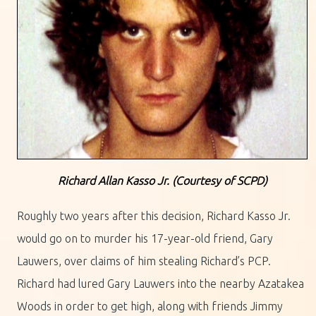
Richard Allan Kasso Jr. (Courtesy of SCPD)
Roughly two years after this decision, Richard Kasso Jr.
would go on to murder his 17-year-old friend, Gary
Lauwers, over claims of him stealing Richard’s PCP.
Richard had lured Gary Lauwers into the nearby Azatakea
Woods in order to get high, along with friends Jimmy