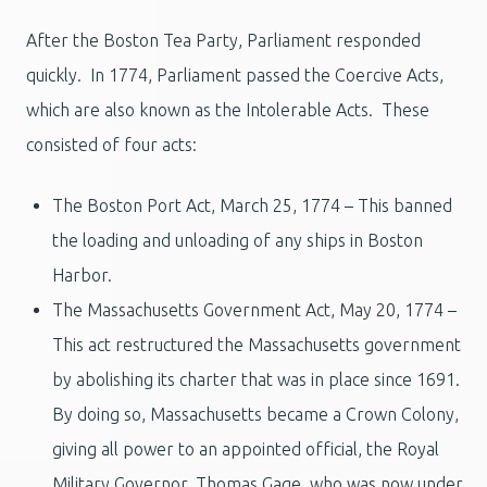
After the Boston Tea Party, Parliament responded
quickly. In 1774, Parliament passed the Coercive Acts,
which are also known as the Intolerable Acts. These
consisted of four acts:
The Boston Port Act, March 25, 1774 – This banned
the loading and unloading of any ships in Boston
Harbor.
The Massachusetts Government Act, May 20, 1774 –
This act restructured the Massachusetts government
by abolishing its charter that was in place since 1691.
By doing so, Massachusetts became a Crown Colony,
giving all power to an appointed official, the Royal
Military Governor, Thomas Gage, who was now under