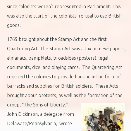
since colonists weren’t represented in Parliament. This
was also the start of the colonists’ refusal to use British
goods.
1765 brought about the Stamp Act and the first
Quartering Act. The Stamp Act was a tax on newspapers,
almanacs, pamphlets, broadsides (posters), legal
documents, dice, and playing cards. The Quartering Act
required the colonies to provide housing in the form of
barracks and supplies for British soldiers. These Acts
brought about protests, as well as the formation of the
group,
“The Sons of Liberty.”
John Dickinson, a delegate from
Delaware/Pennsylvania, wrote