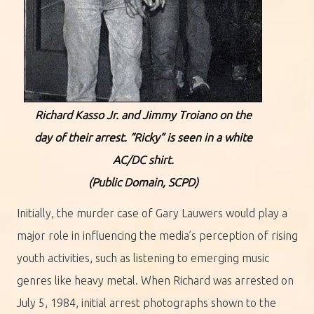
Richard Kasso Jr. and Jimmy Troiano on the
day of their arrest. “Ricky” is seen in a white
AC/DC shirt.
(Public Domain, SCPD)
Initially, the murder case of Gary Lauwers would play a
major role in influencing the media’s perception of rising
youth activities, such as listening to emerging music
genres like heavy metal. When Richard was arrested on
July 5, 1984, initial arrest photographs shown to the