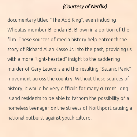
(Courtesy of Netflix)
documentary titled “The Acid King”, even including
Wheatus member Brendan B. Brown in a portion of the
film. These sources of media history help entrench the
story of Richard Allan Kasso Jr. into the past, providing us
with a more “light-hearted” insight to the saddening
murder of Gary Lauwers and the resulting “Satanic Panic”
movement across the country. Without these sources of
history, it would be very difficult for many current Long
Island residents to be able to fathom the possibility of a
homeless teenager on the streets of Northport causing a
national outburst against youth culture.