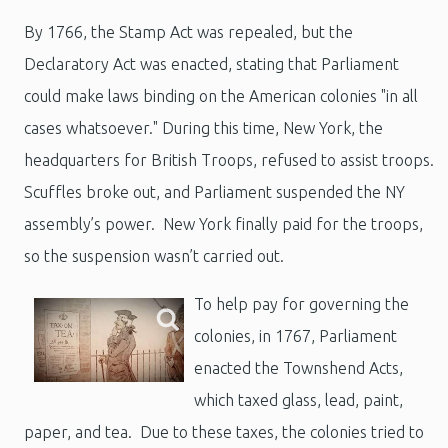
By 1766, the Stamp Act was repealed, but the
Declaratory Act was enacted, stating that Parliament
could make laws binding on the American colonies "in all
cases whatsoever." During this time, New York, the
headquarters for British Troops, refused to assist troops.
Scuffles broke out, and Parliament suspended the NY
assembly’s power. New York finally paid for the troops,
so the suspension wasn’t carried out.
To help pay for governing the
colonies, in 1767, Parliament
enacted the Townshend Acts,
which taxed glass, lead, paint,
paper, and tea. Due to these taxes, the colonies tried to