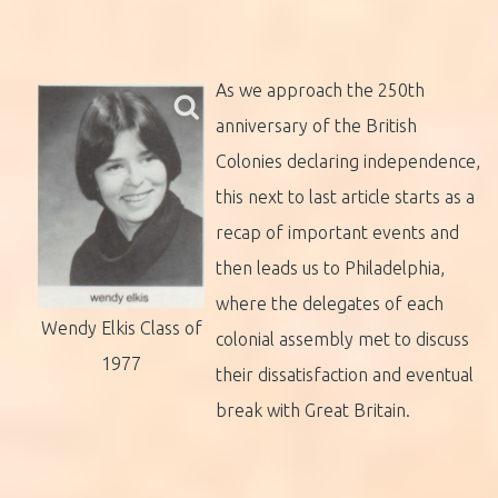
As we approach the 250th
anniversary of the British
Colonies declaring independence,
this next to last article starts as a
recap of important events and
then leads us to Philadelphia,
where the delegates of each
Wendy Elkis Class of
colonial assembly met to discuss
1977
their dissatisfaction and eventual
break with Great Britain.