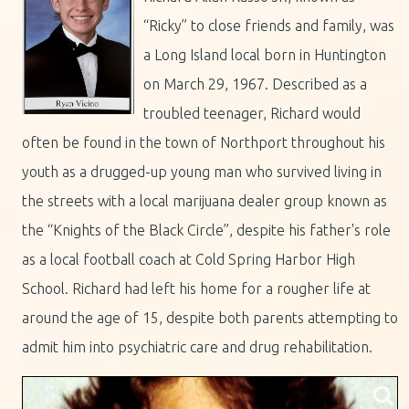
“Ricky” to close friends and family, was
a Long Island local born in Huntington
on March 29, 1967. Described as a
troubled teenager, Richard would
often be found in the town of Northport throughout his
youth as a drugged-up young man who survived living in
the streets with a local marijuana dealer group known as
the “Knights of the Black Circle”, despite his father's role
as a local football coach at Cold Spring Harbor High
School. Richard had left his home for a rougher life at
around the age of 15, despite both parents attempting to
admit him into psychiatric care and drug rehabilitation.