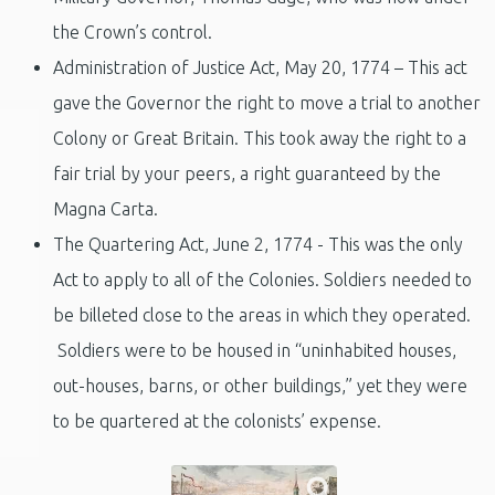
the Crown’s control.
Administration of Justice Act, May 20, 1774 – This act
gave the Governor the right to move a trial to another
Colony or Great Britain. This took away the right to a
fair trial by your peers, a right guaranteed by the
Magna Carta.
The Quartering Act, June 2, 1774 - This was the only
Act to apply to all of the Colonies. Soldiers needed to
be billeted close to the areas in which they operated.
Soldiers were to be housed in “uninhabited houses,
out-houses, barns, or other buildings,” yet they were
to be quartered at the colonists’ expense.