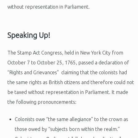
without representation in Parliament.
Speaking Up!
The Stamp Act
Congress, held in New York City from
October 7 to October 25, 1765,
passed a declaration of
“Rights and Grievances” claiming that the colonists had
the same rights as British citizens and therefore could not
be taxed without representation in Parliament. It made
the following pronouncements:
Colonists owe “the same allegiance” to the crown as
those owed by “subjects born within the realm.”