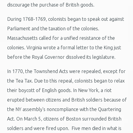
discourage the purchase of British goods.
During 1768-1769, colonists began to speak out against
Parliament and the taxation of the colonies.
Massachusetts called for a unified resistance of the
colonies. Virginia wrote a formal letter to the King just
before the Royal Governor dissolved its legislature.
In 1770, the Townshend Acts were repealed, except for
the Tea Tax. Due to this repeal, colonists began to relax
their boycott of English goods. In New York, a riot
erupted between citizens and British soldiers because of
the NY assembly's noncompliance with the Quartering
Act. On March 5, citizens of Boston surrounded British
soldiers and were fired upon. Five men died in what is