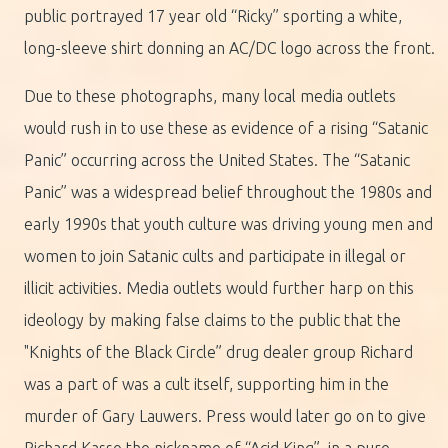
public portrayed 17 year old “Ricky” sporting a white,
long-sleeve shirt donning an AC/DC logo across the front.
Due to these photographs, many local media outlets
would rush in to use these as evidence of a rising “Satanic
Panic” occurring across the United States. The “Satanic
Panic” was a widespread belief throughout the 1980s and
early 1990s that youth culture was driving young men and
women to join Satanic cults and participate in illegal or
illicit activities. Media outlets would further harp on this
ideology by making false claims to the public that the
"Knights of the Black Circle” drug dealer group Richard
was a part of was a cult itself, supporting him in the
murder of Gary Lauwers. Press would later go on to give
Richard Kasso the nickname of “Acid King”, in a pure