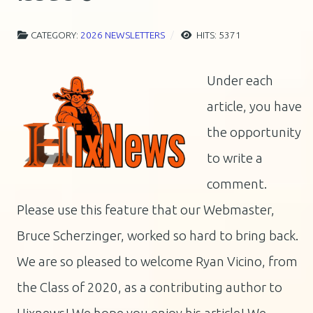
CATEGORY:
2026 NEWSLETTERS
HITS: 5371
Under each
article, you have
the opportunity
to write a
comment.
Please use this feature that our Webmaster,
Bruce Scherzinger, worked so hard to bring back.
We are so pleased to welcome Ryan Vicino, from
the Class of 2020, as a contributing author to