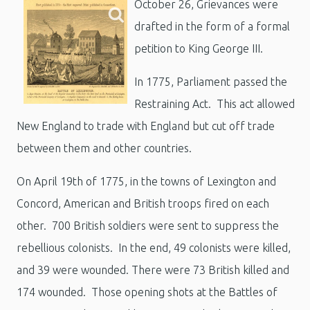
October 26,
Grievances were
drafted in the form of a formal
petition to King George III.
In 1775, Parliament passed the
Restraining Act. This act allowed
New England to trade with England but cut off trade
between them and other countries.
On April 19th of 1775, in the towns of Lexington and
Concord, American and British troops fired on each
other. 700 British soldiers were sent to suppress the
rebellious colonists. In the end, 49 colonists were killed,
and 39 were wounded. There were 73 British killed and
174 wounded. Those opening shots at the Battles of