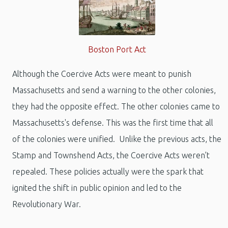
Boston Port Act
Although the Coercive Acts were meant to punish
Massachusetts and send a warning to the other colonies,
they had the opposite effect. The other colonies came to
Massachusetts's defense. This was the first time that all
of the colonies were unified. Unlike the previous acts, the
Stamp and Townshend Acts, the Coercive Acts weren’t
repealed. These policies actually were the spark that
ignited the shift in public opinion and led to the
Revolutionary War.