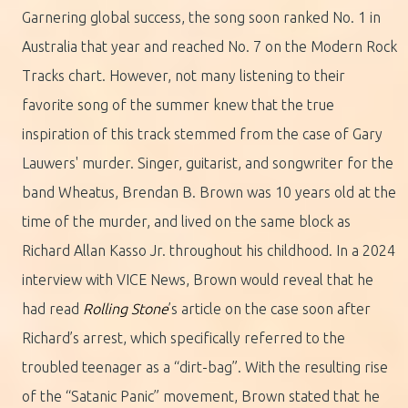
Garnering global success, the song soon ranked No. 1 in
Australia that year and reached No. 7 on the Modern Rock
Tracks chart. However, not many listening to their
favorite song of the summer knew that the true
inspiration of this track stemmed from the case of Gary
Lauwers' murder. Singer, guitarist, and songwriter for the
band Wheatus, Brendan B. Brown was 10 years old at the
time of the murder, and lived on the same block as
Richard Allan Kasso Jr. throughout his childhood. In a 2024
interview with VICE News, Brown would reveal that he
had read
Rolling Stone
’s article on the case soon after
Richard’s arrest, which specifically referred to the
troubled teenager as a “dirt-bag”. With the resulting rise
of the “Satanic Panic” movement, Brown stated that he