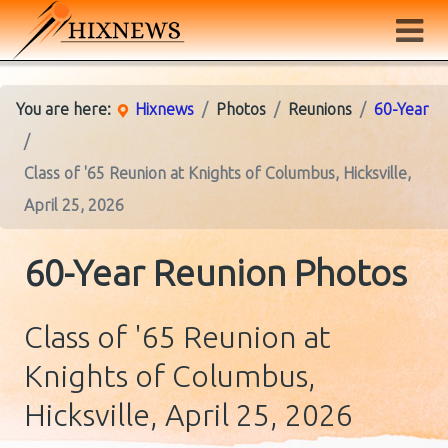
You are here:
Hixnews
Photos
Reunions
60-Year
Class of '65 Reunion at Knights of Columbus, Hicksville,
April 25, 2026
60-Year Reunion Photos
Class of '65 Reunion at
Knights of Columbus,
Hicksville, April 25, 2026