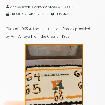
ANN SCHWARTZ ARROYO, CLASS OF 1965
CREATED: 29 APRIL 2026
HITS: 462
Class of 1965 at the joint reunion. Photos provided
by
Ann Arroyo from the Class of 1965.