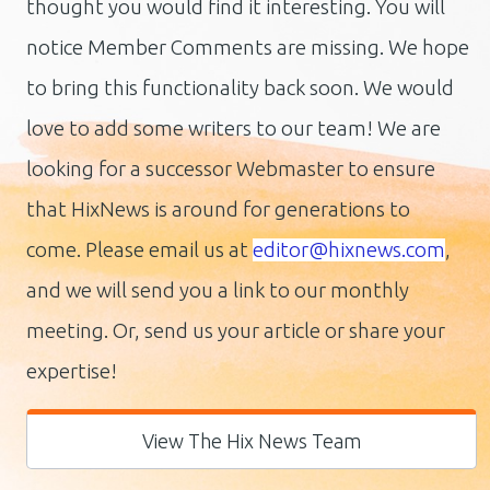
thought you would find it interesting. You will
notice Member Comments are missing. We hope
to bring this functionality back soon. We would
love to add some writers to our team! We are
looking for a successor Webmaster to ensure
that HixNews is around for generations to
come.
Please email us at
editor@hixnews.com
,
and we will send you a link to our monthly
meeting. Or, send us your article or share your
expertise!
View The Hix News Team