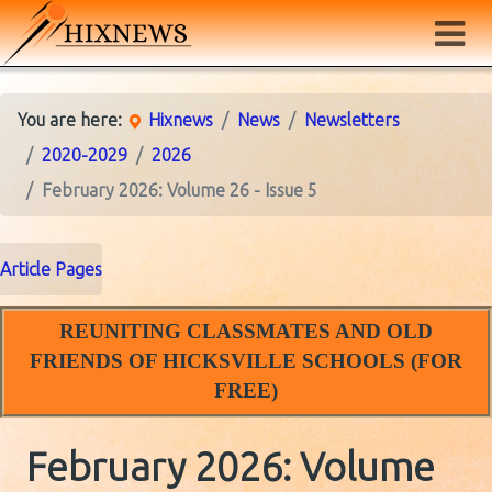
You are here:
Hixnews
News
Newsletters
2020-2029
2026
February 2026: Volume 26 - Issue 5
Article Pages
REUNITING CLASSMATES AND OLD
FRIENDS OF HICKSVILLE SCHOOLS (FOR
FREE)
February 2026: Volume