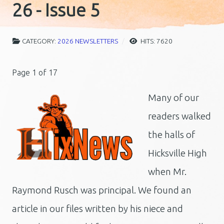
26 - Issue 5
CATEGORY:
2026 NEWSLETTERS
HITS: 7620
Page 1 of 17
Many of our
readers walked
the halls of
Hicksville High
when Mr.
Raymond Rusch was principal. We found an
article in our files written by his niece and