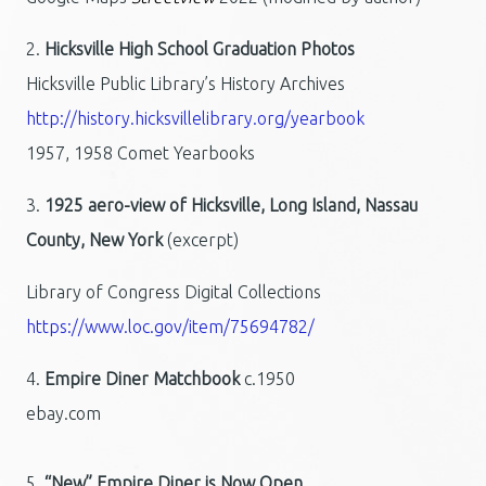
2.
Hicksville High School Graduation Photos
Hicksville Public Library’s History Archives
http://history.hicksvillelibrary.org/yearbook
1957, 1958 Comet Yearbooks
3.
1925 aero-view of Hicksville, Long Island, Nassau
County, New York
(excerpt)
Library of Congress Digital Collections
https://www.loc.gov/item/75694782/
4.
Empire Diner Matchbook
c.1950
ebay.com
5.
“New” Empire Diner is Now Open