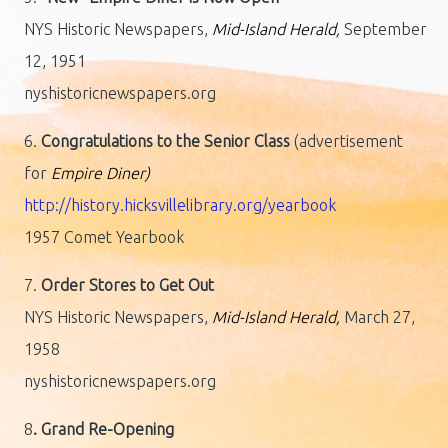
NYS Historic Newspapers,
Mid-Island Herald,
September
12, 1951
nyshistoricnewspapers.org
6.
Congratulations to the Senior Class
(advertisement
for
Empire Diner)
http://history.hicksvillelibrary.org/yearbook
1957 Comet Yearbook
7.
Order Stores to Get Out
NYS Historic Newspapers,
Mid-Island Herald,
March 27,
1958
nyshistoricnewspapers.org
8
. Grand Re-Opening