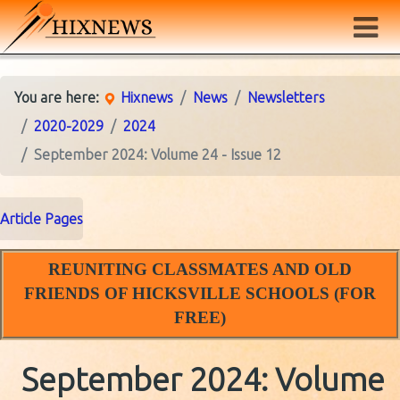
You are here:
Hixnews
News
Newsletters
2020-2029
2024
September 2024: Volume 24 - Issue 12
Article Pages
REUNITING CLASSMATES AND OLD
FRIENDS OF HICKSVILLE SCHOOLS (FOR
FREE)
September 2024: Volume