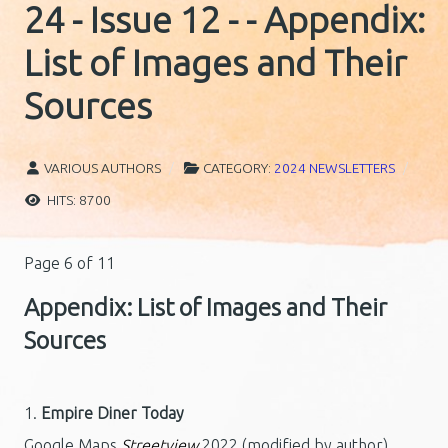
24 - Issue 12 - - Appendix:
List of Images and Their
Sources
VARIOUS AUTHORS
CATEGORY:
2024 NEWSLETTERS
HITS: 8700
Page 6 of 11
Appendix: List of Images and Their
Sources
1.
Empire Diner Today
Google Maps
Streetview
2022 (modified by author)