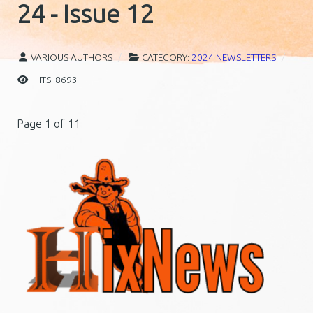
24 - Issue 12
VARIOUS AUTHORS
CATEGORY:
2024 NEWSLETTERS
HITS: 8693
Page 1 of 11