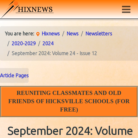
You are here:
Hixnews
News
Newsletters
2020-2029
2024
September 2024: Volume 24 - Issue 12
Article Pages
REUNITING CLASSMATES AND OLD
FRIENDS OF HICKSVILLE SCHOOLS (FOR
FREE)
September 2024: Volume