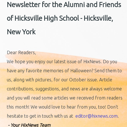
Newsletter for the Alumni and Friends
of Hicksville High School - Hicksville,
New York
Dear Readers,
We hope you enjoy our latest issue of HixNews. Do you
have any favorite memories of Halloween? Send them to
us, along with pictures, for our October issue. Article
contributions, suggestions, and news are always welcome
and you will read some articles we received from readers
this month! We would love to hear from you, too! Don't
hesitate to get in touch with us at
editor@hixnews.com
.
- Your HixNews Team