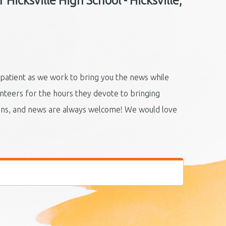
Hicksville High School - Hicksville,
 patient as we work to bring you the news while
unteers for the hours they devote to bringing
ions, and news are always welcome! We would love