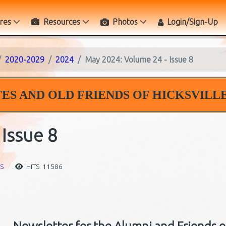
res
Resources
Photos
Login/Sign-Up
2020-2029
2024
May 2024: Volume 24 - Issue 8
ES AND OLD FRIENDS OF HICKSVILLE
Issue 8
S
HITS: 11586