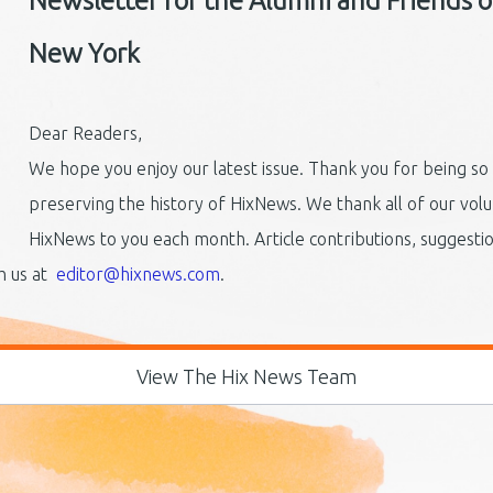
Newsletter for the Alumni and Friends of 
New York
Dear Readers,
We hope you enjoy our latest issue. Thank you for being so
preserving the history of HixNews. We thank all of our vol
HixNews to you each month. Article contributions, suggest
th us at
editor@hixnews.com
.
View The Hix News Team