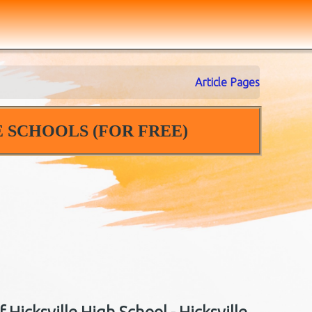
Article Pages
 SCHOOLS (FOR FREE)