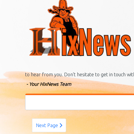
to hear from you. Don't hesitate to get in touch wi
- Your HixNews Team
Next Page