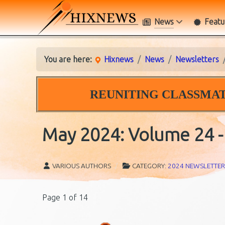
News
Featu
You are here:
Hixnews
News
Newsletters
REUNITING CLASSMAT
May 2024: Volume 24 - 
VARIOUS AUTHORS
CATEGORY:
2024 NEWSLETTER
Page 1 of 14