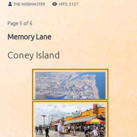
THE WEBMASTER
HITS: 3127
Page 5 of 6
Memory Lane
Coney Island