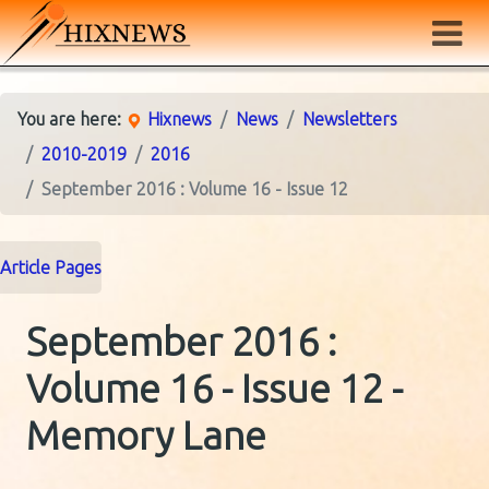
You are here:
Hixnews
News
Newsletters
2010-2019
2016
September 2016 : Volume 16 - Issue 12
Article Pages
September 2016 :
Volume 16 - Issue 12 -
Memory Lane