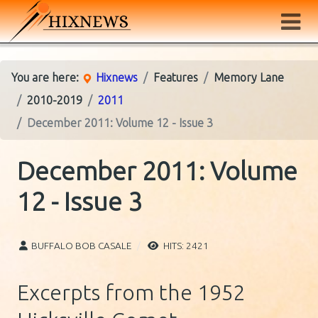
You are here:
Hixnews
Features
Memory Lane
2010-2019
2011
December 2011: Volume 12 - Issue 3
December 2011: Volume
12 - Issue 3
BUFFALO BOB CASALE
HITS: 2421
Excerpts from the 1952