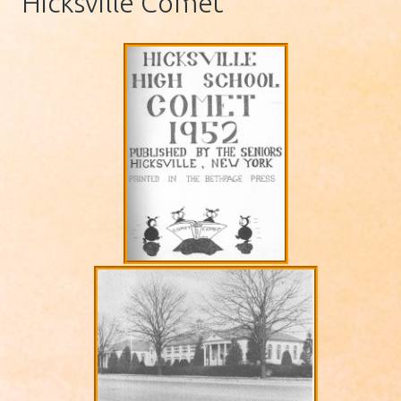
Hicksville Comet