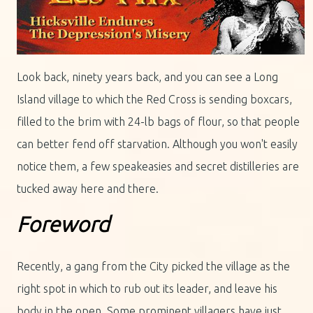
Look back, ninety years back, and you can see a Long
Island village to which the Red Cross is sending boxcars,
filled to the brim with 24-lb bags of flour, so that people
can better fend off starvation. Although you won't easily
notice them, a few speakeasies and secret distilleries are
tucked away here and there.
Foreword
Recently, a gang from the City picked the village as the
right spot in which to rub out its leader, and leave his
body in the open. Some prominent villagers have just