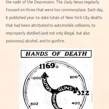
the nadir of the Depression. The
Daily News
regularly
focused on three that were too commonplace. Each day,
it published year-to-date totals of New York City deaths
that had been attributed to automobile collisions, to
improperly distilled (and not only illegal, but also
poisonous) alcohol, and to gunfire.