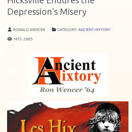
Hicksville Endures the
Depression's Misery
RONALD WENCER
CATEGORY:
ANCIENT HIXTORY
HITS: 2885