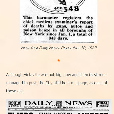
New York Daily News, December 10, 1929
*
Although Hicksville was not big, now and then its stories
managed to push the City off the front page, as each of
these did: