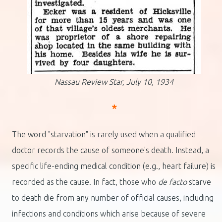
Nassau Review Star, July 10, 1934
*
The word "starvation" is rarely used when a qualified
doctor records the cause of someone's death. Instead, a
specific life-ending medical condition (e.g., heart failure) is
recorded as the cause. In fact, those who
de facto
starve
to death die from any number of official causes, including
infections and conditions which arise because of severe