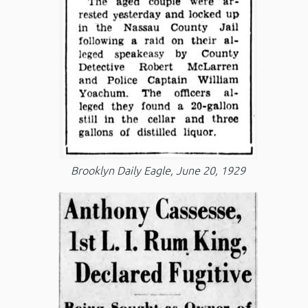
Brooklyn Daily Eagle, June 20, 1929