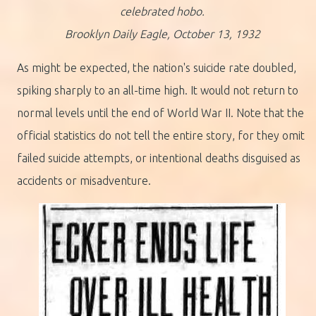
celebrated hobo.
Brooklyn Daily Eagle, October 13, 1932
As might be expected, the nation's suicide rate doubled,
spiking sharply to an all-time high. It would not return to
normal levels until the end of World War II. Note that the
official statistics do not tell the entire story, for they omit
failed suicide attempts, or intentional deaths disguised as
accidents or misadventure.