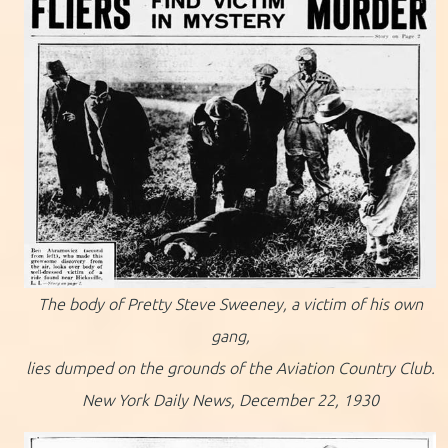
The body of Pretty Steve Sweeney, a victim of his own
gang,
lies dumped on the grounds of the Aviation Country Club.
New York Daily News, December 22, 1930