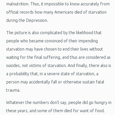
malnutrition. Thus, it impossible to know accurately from
official records how many Americans died of starvation
during the Depression.
The picture is also complicated by the likelihood that
people who became convinced of their impending
starvation may have chosen to end their lives without
waiting for the final suffering, and thus are considered as
suicides, not victims of starvation. And finally, there also is
a probability that, in a severe state of starvation, a
person may accidentally fall or otherwise sustain fatal
trauma.
Whatever the numbers don't say, people did go hungry in
these years, and some of them died for want of food.