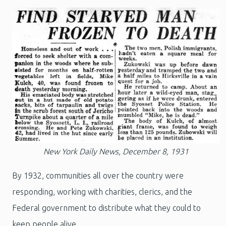
New York Daily News, December 8, 1931
By 1932, communities all over the country were
responding, working with charities, clerics, and the
Federal government to distribute what they could to
keep people alive.