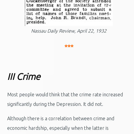
Nassau Daily Review, April 22, 1932
***
III Crime
Most people would think that the crime rate increased
significantly during the Depression. It did not.
Although there is a correlation between crime and
economic hardship, especially when the latter is