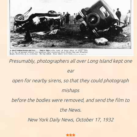
Presumably, photographers all over Long Island kept one
ear
open for nearby sirens, so that they could photograph
mishaps
before the bodies were removed, and send the film to
the News.
New York Daily News, October 17, 1932
***