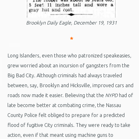
Brooklyn Daily Eagle, December 19, 1931
*
Long Islanders, even those who patronized speakeasies,
grew worried about an incursion of gangsters from the
Big Bad City. Although criminals had always traveled
between, say, Brooklyn and Hicksville, improved cars and
roads now made it easier. Believing that the
NYPD
had of
late become better at combating crime, the Nassau
County Police felt obliged to prepare for a predicted
flood of fugitive City criminals. They were ready to take
action, even if that meant using machine guns to