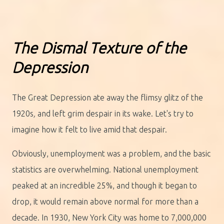
The Dismal Texture of the
Depression
The Great Depression ate away the flimsy glitz of the
1920s
,
and left grim despair in its wake. Let's try to
imagine how it felt to live amid that despair.
Obviously, unemployment was a problem, and the basic
statistics are overwhelming. National unemployment
peaked at an incredible 25%, and though it began to
drop, it would remain above normal for more than a
decade. In 1930, New York City was home to 7,000,000