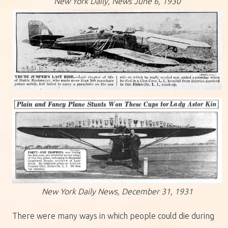
New York Daily, News June 6, 1930
New York Daily News, December 31, 1931
There were many ways in which people could die during