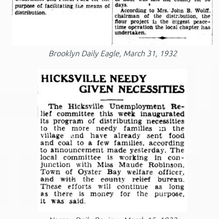
Brooklyn Daily Eagle, March 31, 1932