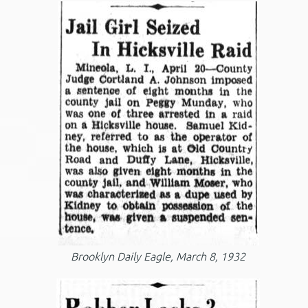
Brooklyn Daily Eagle, March 8, 1932