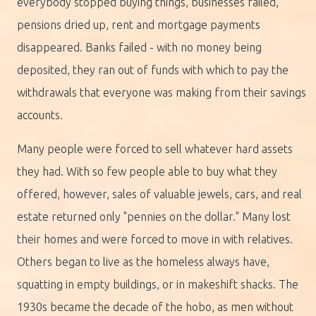
everybody stopped buying things, businesses failed,
pensions dried up, rent and mortgage payments
disappeared. Banks failed - with no money being
deposited, they ran out of funds with which to pay the
withdrawals that everyone was making from their savings
accounts.
Many people were forced to sell whatever hard assets
they had. With so few people able to buy what they
offered, however, sales of valuable jewels, cars, and real
estate returned only "pennies on the dollar." Many lost
their homes and were forced to move in with relatives.
Others began to live as the homeless always have,
squatting in empty buildings, or in makeshift shacks. The
1930s became the decade of the hobo, as men without