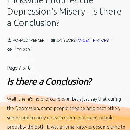
Hicksville Endures the
Depression's Misery - Is there
a Conclusion?
RONALD WENCER
CATEGORY:
ANCIENT HIXTORY
HITS: 2901
Page 7 of 8
Is there a Conclusion?
Well, there's no profound one. Let's just say that during
the Depression, some people tried to help each other,
some tried to prey on each other, and some people
probably did both. It was a remarkably gruesome time to