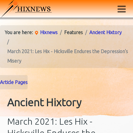
You are here:
Hixnews
Features
Ancient Hixtory
March 2021: Les Hix - Hicksville Endures the Depression's
Misery
Article Pages
Ancient Hixtory
March 2021: Les Hix -