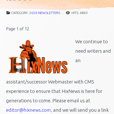
CATEGORY:
2026 NEWSLETTERS
HITS: 4863
Page 1 of 12
We continue to
need writers and
an
assistant/successor Webmaster with CMS
experience to ensure that HixNews is here for
generations to come.
Please email us at
editor@hixnews.com
, and we will send you a link