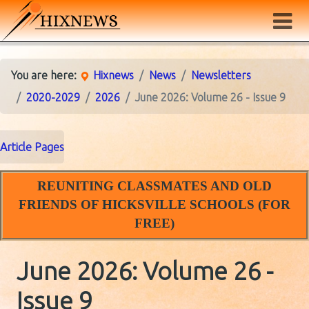
You are here:
Hixnews
News
Newsletters
2020-2029
2026
June 2026: Volume 26 - Issue 9
Article Pages
REUNITING CLASSMATES AND OLD
FRIENDS OF HICKSVILLE SCHOOLS (FOR
FREE)
June 2026: Volume 26 -
Issue 9