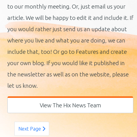
to our monthly meeting. Or, just email us your
article. We will be happy to edit it and include it. If
you would rather just send us an update about
where you live and what you are doing, we can
include that, too! Or go to Features and create
your own blog. If you would like it published in
the newsletter as well as on the website, please
let us know.
View The Hix News Team
Next Page