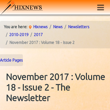
You are here:
Hixnews
News
Newsletters
2010-2019
2017
November 2017 : Volume 18 - Issue 2
Article Pages
November 2017 : Volume
18 - Issue 2 - The
Newsletter