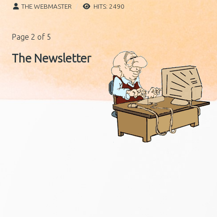
THE WEBMASTER
HITS: 2490
Page 2 of 5
The Newsletter