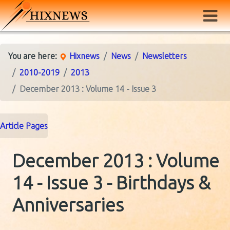
You are here:
Hixnews
News
Newsletters
2010-2019
2013
December 2013 : Volume 14 - Issue 3
Article Pages
December 2013 : Volume
14 - Issue 3 - Birthdays &
Anniversaries