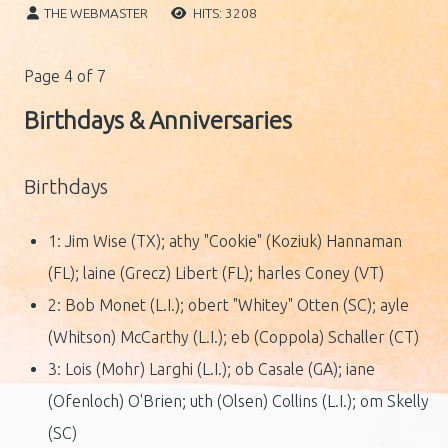
THE WEBMASTER
HITS: 3208
Page 4 of 7
Birthdays & Anniversaries
Birthdays
1: Jim Wise (TX); athy "Cookie" (Koziuk) Hannaman
(FL); laine (Grecz) Libert (FL); harles Coney (VT)
2: Bob Monet (L.I.); obert "Whitey" Otten (SC); ayle
(Whitson) McCarthy (L.I.); eb (Coppola) Schaller (CT)
3: Lois (Mohr) Larghi (L.I.); ob Casale (GA); iane
(Ofenloch) O'Brien; uth (Olsen) Collins (L.I.); om Skelly
(SC)