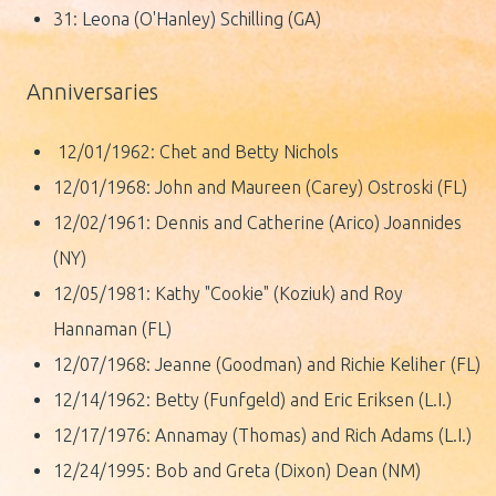
31: Leona (O'Hanley) Schilling (GA)
Anniversaries
12/01/1962: Chet and Betty Nichols
12/01/1968: John and Maureen (Carey) Ostroski (FL)
12/02/1961: Dennis and Catherine (Arico) Joannides
(NY)
12/05/1981: Kathy "Cookie" (Koziuk) and Roy
Hannaman (FL)
12/07/1968: Jeanne (Goodman) and Richie Keliher (FL)
12/14/1962: Betty (Funfgeld) and Eric Eriksen (L.I.)
12/17/1976: Annamay (Thomas) and Rich Adams (L.I.)
12/24/1995: Bob and Greta (Dixon) Dean (NM)