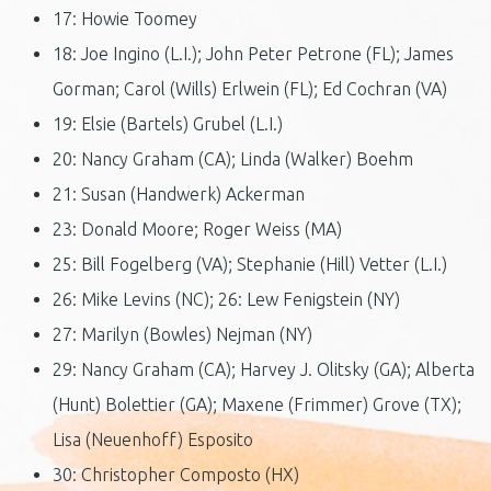
17: Howie Toomey
18: Joe Ingino (L.I.); John Peter Petrone (FL); James
Gorman; Carol (Wills) Erlwein (FL); Ed Cochran (VA)
19: Elsie (Bartels) Grubel (L.I.)
20: Nancy Graham (CA); Linda (Walker) Boehm
21: Susan (Handwerk) Ackerman
23: Donald Moore; Roger Weiss (MA)
25: Bill Fogelberg (VA); Stephanie (Hill) Vetter (L.I.)
26: Mike Levins (NC); 26: Lew Fenigstein (NY)
27: Marilyn (Bowles) Nejman (NY)
29: Nancy Graham (CA); Harvey J. Olitsky (GA); Alberta
(Hunt) Bolettier (GA); Maxene (Frimmer) Grove (TX);
Lisa (Neuenhoff) Esposito
30: Christopher Composto (HX)