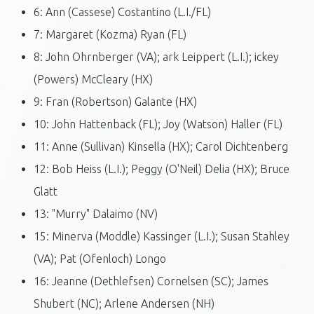
6: Ann (Cassese) Costantino (L.I./FL)
7: Margaret (Kozma) Ryan (FL)
8: John Ohrnberger (VA); ark Leippert (L.I.); ickey
(Powers) McCleary (HX)
9: Fran (Robertson) Galante (HX)
10: John Hattenback (FL); Joy (Watson) Haller (FL)
11: Anne (Sullivan) Kinsella (HX); Carol Dichtenberg
12: Bob Heiss (L.I.); Peggy (O'Neil) Delia (HX); Bruce
Glatt
13: "Murry" Dalaimo (NV)
15: Minerva (Moddle) Kassinger (L.I.); Susan Stahley
(VA); Pat (Ofenloch) Longo
16: Jeanne (Dethlefsen) Cornelsen (SC); James
Shubert (NC); Arlene Andersen (NH)