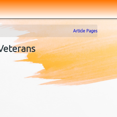
Article Pages
 Veterans