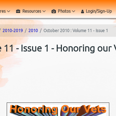
res
Resources
Photos
Login/Sign-Up
2010-2019
2010
October 2010 : Volume 11 - Issue 1
11 - Issue 1 - Honoring our