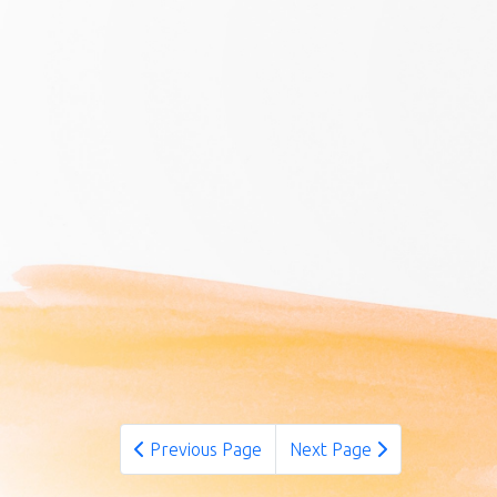
Previous Page
Next Page