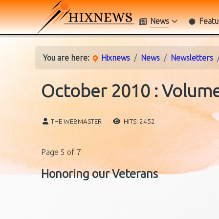
News
Featu
You are here:
Hixnews
News
Newsletters
October 2010 : Volume 
THE WEBMASTER
HITS: 2452
Page 5 of 7
Honoring our Veterans