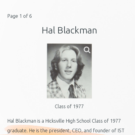
Page 1 of 6
Hal Blackman
Class of 1977
Hal Blackman is a Hicksville High School Class of 1977
graduate. He is the president, CEO, and founder of IST