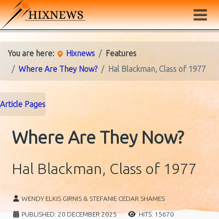
You are here:
Hixnews
Features
Where Are They Now?
Hal Blackman, Class of 1977
Article Pages
Where Are They Now?
Hal Blackman, Class of 1977
WENDY ELKIS GIRNIS & STEFANIE CEDAR SHAMES
PUBLISHED: 20 DECEMBER 2025
HITS: 15670