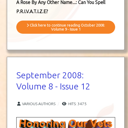
A Rose By Any Other Name...: Can You Spell
P.R.I.V.A.T.I.Z.E?
Click here to continue reading October 2008:
Volume 9 - Issue 1
September 2008:
Volume 8 - Issue 12
VARIOUS AUTHORS
HITS: 3475