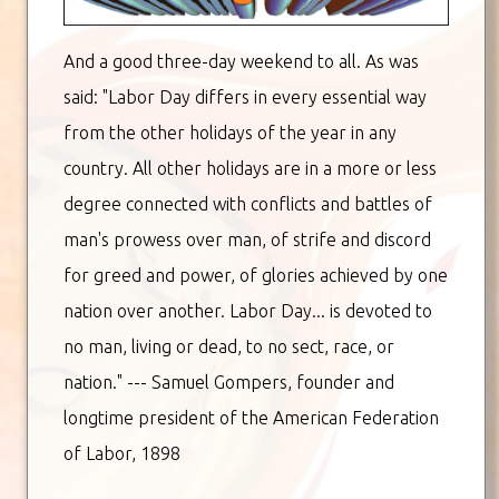
And a good three-day weekend to all. As was
said: "Labor Day differs in every essential way
from the other holidays of the year in any
country. All other holidays are in a more or less
degree connected with conflicts and battles of
man's prowess over man, of strife and discord
for greed and power, of glories achieved by one
nation over another. Labor Day... is devoted to
no man, living or dead, to no sect, race, or
nation." --- Samuel Gompers, founder and
longtime president of the American Federation
of Labor, 1898