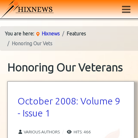
You are here:
Hixnews
Features
Honoring Our Vets
Honoring Our Veterans
October 2008: Volume 9
- Issue 1
VARIOUS AUTHORS
HITS: 466