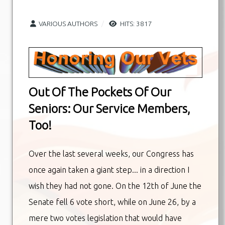
VARIOUS AUTHORS
HITS: 3817
Out Of The Pockets Of Our
Seniors: Our Service Members,
Too!
Over the last several weeks, our Congress has
once again taken a giant step... in a direction I
wish they had not gone. On the 12th of June the
Senate fell 6 vote short, while on June 26, by a
mere two votes legislation that would have