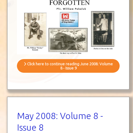
Click here to continue reading June 2008: Volume
8 - Issue 9
May 2008: Volume 8 -
Issue 8