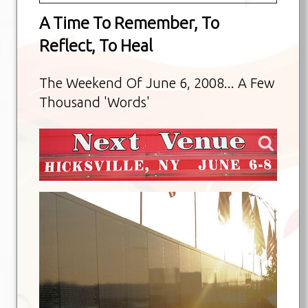
A Time To Remember, To
Reflect, To Heal
The Weekend Of June 6, 2008... A Few
Thousand 'Words'