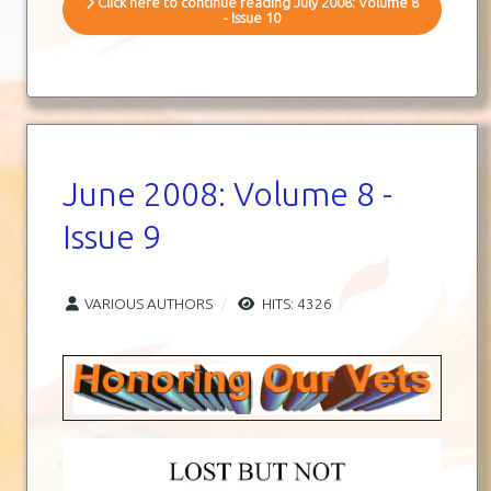
Click here to continue reading July 2008: Volume 8
- Issue 10
June 2008: Volume 8 -
Issue 9
VARIOUS AUTHORS
HITS: 4326