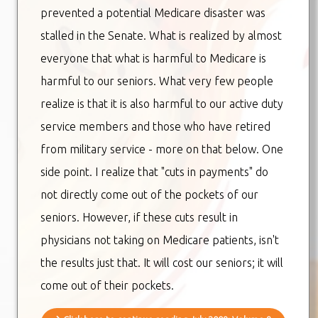
prevented a potential Medicare disaster was
stalled in the Senate. What is realized by almost
everyone that what is harmful to Medicare is
harmful to our seniors. What very few people
realize is that it is also harmful to our active duty
service members and those who have retired
from military service - more on that below. One
side point. I realize that "cuts in payments" do
not directly come out of the pockets of our
seniors. However, if these cuts result in
physicians not taking on Medicare patients, isn't
the results just that. It will cost our seniors; it will
come out of their pockets.