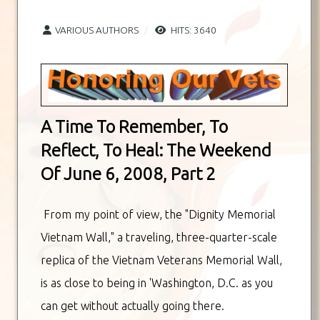
VARIOUS AUTHORS
HITS: 3640
A Time To Remember, To
Reflect, To Heal: The Weekend
Of June 6, 2008, Part 2
From my point of view, the "Dignity Memorial
Vietnam Wall," a traveling, three-quarter-scale
replica of the Vietnam Veterans Memorial Wall,
is as close to being in 'Washington, D.C. as you
can get without actually going there.