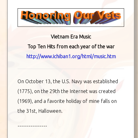
Vietnam Era Music
Top Ten Hits from each year of the war
http://www.ichiban1.org/html/music.htm
On October 13, the U.S. Navy was established
(1775), on the 29th the Internet was created
(1969), and a favorite holiday of mine falls on
the 31st, Halloween.
----------------