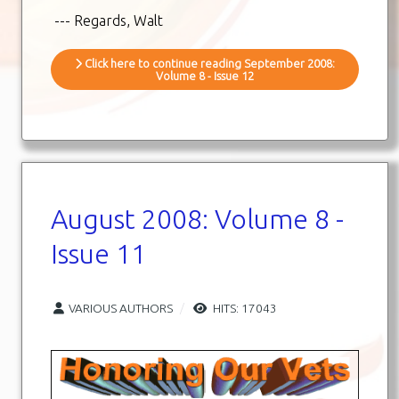
--- Regards, Walt
Click here to continue reading September 2008:
Volume 8 - Issue 12
August 2008: Volume 8 -
Issue 11
VARIOUS AUTHORS
HITS: 17043