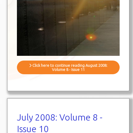
Click here to continue reading August 2008:
Volume 8 - Issue 11
July 2008: Volume 8 -
Issue 10