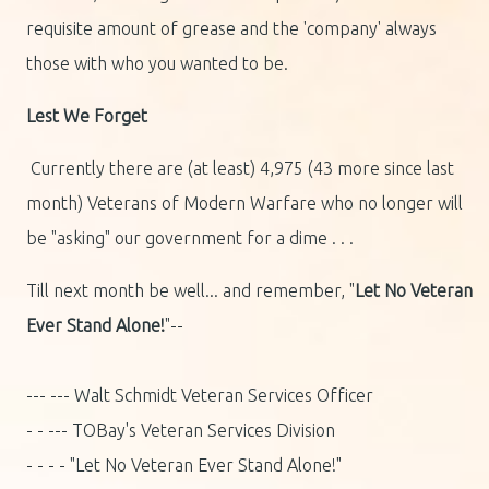
requisite amount of grease and the 'company' always
those with who you wanted to be.
Lest We Forget
Currently there are (at least) 4,975 (43 more since last
month) Veterans of Modern Warfare who no longer will
be "asking" our government for a dime . . .
Till next month be well... and remember, "
Let No Veteran
Ever Stand Alone!
"--
--- --- Walt Schmidt Veteran Services Officer
- - --- TOBay's Veteran Services Division
- - - - "Let No Veteran Ever Stand Alone!"