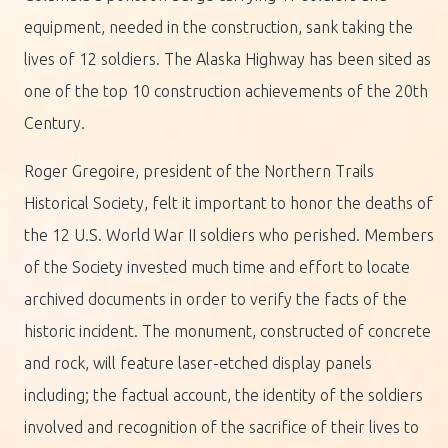
equipment, needed in the construction, sank taking the
lives of 12 soldiers. The Alaska Highway has been sited as
one of the top 10 construction achievements of the 20th
Century.
Roger Gregoire, president of the Northern Trails
Historical Society, felt it important to honor the deaths of
the 12 U.S. World War II soldiers who perished. Members
of the Society invested much time and effort to locate
archived documents in order to verify the facts of the
historic incident. The monument, constructed of concrete
and rock, will feature laser-etched display panels
including; the factual account, the identity of the soldiers
involved and recognition of the sacrifice of their lives to