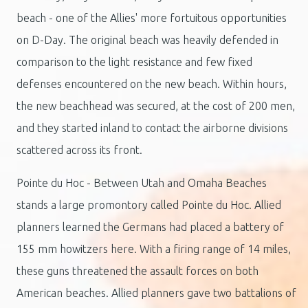
beach - one of the Allies' more fortuitous opportunities
on D-Day. The original beach was heavily defended in
comparison to the light resistance and few fixed
defenses encountered on the new beach. Within hours,
the new beachhead was secured, at the cost of 200 men,
and they started inland to contact the airborne divisions
scattered across its front.
Pointe du Hoc - Between Utah and Omaha Beaches
stands a large promontory called Pointe du Hoc. Allied
planners learned the Germans had placed a battery of
155 mm howitzers here. With a firing range of 14 miles,
these guns threatened the assault forces on both
American beaches. Allied planners gave two battalions of