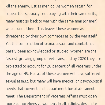
kill the enemy, just as men do. As women return for
repeat tours, usually redeploying with their same units,
many must go back to war with the same man (or men)
who abused them. This leaves these women as
threatened by their own comrades as by the war itself.
Yet the combination of sexual assault and combat has
barely been acknowledged or studied. Women are the
fastest-growing group of veterans, and by 2020 they are
projected to account for 20 percent of all veterans under
the age of 45. Not all of these women will have suffered
sexual assault, but many will have medical or psychological
needs that conventional department hospitals cannot
meet. The Department of Veterans Affairs must open
more comprehensive women's health clinics, designate