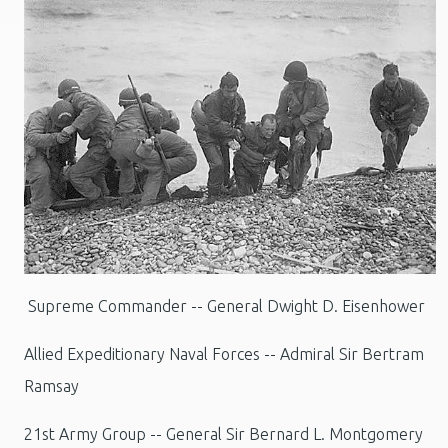
Supreme Commander -- General Dwight D. Eisenhower
Allied Expeditionary Naval Forces -- Admiral Sir Bertram
Ramsay
21st Army Group -- General Sir Bernard L. Montgomery