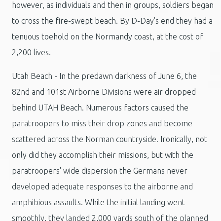
however, as individuals and then in groups, soldiers began
to cross the fire-swept beach. By D-Day's end they had a
tenuous toehold on the Normandy coast, at the cost of
2,200 lives.
Utah Beach - In the predawn darkness of June 6, the
82nd and 101st Airborne Divisions were air dropped
behind UTAH Beach. Numerous factors caused the
paratroopers to miss their drop zones and become
scattered across the Norman countryside. Ironically, not
only did they accomplish their missions, but with the
paratroopers' wide dispersion the Germans never
developed adequate responses to the airborne and
amphibious assaults. While the initial landing went
smoothly, they landed 2,000 yards south of the planned