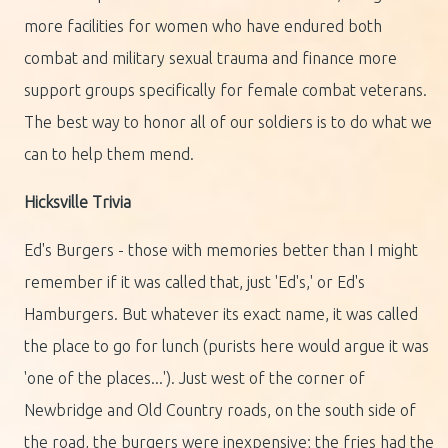
more facilities for women who have endured both
combat and military sexual trauma and finance more
support groups specifically for female combat veterans.
The best way to honor all of our soldiers is to do what we
can to help them mend.
Hicksville Trivia
Ed's Burgers - those with memories better than I might
remember if it was called that, just 'Ed's,' or Ed's
Hamburgers. But whatever its exact name, it was called
the place to go for lunch (purists here would argue it was
'one of the places...'). Just west of the corner of
Newbridge and Old Country roads, on the south side of
the road, the burgers were inexpensive; the fries had the