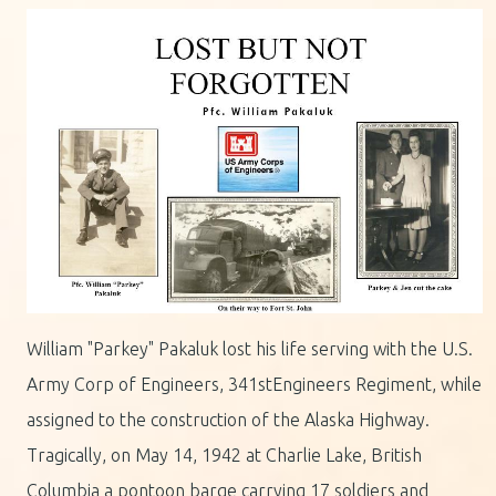
William "Parkey" Pakaluk lost his life serving with the U.S.
Army Corp of Engineers, 341stEngineers Regiment, while
assigned to the construction of the Alaska Highway.
Tragically, on May 14, 1942 at Charlie Lake, British
Columbia a pontoon barge carrying 17 soldiers and