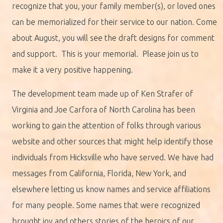
recognize that you, your family member(s), or loved ones
can be memorialized for their service to our nation. Come
about August, you will see the draft designs for comment
and support. This is your memorial. Please join us to
make it a very positive happening.
The development team made up of Ken Strafer of
Virginia and Joe Carfora of North Carolina has been
working to gain the attention of folks through various
website and other sources that might help identify those
individuals from Hicksville who have served. We have had
messages from California, Florida, New York, and
elsewhere letting us know names and service affiliations
for many people. Some names that were recognized
brought joy and others stories of the heroics of our