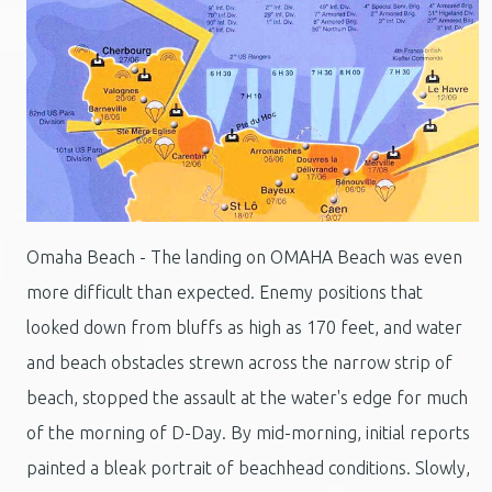
Omaha Beach - The landing on OMAHA Beach was even
more difficult than expected. Enemy positions that
looked down from bluffs as high as 170 feet, and water
and beach obstacles strewn across the narrow strip of
beach, stopped the assault at the water's edge for much
of the morning of D-Day. By mid-morning, initial reports
painted a bleak portrait of beachhead conditions. Slowly,