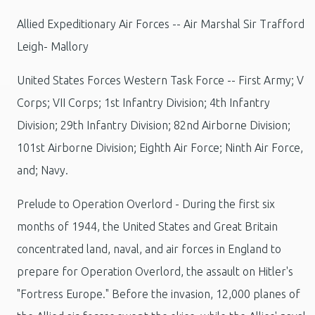
Allied Expeditionary Air Forces -- Air Marshal Sir Trafford
Leigh- Mallory
United States Forces Western Task Force -- First Army; V
Corps; VII Corps; 1st Infantry Division; 4th Infantry
Division; 29th Infantry Division; 82nd Airborne Division;
101st Airborne Division; Eighth Air Force; Ninth Air Force,
and; Navy.
Prelude to Operation Overlord - During the first six
months of 1944, the United States and Great Britain
concentrated land, naval, and air forces in England to
prepare for Operation Overlord, the assault on Hitler's
"Fortress Europe." Before the invasion, 12,000 planes of