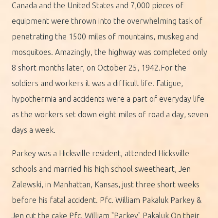
Canada and the United States and 7,000 pieces of
equipment were thrown into the overwhelming task of
penetrating the 1500 miles of mountains, muskeg and
mosquitoes. Amazingly, the highway was completed only
8 short months later, on October 25, 1942.For the
soldiers and workers it was a difficult life. Fatigue,
hypothermia and accidents were a part of everyday life
as the workers set down eight miles of road a day, seven
days a week.
Parkey was a Hicksville resident, attended Hicksville
schools and married his high school sweetheart, Jen
Zalewski, in Manhattan, Kansas, just three short weeks
before his fatal accident. Pfc. William Pakaluk Parkey &
Jen cut the cake Pfc. William "Parkey" Pakaluk On their