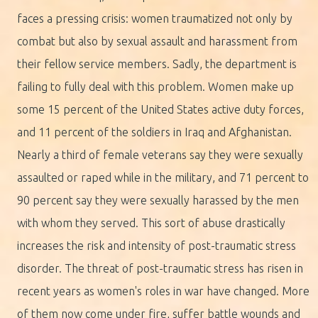
faces a pressing crisis: women traumatized not only by
combat but also by sexual assault and harassment from
their fellow service members. Sadly, the department is
failing to fully deal with this problem. Women make up
some 15 percent of the United States active duty forces,
and 11 percent of the soldiers in Iraq and Afghanistan.
Nearly a third of female veterans say they were sexually
assaulted or raped while in the military, and 71 percent to
90 percent say they were sexually harassed by the men
with whom they served. This sort of abuse drastically
increases the risk and intensity of post-traumatic stress
disorder. The threat of post-traumatic stress has risen in
recent years as women's roles in war have changed. More
of them now come under fire, suffer battle wounds and