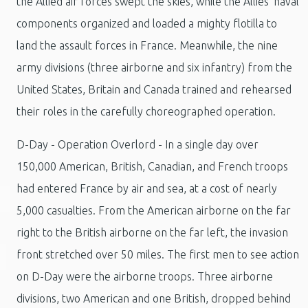
the Allied air forces swept the skies, while the Allies' naval
components organized and loaded a mighty flotilla to
land the assault forces in France. Meanwhile, the nine
army divisions (three airborne and six infantry) from the
United States, Britain and Canada trained and rehearsed
their roles in the carefully choreographed operation.
D-Day - Operation Overlord - In a single day over
150,000 American, British, Canadian, and French troops
had entered France by air and sea, at a cost of nearly
5,000 casualties. From the American airborne on the far
right to the British airborne on the far left, the invasion
front stretched over 50 miles. The first men to see action
on D-Day were the airborne troops. Three airborne
divisions, two American and one British, dropped behind