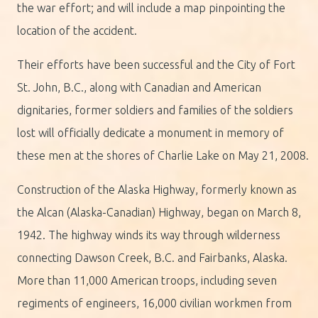
the war effort; and will include a map pinpointing the
location of the accident.
Their efforts have been successful and the City of Fort
St. John, B.C., along with Canadian and American
dignitaries, former soldiers and families of the soldiers
lost will officially dedicate a monument in memory of
these men at the shores of Charlie Lake on May 21, 2008.
Construction of the Alaska Highway, formerly known as
the Alcan (Alaska-Canadian) Highway, began on March 8,
1942. The highway winds its way through wilderness
connecting Dawson Creek, B.C. and Fairbanks, Alaska.
More than 11,000 American troops, including seven
regiments of engineers, 16,000 civilian workmen from