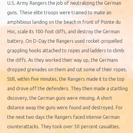
U.S. Army Rangers the job of neutralizing the German
guns. These elite troops were trained to make an
amphibious landing on the beach in front of Pointe du
Hoc, scale its 100-foot cliffs, and destroy the German
battery. On D-Day the Rangers used rocket-propelled
grappling hooks attached to ropes and ladders to climb
the cliffs. As they worked their way up, the Germans
dropped grenades on them and cut some of their ropes.
Still, within five minutes, the Rangers made it to the top
and drove off the defenders. They then made a startling
discovery, the German guns were missing. A short
distance away the guns were found and destroyed. For
the next two days the Rangers faced intense German
counterattacks. They took over 50 percent casualties.