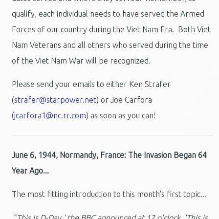
qualify, each individual needs to have served the Armed
Forces of our country during the Viet Nam Era. Both Viet
Nam Veterans and all others who served during the time
of the Viet Nam War will be recognized.
Please send your emails to either Ken Strafer
(
strafer@starpower.net
) or Joe Carfora
(
jcarfora1@nc.rr.com
) as soon as you can!
June 6, 1944, Normandy, France: The Invasion Began 64
Year Ago...
The most fitting introduction to this month's first topic...
"'This is D-Day,' the BBC announced at 12 o'clock. 'This is