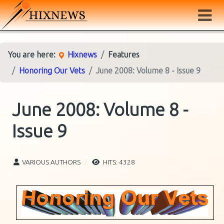
You are here:
Hixnews
Features
Honoring Our Vets
June 2008: Volume 8 - Issue 9
June 2008: Volume 8 -
Issue 9
VARIOUS AUTHORS
HITS: 4328