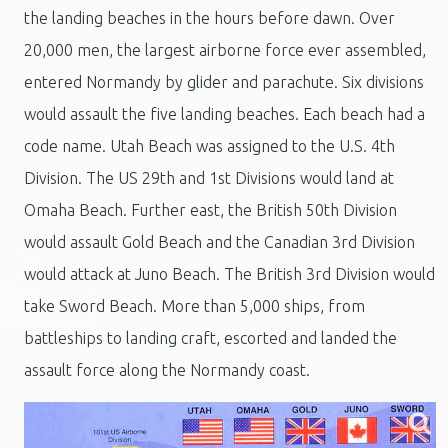
the landing beaches in the hours before dawn. Over
20,000 men, the largest airborne force ever assembled,
entered Normandy by glider and parachute. Six divisions
would assault the five landing beaches. Each beach had a
code name. Utah Beach was assigned to the U.S. 4th
Division. The US 29th and 1st Divisions would land at
Omaha Beach. Further east, the British 50th Division
would assault Gold Beach and the Canadian 3rd Division
would attack at Juno Beach. The British 3rd Division would
take Sword Beach. More than 5,000 ships, from
battleships to landing craft, escorted and landed the
assault force along the Normandy coast.