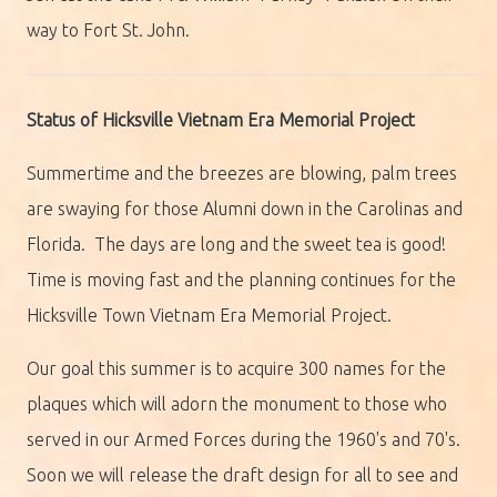
way to Fort St. John.
Status of Hicksville Vietnam Era Memorial Project
Summertime and the breezes are blowing, palm trees
are swaying for those Alumni down in the Carolinas and
Florida. The days are long and the sweet tea is good!
Time is moving fast and the planning continues for the
Hicksville Town Vietnam Era Memorial Project.
Our goal this summer is to acquire 300 names for the
plaques which will adorn the monument to those who
served in our Armed Forces during the 1960's and 70's.
Soon we will release the draft design for all to see and