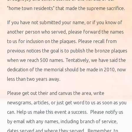
"home town residents" that made the supreme sacrifice.
If you have not submitted your name, or if you know of
another person who served, please forward the names
to us for inclusion on the plaques. Please recall from
previous notices the goal is to publish the bronze plaques
when we reach 500 names. Tentatively, we have said the
dedication of the memorial should be made in 2010, now
less than two years away.
Please get out their and canvas the area, write
newsgrams, articles, or just get word to us as soon as you
can. Help us make this event a success. Please notify us
by email with any names, including branch of service,
dates served and where they served. Remember, to