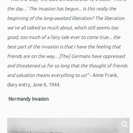
the day...' The invasion has begun... Is this really the
beginning of the long-awaited liberation? The liberation
we've all talked so much about, which still seems too
good, too much of a fairy tale ever to come true... the
best part of the invasion is that I have the feeling that
friends are on the way... [The] Germans have oppressed
and threatened us for so long that the thought of friends
and salvation means everything to us!"
- Anne Frank,
diary entry, June 6, 1944.
Normandy Invasion