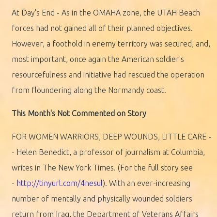
At Day's End - As in the OMAHA zone, the UTAH Beach
forces had not gained all of their planned objectives.
However, a foothold in enemy territory was secured, and,
most important, once again the American soldier's
resourcefulness and initiative had rescued the operation
from floundering along the Normandy coast.
This Month's Not Commented on Story
FOR WOMEN WARRIORS, DEEP WOUNDS, LITTLE CARE -
- Helen Benedict, a professor of journalism at Columbia,
writes in The New York Times. (For the full story see
-
http://tinyurl.com/4nesul
). With an ever-increasing
number of mentally and physically wounded soldiers
return from Iraq, the Department of Veterans Affairs