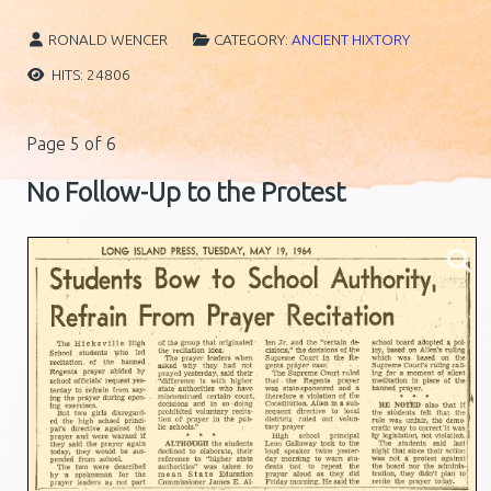
RONALD WENCER
CATEGORY:
ANCIENT HIXTORY
HITS: 24806
Page 5 of 6
No Follow-Up to the Protest