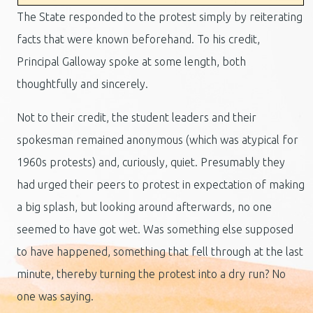
The State responded to the protest simply by reiterating
facts that were known beforehand. To his credit,
Principal Galloway spoke at some length, both
thoughtfully and sincerely.
Not to their credit, the student leaders and their
spokesman remained anonymous (which was atypical for
1960s protests) and, curiously, quiet. Presumably they
had urged their peers to protest in expectation of making
a big splash, but looking around afterwards, no one
seemed to have got wet. Was something else supposed
to have happened, something that fell through at the last
minute, thereby turning the protest into a dry run? No
one was saying.