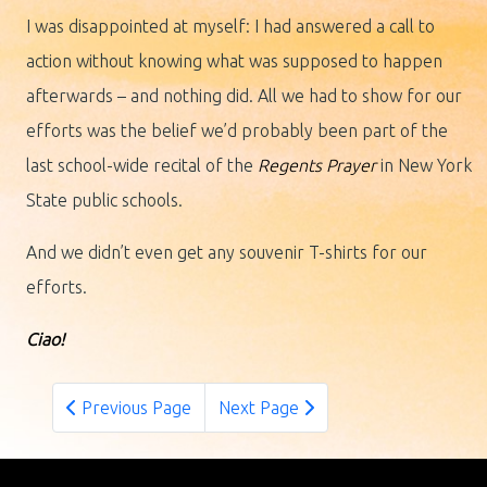
I was disappointed at myself: I had answered a call to
action without knowing what was supposed to happen
afterwards – and nothing did. All we had to show for our
efforts was the belief we’d probably been part of the
last school-wide recital of the
Regents Prayer
in New York
State public schools.
And we didn’t even get any souvenir T-shirts for our
efforts.
Ciao!
Previous Page
Next Page