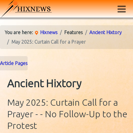
You are here:
Hixnews
Features
Ancient Hixtory
May 2025: Curtain Call for a Prayer
Article Pages
Ancient Hixtory
May 2025: Curtain Call for a
Prayer - - No Follow-Up to the
Protest