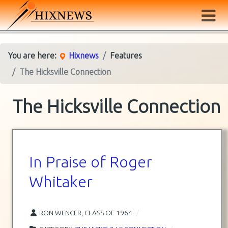
You are here:
Hixnews
Features
The Hicksville Connection
The Hicksville Connection
In Praise of Roger
Whitaker
RON WENCER, CLASS OF 1964