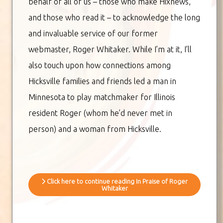
behalf of all of us – those who make Hixnews,
and those who read it – to acknowledge the long
and invaluable service of our former
webmaster, Roger Whitaker. While I’m at it, I’ll
also touch upon how connections among
Hicksville families and friends led a man in
Minnesota to play matchmaker for Illinois
resident Roger (whom he’d never met in
person) and a woman from Hicksville.
Click here to continue reading In Praise of Roger
Whitaker