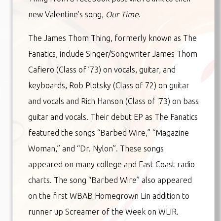
new Valentine's song,
Our Time
.
The James Thom Thing, formerly known as The
Fanatics, include Singer/Songwriter James Thom
Cafiero (Class of ’73) on vocals, guitar, and
keyboards, Rob Plotsky (Class of 72) on guitar
and vocals and Rich Hanson (Class of '73) on bass
guitar and vocals. Their debut EP as The Fanatics
featured the songs “Barbed Wire,” “Magazine
Woman,” and “Dr. Nylon”. These songs
appeared on many college and East Coast radio
charts. The song “Barbed Wire” also appeared
on the first WBAB Homegrown Lin addition to
runner up Screamer of the Week on WLIR.