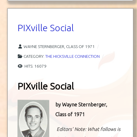
PIXville Social
WAYNE STERNBERGER, CLASS OF 1971
CATEGORY:
THE HICKSVILLE CONNECTION
HITS: 16079
PIXville Social
by
Wayne Sternberger,
Class of 1971
Editors' Note: What follows is