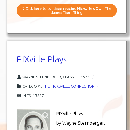
Click here to continue reading Hicksville's Own: The
James Thom Thing
PIXville Plays
WAYNE STERNBERGER, CLASS OF 1971
CATEGORY:
THE HICKSVILLE CONNECTION
HITS: 15537
PIXville Plays
by Wayne Sternberger,