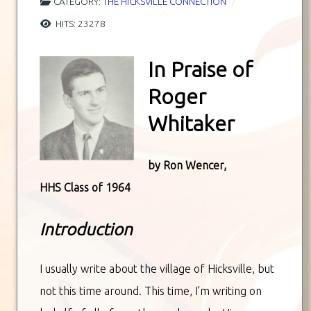
CATEGORY:
THE HICKSVILLE CONNECTION
HITS: 23278
In Praise of
Roger
Whitaker
by Ron Wencer,
HHS Class of 1964
Introduction
I usually write about the village of Hicksville, but
not this time around. This time, I’m writing on