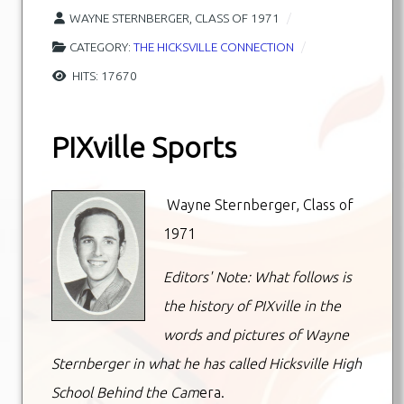
WAYNE STERNBERGER, CLASS OF 1971
CATEGORY:
THE HICKSVILLE CONNECTION
HITS: 17670
PIXville Sports
Wayne Sternberger, Class of
1971
Editors' Note: What follows is
the history of PIXville in the
words and pictures of Wayne
Sternberger in what he has called Hicksville High
School Behind the Cam
era.