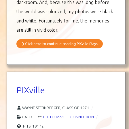
darkroom. And, because this was long before
the world was colorized, my photos were black
and white. Fortunately for me, the memories
are still in vivid color.
Click here to continue reading PIXville Plays
PIXville
WAYNE STERNBERGER, CLASS OF 1971
CATEGORY:
THE HICKSVILLE CONNECTION
HITS: 19172