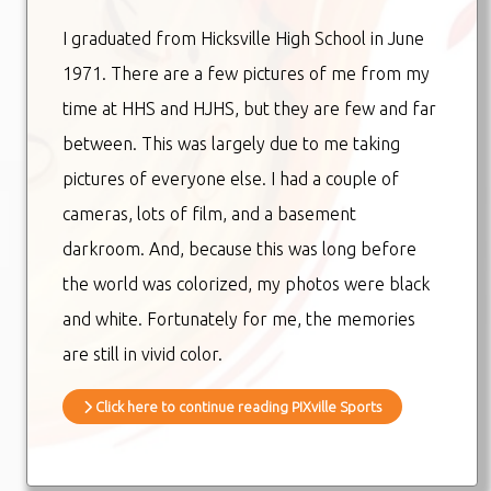
I graduated from Hicksville High School in June
1971. There are a few pictures of me from my
time at HHS and HJHS, but they are few and far
between. This was largely due to me taking
pictures of everyone else. I had a couple of
cameras, lots of film, and a basement
darkroom. And, because this was long before
the world was colorized, my photos were black
and white. Fortunately for me, the memories
are still in vivid color.
Click here to continue reading PIXville Sports