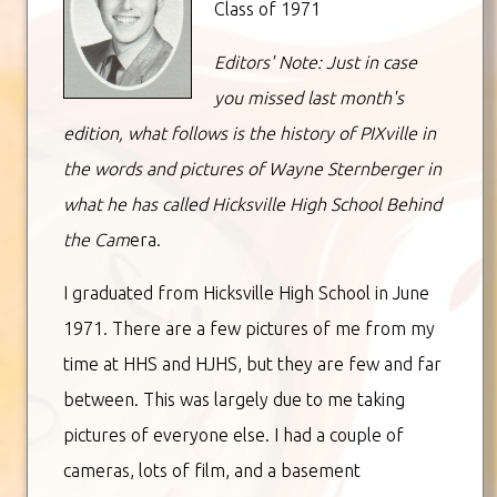
Class of 1971
Editors' Note: Just in case
you missed last month's
edition, what follows is the history of PIXville in
the words and pictures of Wayne Sternberger in
what he has called Hicksville High School Behind
the Cam
era.
I graduated from Hicksville High School in June
1971. There are a few pictures of me from my
time at HHS and HJHS, but they are few and far
between. This was largely due to me taking
pictures of everyone else. I had a couple of
cameras, lots of film, and a basement