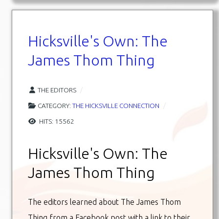
Hicksville's Own: The
James Thom Thing
THE EDITORS
CATEGORY:
THE HICKSVILLE CONNECTION
HITS: 15562
Hicksville's Own: The
James Thom Thing
The editors learned about The James Thom
Thing from a Facebook post with a link to their