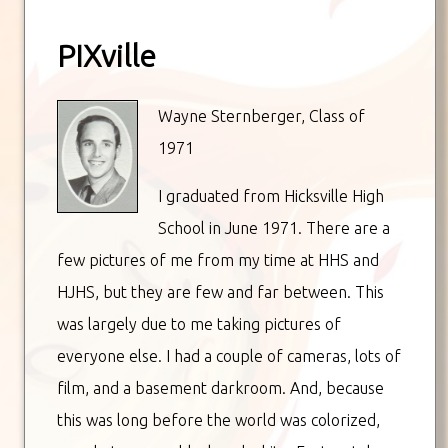
PIXville
Wayne Sternberger, Class of
1971
I graduated from Hicksville High
School in June 1971. There are a
few pictures of me from my time at HHS and
HJHS, but they are few and far between. This
was largely due to me taking pictures of
everyone else. I had a couple of cameras, lots of
film, and a basement darkroom. And, because
this was long before the world was colorized,