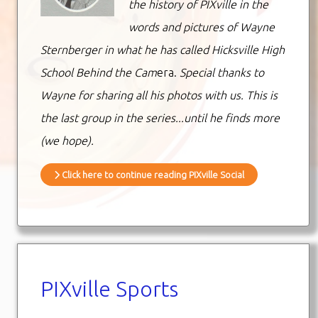
the history of PIXville in the
words and pictures of Wayne
Sternberger in what he has called Hicksville High
School Behind the Cam
era.
Special thanks to
Wayne for sharing all his photos with us. This is
the last group in the series...until he finds more
(we hope).
Click here to continue reading PIXville Social
PIXville Sports