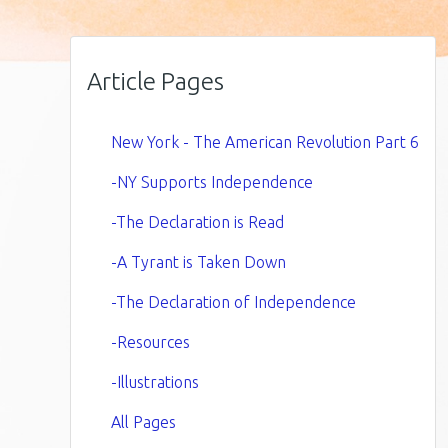
Article Pages
New York - The American Revolution Part 6
-NY Supports Independence
-The Declaration is Read
-A Tyrant is Taken Down
-The Declaration of Independence
-Resources
-Illustrations
All Pages