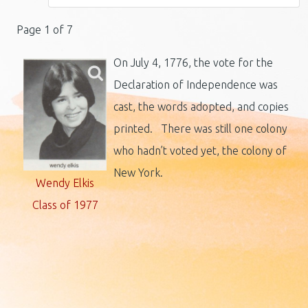
Page 1 of 7
On July 4, 1776, the vote for the
Declaration of Independence was
cast, the words adopted, and copies
printed. There was still one colony
who hadn’t voted yet, the colony of
New York.
Wendy Elkis
Class of 1977