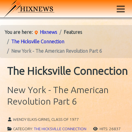
You are here:
Hixnews
Features
The Hicksville Connection
New York - The American Revolution Part 6
The Hicksville Connection
New York - The American
Revolution Part 6
WENDY ELKIS-GIRNIS, CLASS OF 1977
CATEGORY:
THE HICKSVILLE CONNECTION
HITS: 26837