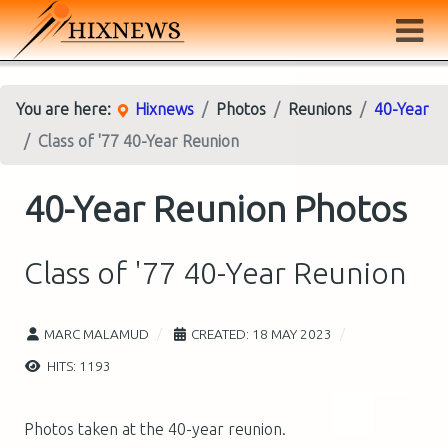
You are here:
Hixnews
Photos
Reunions
40-Year
Class of '77 40-Year Reunion
40-Year Reunion Photos
Class of '77 40-Year Reunion
MARC MALAMUD
CREATED: 18 MAY 2023
HITS: 1193
Photos taken at the 40-year reunion.