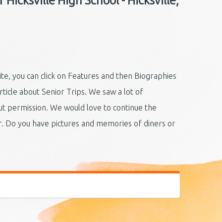
Hicksville High School - Hicksville,
ite, you can click on Features and then Biographies
rticle about Senior Trips. We saw a lot of
t permission. We would love to continue the
r. Do you have pictures and memories of diners or