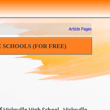
Article Pages
 SCHOOLS (FOR FREE)