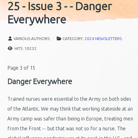
25 - Issue 3 - - Danger
Everywhere
VARIOUS AUTHORS
CATEGORY:
2024 NEWSLETTERS
HITS: 10232
Page 3 of 15
Danger Everywhere
Trained nurses were essential to the Army on both sides
of the Atlantic. We may think that working stateside at an
Army camp was safer than being in Europe, treating men
from the Front -- but that was not so for a nurse. The