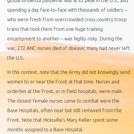
global influenza pandemic was at its peak in the U.S., and
spending a day face-to-face with thousands of soldiers –
who were fresh from overcrowded cross-country troop
trains that took them from one huge training
encampment to another – was highly risky. During the
war, 272 ANC nurses died of disease; many had never left
the U.S.
In this context, note that the Army did not knowingly send
women to or near the Front at that time. Nurses and
orderlies at the Front, or in Field hospitals, were male.
The closest female nurses came to combat were the
Base Hospitals, often near but still removed from the
Front. Note that Hicksville’s Mary Keller spent some
months assigned to a Base Hospital.