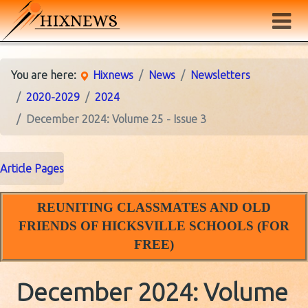
You are here:
Hixnews
News
Newsletters
2020-2029
2024
December 2024: Volume 25 - Issue 3
Article Pages
REUNITING CLASSMATES AND OLD
FRIENDS OF HICKSVILLE SCHOOLS (FOR
FREE)
December 2024: Volume