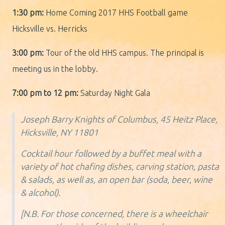
1:30 pm:
Home Coming 2017 HHS Football game
Hicksville vs. Herricks
3:00 pm:
Tour of the old HHS campus. The principal is
meeting us in the lobby.
7:00 pm to 12 pm:
Saturday Night Gala
Joseph Barry Knights of Columbus, 45 Heitz Place,
Hicksville, NY 11801
Cocktail hour followed by a buffet meal with a
variety of hot chafing dishes, carving station, pasta
& salads, as well as, an open bar (soda, beer, wine
& alcohol).
[N.B. For those concerned, there is a wheelchair