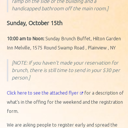
ramp on the side of the building and a
handicapped bathroom off the main room.]
Sunday, October 15th
10:00 am to Noon:
Sunday Brunch Buffet, Hilton Garden
Inn Melville, 1575 Round Swamp Road , Plainview , NY
[NOTE: If you haven't made your reservation for
brunch, there is still time to send in your $30 per
person.]
Click here to see the attached flyer
for a description of
what's in the offing for the weekend and the registration
form.
We are asking people to register early and spread the