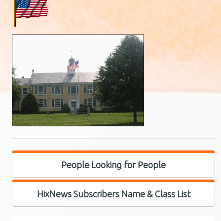
People Looking for People
HixNews Subscribers Name & Class List