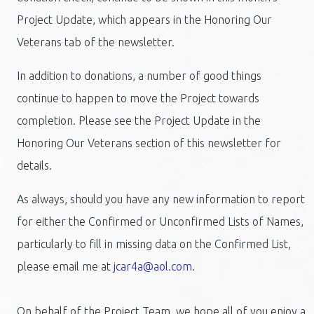
Project Update, which appears in the Honoring Our
Veterans tab of the newsletter.
In addition to donations, a number of good things
continue to happen to move the Project towards
completion. Please see the Project Update in the
Honoring Our Veterans section of this newsletter for
details.
As always, should you have any new information to report
for either the Confirmed or Unconfirmed Lists of Names,
particularly to fill in missing data on the Confirmed List,
please email me at
jcar4a@aol.com
.
On behalf of the Project Team, we hope all of you enjoy a