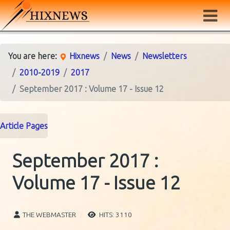
You are here:
Hixnews
News
Newsletters
2010-2019
2017
September 2017 : Volume 17 - Issue 12
Article Pages
September 2017 :
Volume 17 - Issue 12
THE WEBMASTER
HITS: 3110