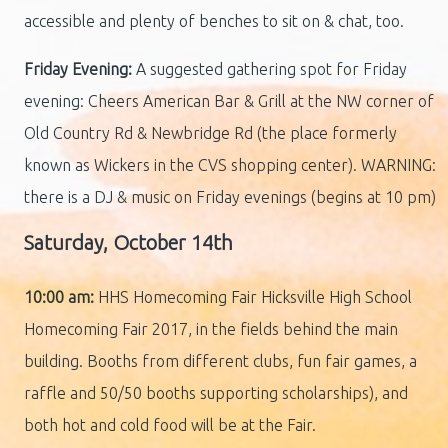
accessible and plenty of benches to sit on & chat, too.
Friday Evening:
A suggested gathering spot for Friday
evening: Cheers American Bar & Grill at the NW corner of
Old Country Rd & Newbridge Rd (the place formerly
known as Wickers in the CVS shopping center). WARNING:
there is a DJ & music on Friday evenings (begins at 10 pm)
Saturday, October 14th
10:00 am:
HHS Homecoming Fair Hicksville High School
Homecoming Fair 2017, in the fields behind the main
building. Booths from different clubs, fun fair games, a
raffle and 50/50 booths supporting scholarships), and
both hot and cold food will be at the Fair.