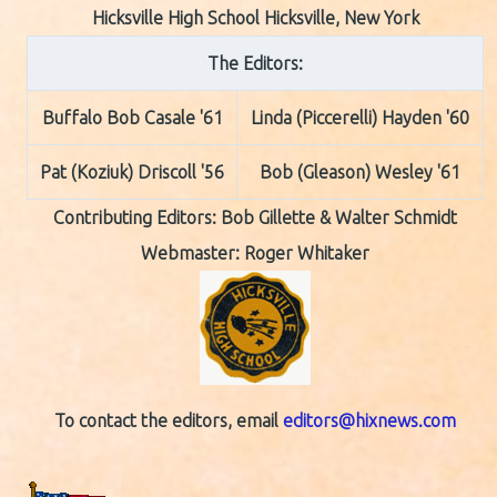
Hicksville High School Hicksville, New York
The Editors:
Buffalo Bob Casale '61
Linda (Piccerelli) Hayden '60
Pat (Koziuk) Driscoll '56
Bob (Gleason) Wesley '61
Contributing Editors:
Bob Gillette & Walter Schmidt
Webmaster: Roger Whitaker
To contact the editors, email
editors@hixnews.com