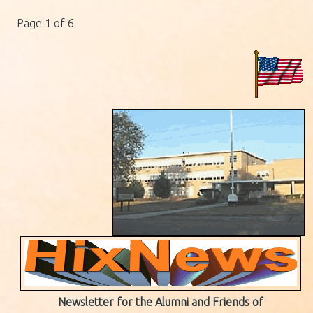
Page 1 of 6
Newsletter for the Alumni and Friends of