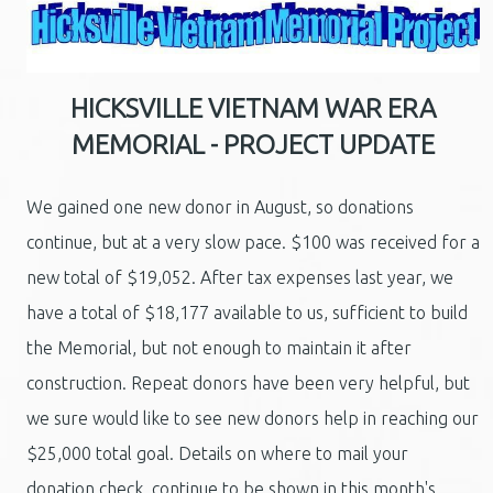
HICKSVILLE VIETNAM WAR ERA
MEMORIAL - PROJECT UPDATE
We gained one new donor in August, so donations
continue, but at a very slow pace. $100 was received for a
new total of $19,052. After tax expenses last year, we
have a total of $18,177 available to us, sufficient to build
the Memorial, but not enough to maintain it after
construction. Repeat donors have been very helpful, but
we sure would like to see new donors help in reaching our
$25,000 total goal. Details on where to mail your
donation check, continue to be shown in this month's