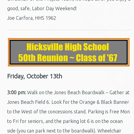
good, safe, Labor Day Weekend!
Joe Carfora, HHS 1962
Friday, October 13th
3:00 pm:
Walk on the Jones Beach Boardwalk ~ Gather at
Jones Beach Field 6. Look for the Orange & Black Banner
to the West of the concessions stand. Parking is free Mon
to Fri for seniors, and the parking lot 6 is on the ocean
side (you can park next to the boardwalk). Wheelchair