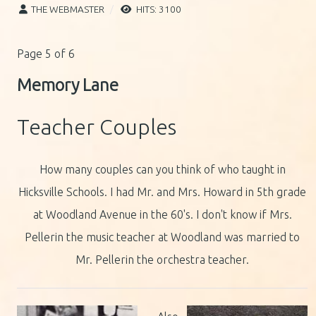
THE WEBMASTER
HITS: 3100
Page 5 of 6
Memory Lane
Teacher Couples
How many couples can you think of who taught in
Hicksville Schools. I had Mr. and Mrs. Howard in 5th grade
at Woodland Avenue in the 60's. I don't know if Mrs.
Pellerin the music teacher at Woodland was married to
Mr. Pellerin the orchestra teacher.