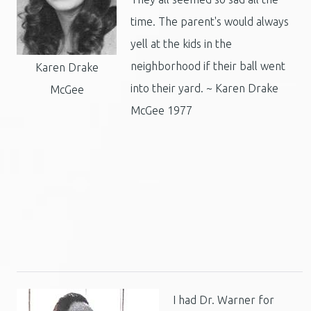
time. The parent's would always
yell at the kids in the
neighborhood if their ball went
Karen Drake
into their yard. ~ Karen Drake
McGee
McGee 1977
I had Dr. Warner for