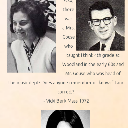
Also,
there
was
a Mrs.
Gouse
who
taught I think 4th grade at
Woodland in the early 60s and
Mr. Gouse who was head of
the music dept? Does anyone remember or know if I am
correct?
~ Vicki Berk Mass 1972