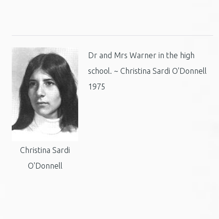
Dr and Mrs Warner in the high
school. ~ Christina Sardi O'Donnell
1975
Christina Sardi
O'Donnell