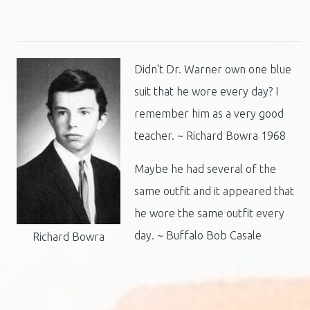
Didn't Dr. Warner own one blue
suit that he wore every day? I
remember him as a very good
teacher. ~ Richard Bowra 1968
Maybe he had several of the
same outfit and it appeared that
he wore the same outfit every
day. ~ Buffalo Bob Casale
Richard Bowra