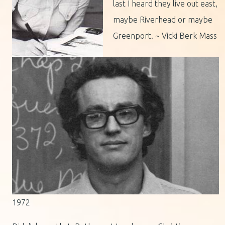
last I heard they live out east,
maybe Riverhead or maybe
Greenport. ~ Vicki Berk Mass
1972