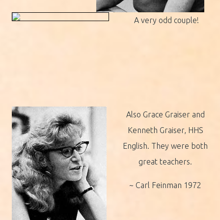
A very odd couple!
Also Grace Graiser and
Kenneth Graiser, HHS
English. They were both
great teachers.
~ Carl Feinman 1972