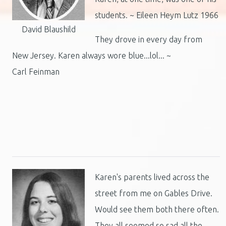
students. ~ Eileen Heym Lutz 1966
David Blaushild
They drove in every day from
New Jersey. Karen always wore blue...lol... ~
Carl Feinman
Karen's parents lived across the
street from me on Gables Drive.
Would see them both there often.
They all seemed so sad all the