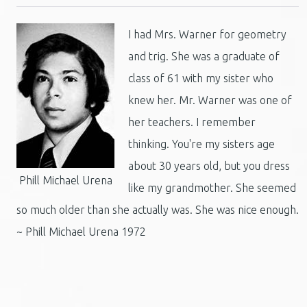
I had Mrs. Warner for geometry
and trig. She was a graduate of
class of 61 with my sister who
knew her. Mr. Warner was one of
her teachers. I remember
thinking. You're my sisters age
about 30 years old, but you dress
Phill Michael Urena
like my grandmother. She seemed
so much older than she actually was. She was nice enough.
~ Phill Michael Urena 1972