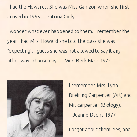
I had the Howards. She was Miss Gamzon when she first
arrived in 1963. ~ Patricia Cody
I wonder what ever happened to them. I remember the
year I had Mrs. Howard she told the class she was
"expecting". I guess she was not allowed to say it any
other way in those days. ~ Vicki Berk Mass 1972
I remember Mrs. Lynn
Breining Carpenter (Art) and
Mr. carpenter (Biology).
~ Jeanne Dagna 1977
Forgot about them. Yes, and