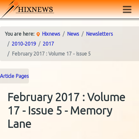
You are here:
Hixnews
News
Newsletters
2010-2019
2017
February 2017 : Volume 17 - Issue 5
Article Pages
February 2017 : Volume
17 - Issue 5 - Memory
Lane