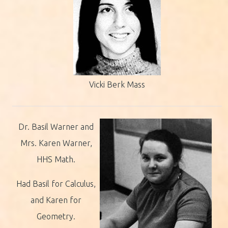
Vicki Berk Mass
Dr. Basil Warner and
Mrs. Karen Warner,
HHS Math.
Had Basil for Calculus,
and Karen for
Geometry.