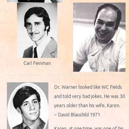
Carl Feinman
Dr. Warner looked like WC Fields
and told very bad jokes. He was 30
years older than his wife, Karen.
~ David Blaushild 1971
Karen, at one time, was one of his