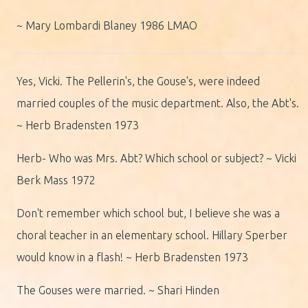
~ Mary Lombardi Blaney 1986 LMAO
Yes, Vicki. The Pellerin's, the Gouse's, were indeed
married couples of the music department. Also, the Abt's.
~ Herb Bradensten 1973
Herb- Who was Mrs. Abt? Which school or subject? ~ Vicki
Berk Mass 1972
Don't remember which school but, I believe she was a
choral teacher in an elementary school. Hillary Sperber
would know in a flash! ~ Herb Bradensten 1973
The Gouses were married. ~ Shari Hinden