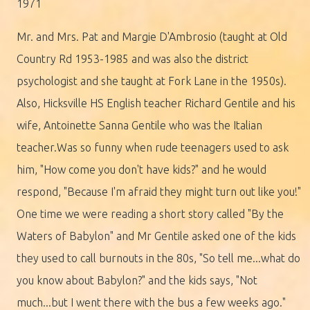
1971
Mr. and Mrs. Pat and Margie D'Ambrosio (taught at Old
Country Rd 1953-1985 and was also the district
psychologist and she taught at Fork Lane in the 1950s).
Also, Hicksville HS English teacher Richard Gentile and his
wife, Antoinette Sanna Gentile who was the Italian
teacher.Was so funny when rude teenagers used to ask
him, "How come you don't have kids?" and he would
respond, "Because I'm afraid they might turn out like you!"
One time we were reading a short story called "By the
Waters of Babylon" and Mr Gentile asked one of the kids
they used to call burnouts in the 80s, "So tell me...what do
you know about Babylon?" and the kids says, "Not
much...but I went there with the bus a few weeks ago."