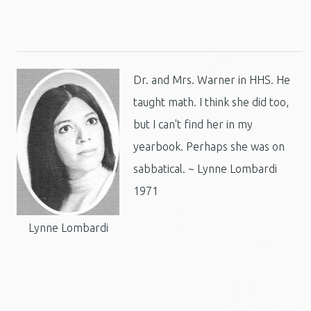
Dr. and Mrs. Warner in HHS. He
taught math. I think she did too,
but I can't find her in my
yearbook. Perhaps she was on
sabbatical. ~ Lynne Lombardi
1971
Lynne Lombardi