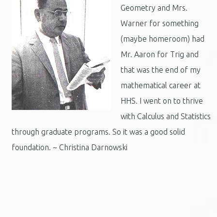
Geometry and Mrs.
Warner for something
(maybe homeroom) had
Mr. Aaron for Trig and
that was the end of my
mathematical career at
HHS. I went on to thrive
with Calculus and Statistics
through graduate programs. So it was a good solid
foundation. ~ Christina Darnowski