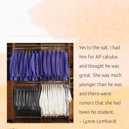
Yes to the suit. I had
him for AP calculus
and thought he was
great. She was much
younger than he was
and there were
rumors that she had
been his student.
~ Lynne Lombardi