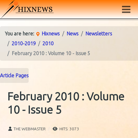
You are here:
Hixnews
News
Newsletters
2010-2019
2010
February 2010 : Volume 10 - Issue 5
Article Pages
February 2010 : Volume
10 - Issue 5
THE WEBMASTER
HITS: 3073