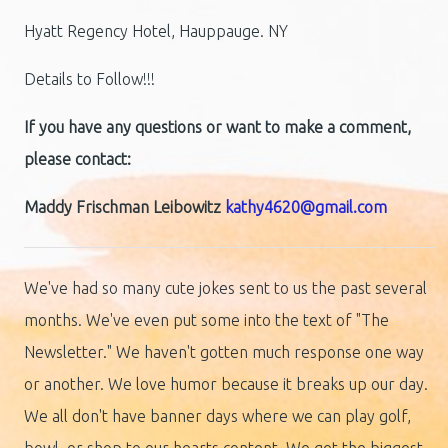
Hyatt Regency Hotel, Hauppauge. NY
Details to Follow!!!
If you have any questions or want to make a comment,
please contact:
Maddy Frischman Leibowitz
kathy4620@gmail.com
We've had so many cute jokes sent to us the past several
months. We've even put some into the text of "The
Newsletter." We haven't gotten much response one way
or another. We love humor because it breaks up our day.
We all don't have banner days where we can play golf,