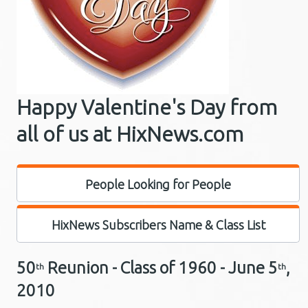
Happy Valentine's Day from
all of us at HixNews.com
People Looking for People
HixNews Subscribers Name & Class List
50
Reunion - Class of 1960 -
June 5
,
th
th
2010