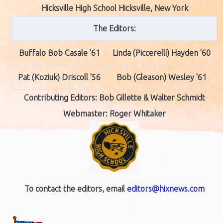
Hicksville High School Hicksville, New York
The Editors:
Buffalo Bob Casale '61
Linda (Piccerelli) Hayden '60
Pat (Koziuk) Driscoll '56
Bob (Gleason) Wesley '61
Contributing Editors:
Bob Gillette & Walter Schmidt
Webmaster: Roger Whitaker
To contact the editors, email
editors@hixnews.com