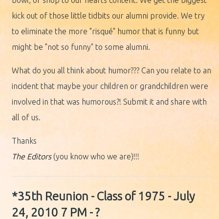
bowl, or shop to our hearts content. We get the biggest
kick out of those little tidbits our alumni provide. We try
to eliminate the more "risqué" humor that is funny but
might be "not so funny" to some alumni.
What do you all think about humor??? Can you relate to an
incident that maybe your children or grandchildren were
involved in that was humorous?! Submit it and share with
all of us.
Thanks
The Editors
(you know who we are)!!!
*35th Reunion - Class of 1975 - July
24, 2010 7 PM - ?