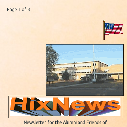
Page 1 of 8
Newsletter for the Alumni and Friends of