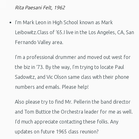
Rita Paesani Felt, 1962
I'm Mark Leon in High School known as Mark
Leibowitz.Class of ‘65.I live in the Los Angeles, CA, San
Fernando Valley area.
I'm a professional drummer and moved out west for
the biz in ‘73. By the way, I'm trying to locate Paul
Sadowitz, and Vic Olson same class with their phone
numbers and emails. Please help!
Also please try to find Mr. Pellerin the band director
and Tom Buttice the Orchestra leader for me as well.
I'd much appreciate contacting these folks. Any
updates on future 1965 class reunion?