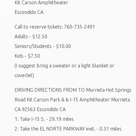
Kit Carson Amphitheater
Escondido CA
Call to reserve tickets: 760-735-2491
Adults - $12.50
Seniors/Students - $10.00
Kids - $7.50
(I suggest bring a sweater or a light blanket or
coverlet)
DRIVING DIRECTIONS FROM TO Murrieta Hot Springs
Road Kit Carson Park & & I-15 Amphitheater Murrieta
CA 92563 Escondido CA
1: Take I-15 S. - 29.19 miles
2: Take the EL NORTE PARKWAY exit. - 0.31 miles