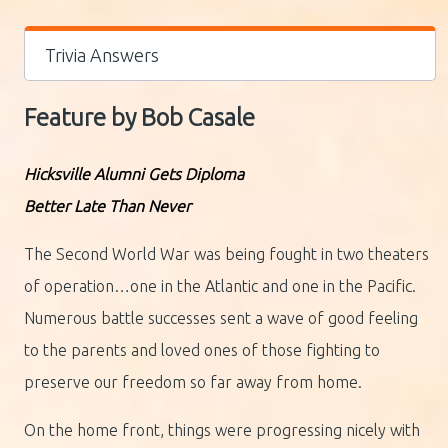
Trivia Answers
Feature by Bob Casale
Hicksville Alumni Gets Diploma
Better Late Than Never
The Second World War was being fought in two theaters
of operation…one in the Atlantic and one in the Pacific.
Numerous battle successes sent a wave of good feeling
to the parents and loved ones of those fighting to
preserve our freedom so far away from home.
On the home front, things were progressing nicely with