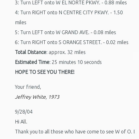
3: Turn LEFT onto W EL NORTE PKWY. - 0.88 miles
4: Turn RIGHT onto N CENTRE CITY PKWY. - 1.50
miles
5: Turn LEFT onto W GRAND AVE. - 0.08 miles
6: Turn RIGHT onto S ORANGE STREET. - 0.02 miles
Total Distance
: approx. 32 miles
Estimated Time
: 25 minutes 10 seconds
HOPE TO SEE YOU THERE!
Your friend,
Jeffrey White, 1973
9/28/04
Hi All.
Thank you to all those who have come to see W of O. I