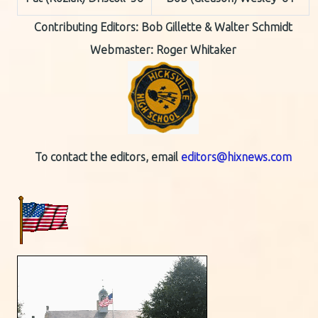
Contributing Editors:
Bob Gillette & Walter Schmidt
Webmaster: Roger Whitaker
To contact the editors, email
editors@hixnews.com