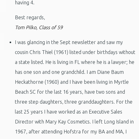
having 4.
Best regards,
Tom Pilko, Class of 59
I was glancing in the Sept newsletter and saw my
cousin Chris Thiel (1961) listed under birthdays without
a state listed. He is living in FL where he is a lawyer; he
has one son and one grandchild. I am Diane Baum
Heckathorne (1960) and I have been living in Myrtle
Beach SC for the last 16 years, have two sons and
three step daughters, three granddaughters. For the
last 25 years I have worked as an Executive Sales
Director with Mary Kay Cosmetics. I left Long Island in
1967, after attending Hofstra for my BA and MA, I