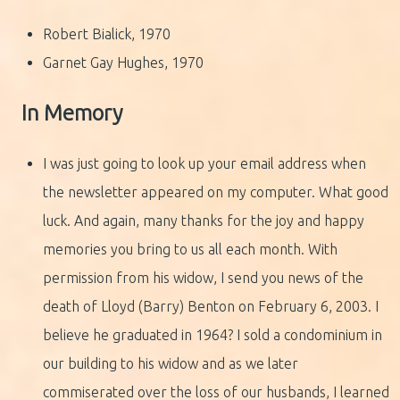
Robert Bialick, 1970
Garnet Gay Hughes, 1970
In Memory
I was just going to look up your email address when
the newsletter appeared on my computer. What good
luck. And again, many thanks for the joy and happy
memories you bring to us all each month. With
permission from his widow, I send you news of the
death of Lloyd (Barry) Benton on February 6, 2003. I
believe he graduated in 1964? I sold a condominium in
our building to his widow and as we later
commiserated over the loss of our husbands, I learned