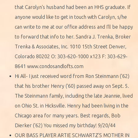
that Carolyn's husband had been an HHS graduate. If
anyone would like to get in touch with Carolyn, s/he
can write to me at our office address and I'll be happy
to forward that info to her. Sandra J. Trenka, Broker
Trenka & Associates, Inc. 1010 15th Street Denver,
Colorado 80202 O: 303-620-1000 x123 F: 303-629-
8641 www.condosandlofts.com
Hi All- I just received word from Ron Steinmann ('62)
that his brother Henry ('60) passed away on Sept. 5.
The Steinmann family, including the late Jeannie, lived
on Ohio St. in Hicksville. Henry had been living in the
Chicago area for many years. Best regards, Bob
Dierker ('62) You missed my birthday! 9/20/44
OUR BASS PLAYER ARTIE SCHWARTZ'S MOTHER IN