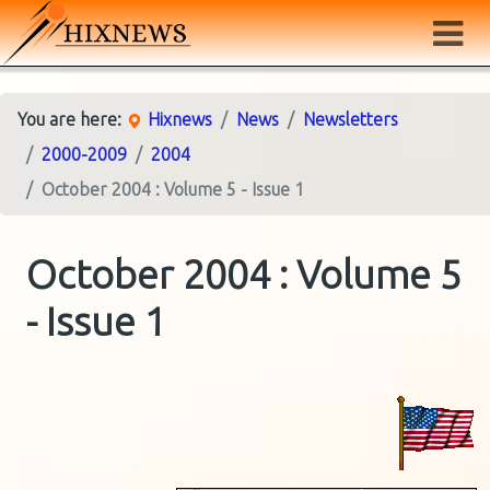
You are here:
Hixnews
News
Newsletters
2000-2009
2004
October 2004 : Volume 5 - Issue 1
October 2004 : Volume 5
- Issue 1