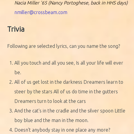
Nacia Miller '65 (Nancy Portoghese, back in HHS days)
nmiller@crossbeam.com
Trivia
Following are selected lyrics, can you name the song?
All you touch and all you see, Is all your life will ever
be.
All of us get lost in the darkness Dreamers learn to
steer by the stars All of us do time in the gutters
Dreamers turn to look at the cars
And the cat's in the cradle and the silver spoon Little
boy blue and the man in the moon.
Doesn't anybody stay in one place any more?