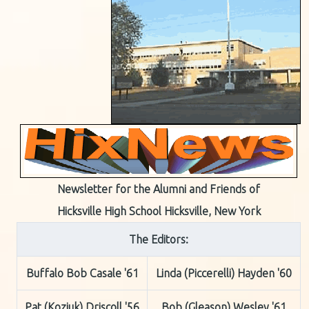
Newsletter for the Alumni and Friends of
Hicksville High School Hicksville, New York
The Editors:
Buffalo Bob Casale '61
Linda (Piccerelli) Hayden '60
Pat (Koziuk) Driscoll '56
Bob (Gleason) Wesley '61