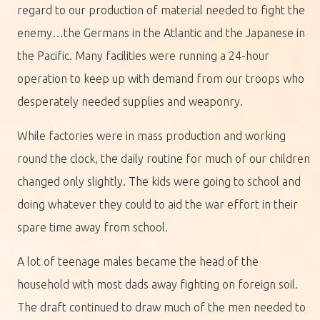
regard to our production of material needed to fight the
enemy…the Germans in the Atlantic and the Japanese in
the Pacific. Many facilities were running a 24-hour
operation to keep up with demand from our troops who
desperately needed supplies and weaponry.
While factories were in mass production and working
round the clock, the daily routine for much of our children
changed only slightly. The kids were going to school and
doing whatever they could to aid the war effort in their
spare time away from school.
A lot of teenage males became the head of the
household with most dads away fighting on foreign soil.
The draft continued to draw much of the men needed to