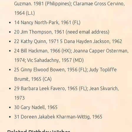
Guzman. 1981 (Philippines); Claramae Gross Cervino,
1964 (L.I.)
14 Nancy North-Park, 1961 (FL)
20 Jim Thompson, 1961 (need email address)
22 Kathy Quinn, 1971 5 Dana Hayden Jackson, 1962
24 Bill Hackman, 1966 (HX); Joanna Capper Osterman,
1974; Vic Sahadachny, 1957 (MD)
25 Ginny Elwood Bowen, 1956 (FL); Judy Topliffe
Brumit, 1965 (CA)
29 Barbara Leek Favero, 1965 (FL); Jean Skvarich,
1973
30 Gary Nadell, 1965
31 Doreen Jakabek Kharman-Wittig, 1965