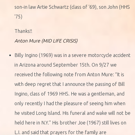
son-in law Artie Schwartz (class of '69), son John (HHS
'75)
Thanks!!
Anton Mure (MID LIFE CRISIS)
Billy Ingino (1969) was in a severe motorcycle accident
in Arizona around September 15th. On 9/27 we
received the following note from Anton Mure: “It is
with deep regret that I announce the passing of Bill
Ingino, class of 1969 HHS. He was a gentleman, and
only recently I had the pleasure of seeing him when
he visited Long Island. His funeral and wake will not be
held here in N.Y.” His brother Joe (1967) still lives on
L.I. and said that prayers for the family are