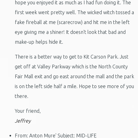
hope you enjoyed it as much as I had fun doing it. The
first week went pretty well. The wicked witch tossed a
fake fireball at me (scarecrow) and hit me in the left
eye giving me a shiner! It doesn't look that bad and
make-up helps hide it.
There is a better way to get to Kit Carson Park. Just
get off at Valley Parkway which is the North County
Fair Mall exit and go east around the mall and the park
is on the left side half a mile. Hope to see more of you
there.
Your friend,
Jeffrey
From: Anton Mure' Subject: MID-LIFE