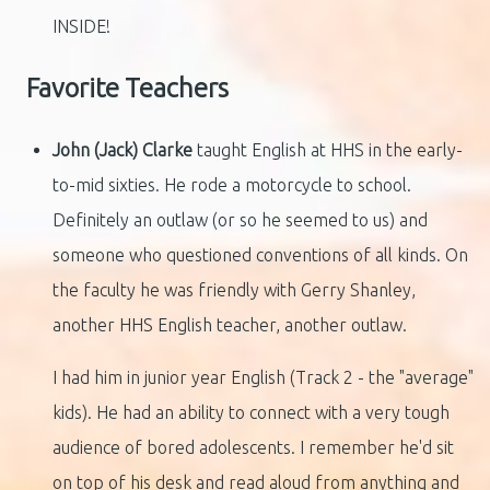
INSIDE!
Favorite Teachers
John (Jack) Clarke
taught English at HHS in the early-
to-mid sixties. He rode a motorcycle to school.
Definitely an outlaw (or so he seemed to us) and
someone who questioned conventions of all kinds. On
the faculty he was friendly with Gerry Shanley,
another HHS English teacher, another outlaw.
I had him in junior year English (Track 2 - the "average"
kids). He had an ability to connect with a very tough
audience of bored adolescents. I remember he'd sit
on top of his desk and read aloud from anything and