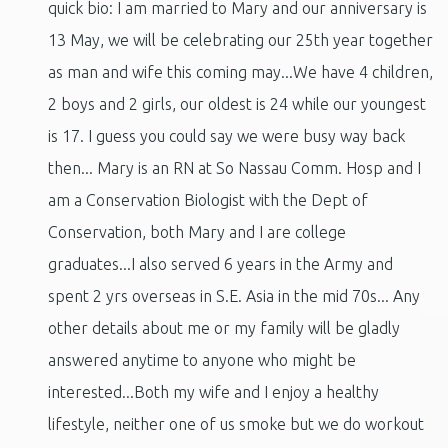
quick bio: I am married to Mary and our anniversary is
13 May, we will be celebrating our 25th year together
as man and wife this coming may...We have 4 children,
2 boys and 2 girls, our oldest is 24 while our youngest
is 17. I guess you could say we were busy way back
then... Mary is an RN at So Nassau Comm. Hosp and I
am a Conservation Biologist with the Dept of
Conservation, both Mary and I are college
graduates...I also served 6 years in the Army and
spent 2 yrs overseas in S.E. Asia in the mid 70s... Any
other details about me or my family will be gladly
answered anytime to anyone who might be
interested...Both my wife and I enjoy a healthy
lifestyle, neither one of us smoke but we do workout