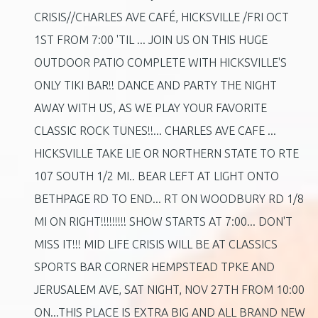
CRISIS//CHARLES AVE CAFÉ, HICKSVILLE /FRI OCT
1ST FROM 7:00 'TIL ... JOIN US ON THIS HUGE
OUTDOOR PATIO COMPLETE WITH HICKSVILLE'S
ONLY TIKI BAR!! DANCE AND PARTY THE NIGHT
AWAY WITH US, AS WE PLAY YOUR FAVORITE
CLASSIC ROCK TUNES!!... CHARLES AVE CAFE ...
HICKSVILLE TAKE LIE OR NORTHERN STATE TO RTE
107 SOUTH 1/2 MI.. BEAR LEFT AT LIGHT ONTO
BETHPAGE RD TO END... RT ON WOODBURY RD 1/8
MI ON RIGHT!!!!!!!!! SHOW STARTS AT 7:00... DON'T
MISS IT!!! MID LIFE CRISIS WILL BE AT CLASSICS
SPORTS BAR CORNER HEMPSTEAD TPKE AND
JERUSALEM AVE, SAT NIGHT, NOV 27TH FROM 10:00
ON...THIS PLACE IS EXTRA BIG AND ALL BRAND NEW