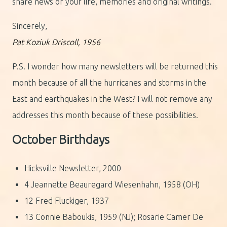
share news of your life, memories and original writings.
Sincerely,
Pat Koziuk Driscoll, 1956
P.S. I wonder how many newsletters will be returned this
month because of all the hurricanes and storms in the
East and earthquakes in the West? I will not remove any
addresses this month because of these possibilities.
October Birthdays
Hicksville Newsletter, 2000
4 Jeannette Beauregard Wiesenhahn, 1958 (OH)
12 Fred Fluckiger, 1937
13 Connie Baboukis, 1959 (NJ); Rosarie Camer De