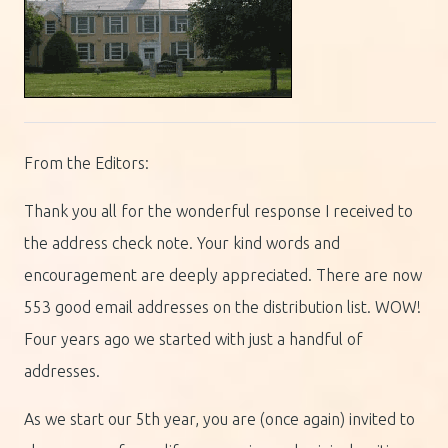
From the Editors:
Thank you all for the wonderful response I received to
the address check note. Your kind words and
encouragement are deeply appreciated. There are now
553 good email addresses on the distribution list. WOW!
Four years ago we started with just a handful of
addresses.
As we start our 5th year, you are (once again) invited to