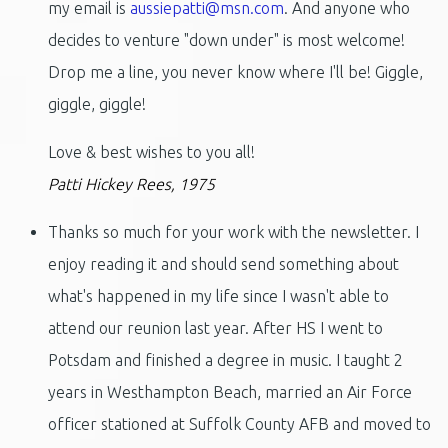
my email is
aussiepatti@msn.com
. And anyone who
decides to venture "down under" is most welcome!
Drop me a line, you never know where I'll be! Giggle,
giggle, giggle!
Love & best wishes to you all!
Patti Hickey Rees, 1975
Thanks so much for your work with the newsletter. I
enjoy reading it and should send something about
what's happened in my life since I wasn't able to
attend our reunion last year. After HS I went to
Potsdam and finished a degree in music. I taught 2
years in Westhampton Beach, married an Air Force
officer stationed at Suffolk County AFB and moved to