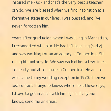
inspired me - us - and that's the very best a teacher
can do. We are blessed when we find inspiration at a
formative stage in our lives. I was blessed, and I've
never forgotten him.
Years after graduation, when I was living in Manhattan,
I reconnected with him. He had left teaching (sadly)
and was working for an ad agency in Connecticut. Still
riding his motorcycle. We saw each other a few times,
in the city and at his house in Connecticut. He and his
wife came to my wedding reception in 1970. Then we
lost contact. If anyone knows where he is these days,
I'd love to get in touch with him again. If anyone
knows, send me an email.