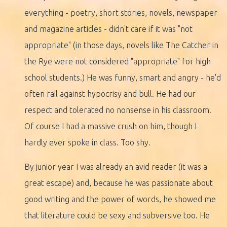
everything - poetry, short stories, novels, newspaper
and magazine articles - didn't care if it was "not
appropriate" (in those days, novels like The Catcher in
the Rye were not considered "appropriate" for high
school students.) He was funny, smart and angry - he'd
often rail against hypocrisy and bull. He had our
respect and tolerated no nonsense in his classroom.
Of course I had a massive crush on him, though I
hardly ever spoke in class. Too shy.
By junior year I was already an avid reader (it was a
great escape) and, because he was passionate about
good writing and the power of words, he showed me
that literature could be sexy and subversive too. He