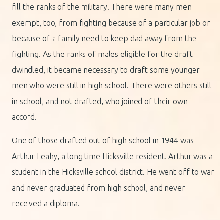
fill the ranks of the military. There were many men
exempt, too, from fighting because of a particular job or
because of a family need to keep dad away from the
fighting. As the ranks of males eligible for the draft
dwindled, it became necessary to draft some younger
men who were still in high school. There were others still
in school, and not drafted, who joined of their own
accord.
One of those drafted out of high school in 1944 was
Arthur Leahy, a long time Hicksville resident. Arthur was a
student in the Hicksville school district. He went off to war
and never graduated from high school, and never
received a diploma.