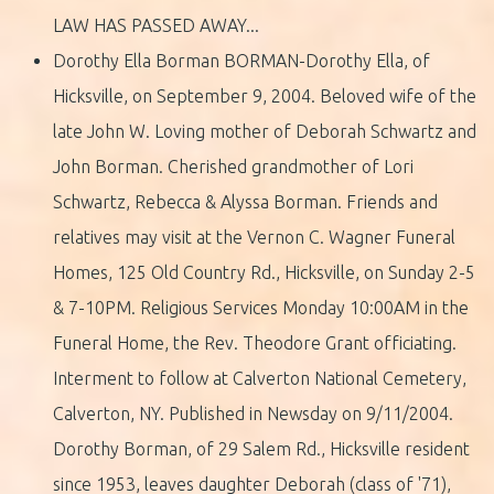
LAW HAS PASSED AWAY...
Dorothy Ella Borman BORMAN-Dorothy Ella, of
Hicksville, on September 9, 2004. Beloved wife of the
late John W. Loving mother of Deborah Schwartz and
John Borman. Cherished grandmother of Lori
Schwartz, Rebecca & Alyssa Borman. Friends and
relatives may visit at the Vernon C. Wagner Funeral
Homes, 125 Old Country Rd., Hicksville, on Sunday 2-5
& 7-10PM. Religious Services Monday 10:00AM in the
Funeral Home, the Rev. Theodore Grant officiating.
Interment to follow at Calverton National Cemetery,
Calverton, NY. Published in Newsday on 9/11/2004.
Dorothy Borman, of 29 Salem Rd., Hicksville resident
since 1953, leaves daughter Deborah (class of '71),