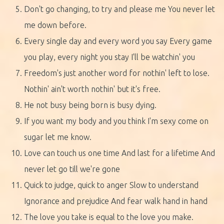
Don't go changing, to try and please me You never let
me down before.
Every single day and every word you say Every game
you play, every night you stay I'll be watchin' you
Freedom's just another word for nothin' left to lose.
Nothin' ain't worth nothin' but it's free.
He not busy being born is busy dying.
If you want my body and you think I'm sexy come on
sugar let me know.
Love can touch us one time And last for a lifetime And
never let go till we're gone
Quick to judge, quick to anger Slow to understand
Ignorance and prejudice And fear walk hand in hand
The love you take is equal to the love you make.