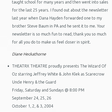
taught school for many years and then went into sales
for the last 25 years. I found out about the newsletter
last year when Dana Hayden forwarded one to my
brother Steve Baum in PA and he sent it to me. Your
newsletter is so much fun to read, thank you so much
for all you do to make us feel closer in spirit.
Diane Heckathorne
THEATRX THEATRE proudly presents The Wizard Of
Oz starring Jeffrey White & John Klek as Scarecrow
Uncle Henry & the Guard
Friday, Saturday and Sundays @ 8:00 PM
September 24, 25, 26
October 1, 2, & 3, 2004