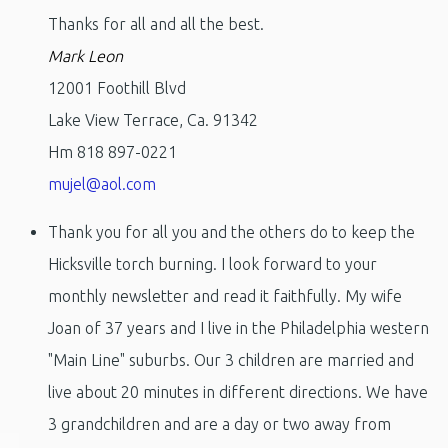
Thanks for all and all the best.
Mark Leon
12001 Foothill Blvd
Lake View Terrace, Ca. 91342
Hm 818 897-0221
mujel@aol.com
Thank you for all you and the others do to keep the
Hicksville torch burning. I look forward to your
monthly newsletter and read it faithfully. My wife
Joan of 37 years and I live in the Philadelphia western
"Main Line" suburbs. Our 3 children are married and
live about 20 minutes in different directions. We have
3 grandchildren and are a day or two away from