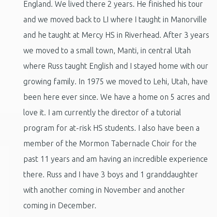
England. We lived there 2 years. He finished his tour
and we moved back to LI where I taught in Manorville
and he taught at Mercy HS in Riverhead. After 3 years
we moved to a small town, Manti, in central Utah
where Russ taught English and I stayed home with our
growing family. In 1975 we moved to Lehi, Utah, have
been here ever since. We have a home on 5 acres and
love it. I am currently the director of a tutorial
program for at-risk HS students. I also have been a
member of the Mormon Tabernacle Choir for the
past 11 years and am having an incredible experience
there. Russ and I have 3 boys and 1 granddaughter
with another coming in November and another
coming in December.