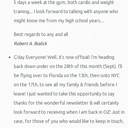
5 days a week at the gym, both cardio and weight
training... I look forward to talking with anyone who
might know me from my high school years...
Best regards to any and all
Robert A. Bialick
G'day Everyone! Well, it's now official! I'm heading
back down under on the 28th of this month (Sept). I'll
be flying over to Florida on the 13th, then onto NYC
on the 17th, to see all my family & friends before I
leave! I just wanted to take this opportunity to say
thanks for the wonderful newsletter & will certainly
look forward to receiving when I am back in OZ! Just in
case, for those of you who would like to keep in touch,