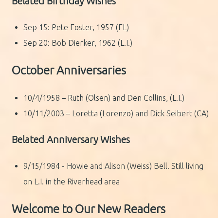
Belated Birthday Wishes
Sep 15: Pete Foster, 1957 (FL)
Sep 20: Bob Dierker, 1962 (L.I.)
October Anniversaries
10/4/1958 – Ruth (Olsen) and Den Collins, (L.I.)
10/11/2003 – Loretta (Lorenzo) and Dick Seibert (CA)
Belated Anniversary Wishes
9/15/1984 - Howie and Alison (Weiss) Bell. Still living
on L.I. in the Riverhead area
Welcome to Our New Readers