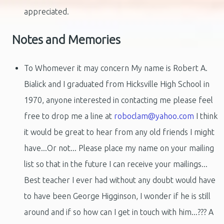
appreciated.
Notes and Memories
To Whomever it may concern My name is Robert A.
Bialick and I graduated from Hicksville High School in
1970, anyone interested in contacting me please feel
free to drop me a line at
roboclam@yahoo.com
I think
it would be great to hear from any old friends I might
have...Or not... Please place my name on your mailing
list so that in the future I can receive your mailings...
Best teacher I ever had without any doubt would have
to have been George Higginson, I wonder if he is still
around and if so how can I get in touch with him...??? A