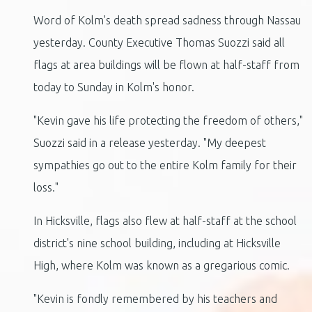
Word of Kolm's death spread sadness through Nassau
yesterday. County Executive Thomas Suozzi said all
flags at area buildings will be flown at half-staff from
today to Sunday in Kolm's honor.
"Kevin gave his life protecting the freedom of others,"
Suozzi said in a release yesterday. "My deepest
sympathies go out to the entire Kolm family for their
loss."
In Hicksville, flags also flew at half-staff at the school
district's nine school building, including at Hicksville
High, where Kolm was known as a gregarious comic.
"Kevin is fondly remembered by his teachers and