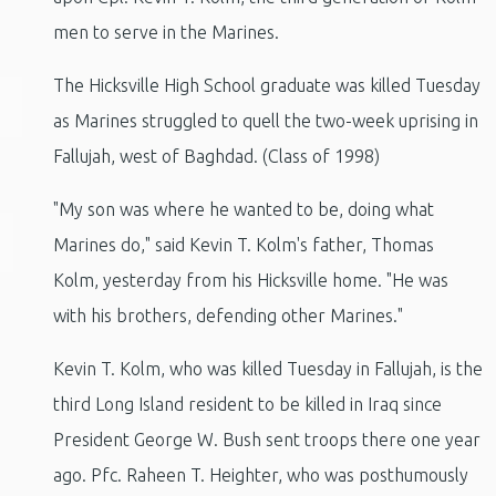
men to serve in the Marines.
The Hicksville High School graduate was killed Tuesday
as Marines struggled to quell the two-week uprising in
Fallujah, west of Baghdad. (Class of 1998)
"My son was where he wanted to be, doing what
Marines do," said Kevin T. Kolm's father, Thomas
Kolm, yesterday from his Hicksville home. "He was
with his brothers, defending other Marines."
Kevin T. Kolm, who was killed Tuesday in Fallujah, is the
third Long Island resident to be killed in Iraq since
President George W. Bush sent troops there one year
ago. Pfc. Raheen T. Heighter, who was posthumously