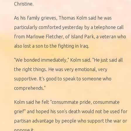
Christine.
As his family grieves, Thomas Kolm said he was
particularly comforted yesterday by a telephone call
from Marlowe Fletcher, of Island Park, a veteran who
also lost a son to the fighting in Iraq.
"We bonded immediately," Kolm said. "He just said all
the right things. He was very emotional, very
supportive. It's good to speak to someone who
comprehends."
Kolm said he felt "consummate pride, consummate
grief" and hoped his son's death would not be used for
partisan advantage by people who support the war or
oppose it.