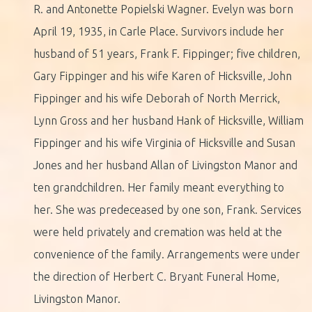
R. and Antonette Popielski Wagner. Evelyn was born
April 19, 1935, in Carle Place. Survivors include her
husband of 51 years, Frank F. Fippinger; five children,
Gary Fippinger and his wife Karen of Hicksville, John
Fippinger and his wife Deborah of North Merrick,
Lynn Gross and her husband Hank of Hicksville, William
Fippinger and his wife Virginia of Hicksville and Susan
Jones and her husband Allan of Livingston Manor and
ten grandchildren. Her family meant everything to
her. She was predeceased by one son, Frank. Services
were held privately and cremation was held at the
convenience of the family. Arrangements were under
the direction of Herbert C. Bryant Funeral Home,
Livingston Manor.