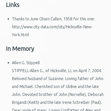
Links
Thanks to June Olsen Cullen, 1958 for this one:
http://www.city-data.com/city/Hicksville-New-
York.html
In Memory
Allen G. Stippell
STIPPELL-Allen G., of Hicksville, LI, on April 7, 2004.
Beloved husband of Suzanne. Loving father of John
and Michael. Cherished son of Uldine and the late
John. Devoted brother of John (Norvelle), Deborah
Brigandi (Keith) and the late Irene Schreiber (Paul).
Dear uncle of many. Loving Godfather of Alex and