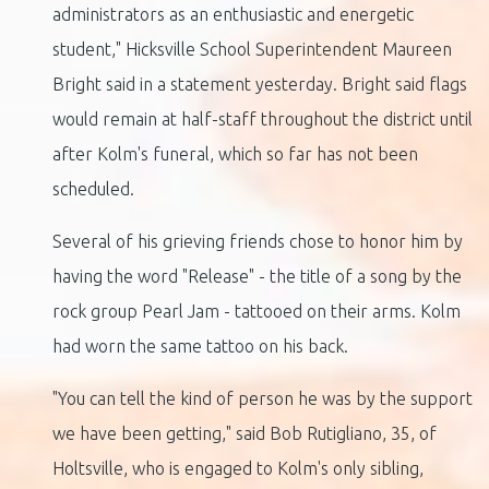
administrators as an enthusiastic and energetic
student," Hicksville School Superintendent Maureen
Bright said in a statement yesterday. Bright said flags
would remain at half-staff throughout the district until
after Kolm's funeral, which so far has not been
scheduled.
Several of his grieving friends chose to honor him by
having the word "Release" - the title of a song by the
rock group Pearl Jam - tattooed on their arms. Kolm
had worn the same tattoo on his back.
"You can tell the kind of person he was by the support
we have been getting," said Bob Rutigliano, 35, of
Holtsville, who is engaged to Kolm's only sibling,