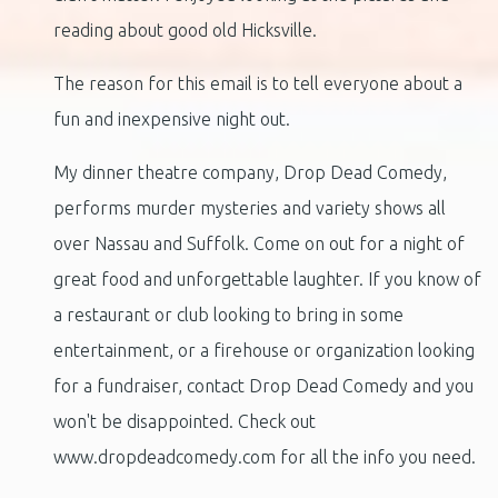
reading about good old Hicksville.
The reason for this email is to tell everyone about a
fun and inexpensive night out.
My dinner theatre company, Drop Dead Comedy,
performs murder mysteries and variety shows all
over Nassau and Suffolk. Come on out for a night of
great food and unforgettable laughter. If you know of
a restaurant or club looking to bring in some
entertainment, or a firehouse or organization looking
for a fundraiser, contact Drop Dead Comedy and you
won't be disappointed. Check out
www.dropdeadcomedy.com for all the info you need.