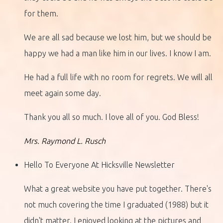
for them.
We are all sad because we lost him, but we should be
happy we had a man like him in our lives. I know I am.
He had a full life with no room for regrets. We will all
meet again some day.
Thank you all so much. I love all of you. God Bless!
Mrs. Raymond L. Rusch
Hello To Everyone At Hicksville Newsletter
What a great website you have put together. There's
not much covering the time I graduated (1988) but it
didn't matter. I enjoyed looking at the pictures and