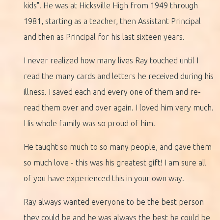
kids". He was at Hicksville High from 1949 through
1981, starting as a teacher, then Assistant Principal
and then as Principal for his last sixteen years.
I never realized how many lives Ray touched until I
read the many cards and letters he received during his
illness. I saved each and every one of them and re-
read them over and over again. I loved him very much.
His whole family was so proud of him.
He taught so much to so many people, and gave them
so much love - this was his greatest gift! I am sure all
of you have experienced this in your own way.
Ray always wanted everyone to be the best person
they could be and he was always the best he could be