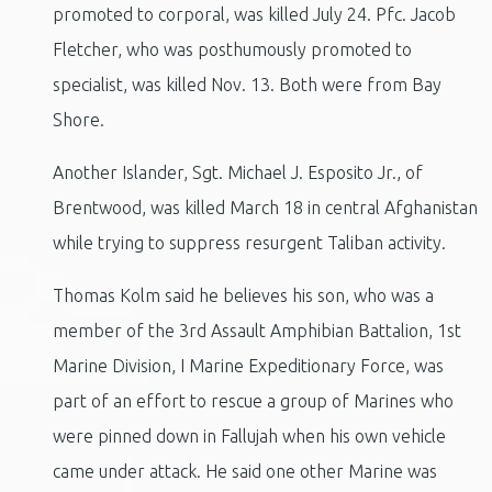
promoted to corporal, was killed July 24. Pfc. Jacob
Fletcher, who was posthumously promoted to
specialist, was killed Nov. 13. Both were from Bay
Shore.
Another Islander, Sgt. Michael J. Esposito Jr., of
Brentwood, was killed March 18 in central Afghanistan
while trying to suppress resurgent Taliban activity.
Thomas Kolm said he believes his son, who was a
member of the 3rd Assault Amphibian Battalion, 1st
Marine Division, I Marine Expeditionary Force, was
part of an effort to rescue a group of Marines who
were pinned down in Fallujah when his own vehicle
came under attack. He said one other Marine was