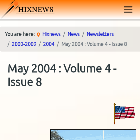
You are here:
Hixnews
News
Newsletters
2000-2009
2004
May 2004 : Volume 4 - Issue 8
May 2004 : Volume 4 -
Issue 8