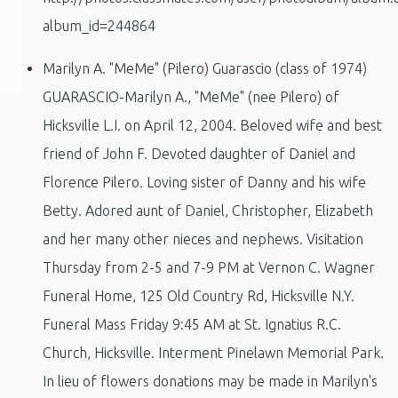
album_id=244864
Marilyn A. "MeMe" (Pilero) Guarascio (class of 1974)
GUARASCIO-Marilyn A., "MeMe" (nee Pilero) of
Hicksville L.I. on April 12, 2004. Beloved wife and best
friend of John F. Devoted daughter of Daniel and
Florence Pilero. Loving sister of Danny and his wife
Betty. Adored aunt of Daniel, Christopher, Elizabeth
and her many other nieces and nephews. Visitation
Thursday from 2-5 and 7-9 PM at Vernon C. Wagner
Funeral Home, 125 Old Country Rd, Hicksville N.Y.
Funeral Mass Friday 9:45 AM at St. Ignatius R.C.
Church, Hicksville. Interment Pinelawn Memorial Park.
In lieu of flowers donations may be made in Marilyn's