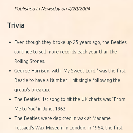
Published in Newsday on 4/20/2004
Trivia
Even though they broke up 25 years ago, the Beatles
continue to sell more records each year than the
Rolling Stones.
George Harrison, with "My Sweet Lord," was the first
Beatle to have a Number 1 hit single following the
group's breakup.
The Beatles' 1st song to hit the UK charts was "From
Me to You" in June, 1963
The Beatles were depicted in wax at Madame
Tussaud's Wax Museum in London, in 1964, the first