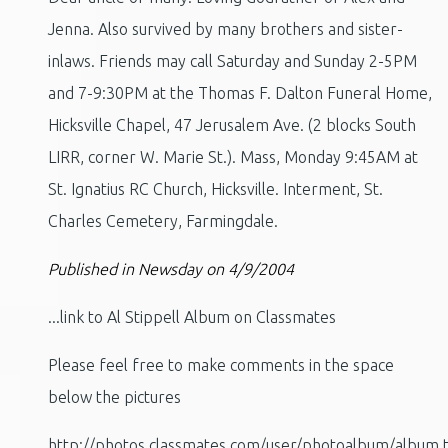
Jenna. Also survived by many brothers and sister-
inlaws. Friends may call Saturday and Sunday 2-5PM
and 7-9:30PM at the Thomas F. Dalton Funeral Home,
Hicksville Chapel, 47 Jerusalem Ave. (2 blocks South
LIRR, corner W. Marie St.). Mass, Monday 9:45AM at
St. Ignatius RC Church, Hicksville. Interment, St.
Charles Cemetery, Farmingdale.
Published in Newsday on 4/9/2004
...link to Al Stippell Album on Classmates
Please feel free to make comments in the space
below the pictures
http://photos.classmates.com/user/photoalbum/album.t