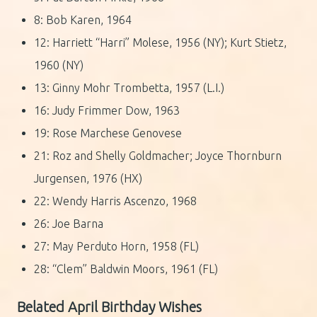
8: Bob Karen, 1964
12: Harriett “Harri” Molese, 1956 (NY); Kurt Stietz,
1960 (NY)
13: Ginny Mohr Trombetta, 1957 (L.I.)
16: Judy Frimmer Dow, 1963
19: Rose Marchese Genovese
21: Roz and Shelly Goldmacher; Joyce Thornburn
Jurgensen, 1976 (HX)
22: Wendy Harris Ascenzo, 1968
26: Joe Barna
27: May Perduto Horn, 1958 (FL)
28: “Clem” Baldwin Moors, 1961 (FL)
Belated April Birthday Wishes