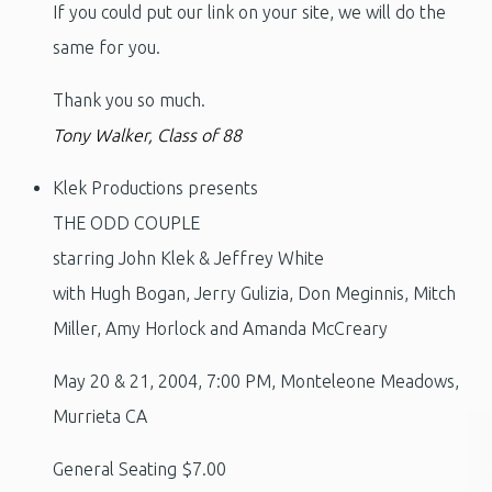
If you could put our link on your site, we will do the
same for you.
Thank you so much.
Tony Walker, Class of 88
Klek Productions presents
THE ODD COUPLE
starring John Klek & Jeffrey White
with Hugh Bogan, Jerry Gulizia, Don Meginnis, Mitch
Miller, Amy Horlock and Amanda McCreary
May 20 & 21, 2004, 7:00 PM, Monteleone Meadows,
Murrieta CA
General Seating $7.00