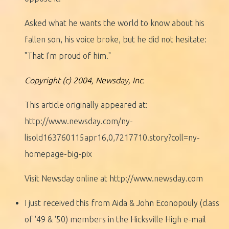
Asked what he wants the world to know about his
fallen son, his voice broke, but he did not hesitate:
"That I'm proud of him."
Copyright (c) 2004, Newsday, Inc.
This article originally appeared at:
http://www.newsday.com/ny-
lisold163760115apr16,0,7217710.story?coll=ny-
homepage-big-pix
Visit Newsday online at http://www.newsday.com
I just received this from Aida & John Econopouly (class
of '49 & '50) members in the Hicksville High e-mail