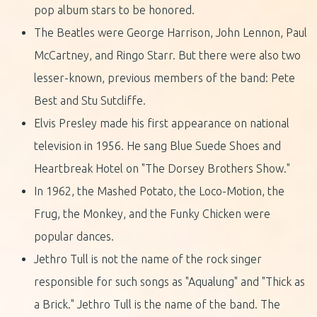
pop album stars to be honored.
The Beatles were George Harrison, John Lennon, Paul
McCartney, and Ringo Starr. But there were also two
lesser-known, previous members of the band: Pete
Best and Stu Sutcliffe.
Elvis Presley made his first appearance on national
television in 1956. He sang Blue Suede Shoes and
Heartbreak Hotel on "The Dorsey Brothers Show."
In 1962, the Mashed Potato, the Loco-Motion, the
Frug, the Monkey, and the Funky Chicken were
popular dances.
Jethro Tull is not the name of the rock singer
responsible for such songs as "Aqualung" and "Thick as
a Brick." Jethro Tull is the name of the band. The