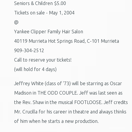
Seniors & Children $5.00
Tickets on sale - May 1, 2004
@
Yankee Clipper Family Hair Salon
40119 Murrieta Hot Springs Road, C-101 Murrieta
909-304-2512
Call to reserve your tickets!
(will hold for 4 days)
Jeffrey White (class of '73) will be starring as Oscar
Madison in THE ODD COUPLE. Jeff was last seen as
the Rev. Shaw in the musical FOOTLOOSE. Jeff credits
Mr. Crucilla for his career in theatre and always thinks
of him when he starts a new production.