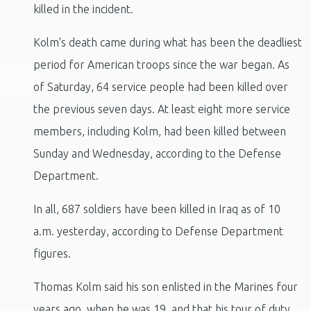
killed in the incident.
Kolm's death came during what has been the deadliest
period for American troops since the war began. As
of Saturday, 64 service people had been killed over
the previous seven days. At least eight more service
members, including Kolm, had been killed between
Sunday and Wednesday, according to the Defense
Department.
In all, 687 soldiers have been killed in Iraq as of 10
a.m. yesterday, according to Defense Department
figures.
Thomas Kolm said his son enlisted in the Marines four
years ago, when he was 19, and that his tour of duty