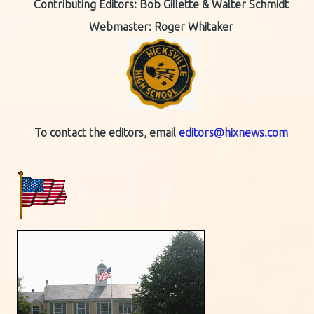
Contributing Editors:
Bob Gillette & Walter Schmidt
Webmaster: Roger Whitaker
To contact the editors, email
editors@hixnews.com