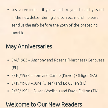
Just a reminder – if you would like your birthday listed
in the newsletter during the correct month, please
send us the info before the 25th of the preceding
month.
May Anniversaries
5/4/1963 – Anthony and Rosaria (Marchese) Genovese
(FL)
5/10/1958 – Tom and Carole (Kiever) Ohliger (PA)
5/19/1969 – June (Olsen) and Ed Cullen (FL)
5/25/1991 – Susan (Voelbel) and David Dalton (TN)
Welcome to Our New Readers