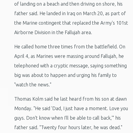
of landing on a beach and then driving on shore, his
father said. He landed in Iraq on March 20, as part of
the Marine contingent that replaced the Army's 101st
Airborne Division in the Fallujah area.
He called home three times from the battlefield. On
April 4, as Marines were massing around Fallujah, he
telephoned with a cryptic message, saying something
big was about to happen and urging his family to
"watch the news."
Thomas Kolm said he last heard from his son at dawn
Monday. "He said 'Dad, I just have a moment. Love you
guys. Don't know when I'll be able to call back,'" his
father said. "Twenty four hours later, he was dead."