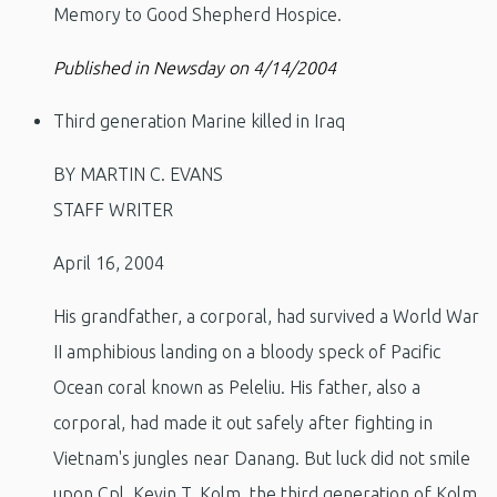
Memory to Good Shepherd Hospice.
Published in Newsday on 4/14/2004
Third generation Marine killed in Iraq
BY MARTIN C. EVANS
STAFF WRITER
April 16, 2004
His grandfather, a corporal, had survived a World War
II amphibious landing on a bloody speck of Pacific
Ocean coral known as Peleliu. His father, also a
corporal, had made it out safely after fighting in
Vietnam's jungles near Danang. But luck did not smile
upon Cpl. Kevin T. Kolm, the third generation of Kolm