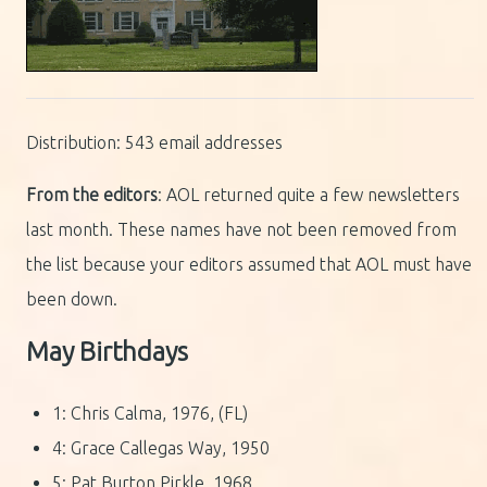
Distribution: 543 email addresses
From the editors
: AOL returned quite a few newsletters
last month. These names have not been removed from
the list because your editors assumed that AOL must have
been down.
May Birthdays
1: Chris Calma, 1976, (FL)
4: Grace Callegas Way, 1950
5: Pat Burton Pirkle, 1968