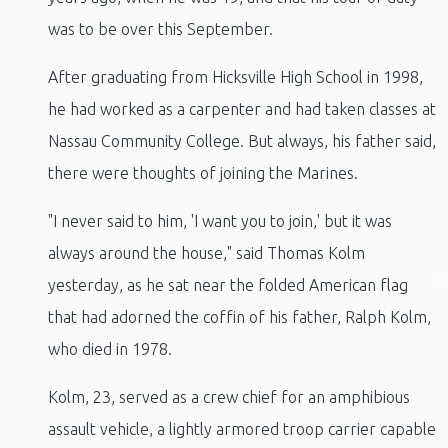
was to be over this September.
After graduating from Hicksville High School in 1998,
he had worked as a carpenter and had taken classes at
Nassau Community College. But always, his father said,
there were thoughts of joining the Marines.
"I never said to him, 'I want you to join,' but it was
always around the house," said Thomas Kolm
yesterday, as he sat near the folded American flag
that had adorned the coffin of his father, Ralph Kolm,
who died in 1978.
Kolm, 23, served as a crew chief for an amphibious
assault vehicle, a lightly armored troop carrier capable