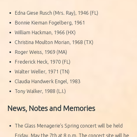
Edna Giese Rusch (Mrs. Ray), 1946 (FL)
Bonnie Kieman Fogelberg, 1961
William Hackman, 1966 (HX)
Christina Moulton Morian, 1968 (TX)
Roger Weiss, 1969 (MA)
Frederick Heck, 1970 (FL)
Walter Weller, 1971 (TN)
Claudia Handwerk Engel, 1983
Tony Walker, 1988 (L.I.)
News, Notes and Memories
The Glass Menagerie's Spring concert will be held
Friday, May the 7th at 8 p.m. The concert site will be