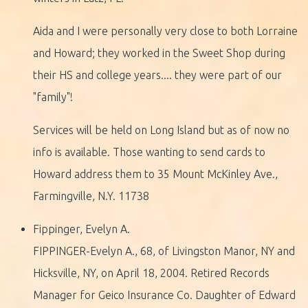
Aida and I were personally very close to both Lorraine
and Howard; they worked in the Sweet Shop during
their HS and college years.... they were part of our
"family"!
Services will be held on Long Island but as of now no
info is available. Those wanting to send cards to
Howard address them to 35 Mount McKinley Ave.,
Farmingville, N.Y. 11738
Fippinger, Evelyn A.
FIPPINGER-Evelyn A., 68, of Livingston Manor, NY and
Hicksville, NY, on April 18, 2004. Retired Records
Manager for Geico Insurance Co. Daughter of Edward