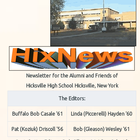
Newsletter for the Alumni and Friends of
Hicksville High School Hicksville, New York
The Editors:
Buffalo Bob Casale '61
Linda (Piccerelli) Hayden '60
Pat (Koziuk) Driscoll '56
Bob (Gleason) Wesley '61