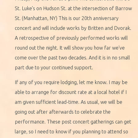
St. Luke’s on Hudson St. at the intersection of Barrow
St. (Manhattan, NY) This is our 20th anniversary
concert and will include works by Britten and Dvorak.
A retrospective of previously performed works will
round out the night. It will show you how far we've
come over the past two decades. And it is in no small
part due to your continued support.
If any of you require lodging, let me know. I may be
able to arrange for discount rate at a local hotel if I
am given sufficient lead-time. As usual, we will be
going out after afterwards to celebrate the
performance. These post concert gatherings can get
large, so I need to know if you planning to attend so