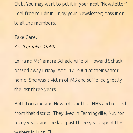
Club. You may want to put it in your next "Newsletter"
Feel free to Edit it. Enjoy your Newsletter; pass it on
to all the members.
Take Care,
Art (Lembke, 1949)
Lorraine McNamara Schack, wife of Howard Schack
passed away Friday, April 17, 2004 at their winter
home. She was a victim of MS and suffered greatly
the last three years.
Both Lorraine and Howard taught at HHS and retired
from that district. They lived in Farmingville, N.Y. for
many years and the last past three years spent the
winters in Lutz, FL.