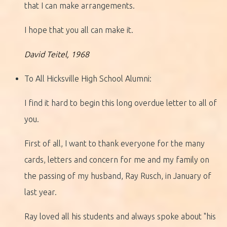
that I can make arrangements.
I hope that you all can make it.
David Teitel, 1968
To All Hicksville High School Alumni:
I find it hard to begin this long overdue letter to all of
you.
First of all, I want to thank everyone for the many
cards, letters and concern for me and my family on
the passing of my husband, Ray Rusch, in January of
last year.
Ray loved all his students and always spoke about "his