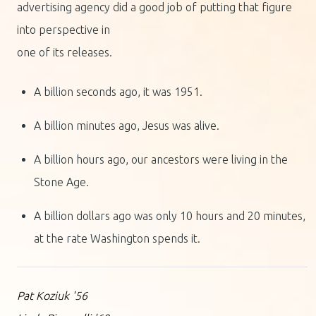
advertising agency did a good job of putting that figure
into perspective in
one of its releases.
A billion seconds ago, it was 1951.
A billion minutes ago, Jesus was alive.
A billion hours ago, our ancestors were living in the
Stone Age.
A billion dollars ago was only 10 hours and 20 minutes,
at the rate Washington spends it.
Pat Koziuk '56