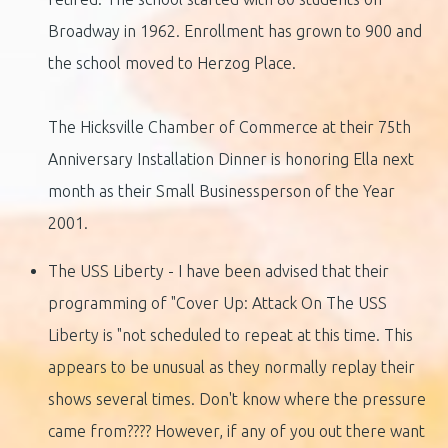
Broadway in 1962. Enrollment has grown to 900 and
the school moved to Herzog Place.
The Hicksville Chamber of Commerce at their 75th
Anniversary Installation Dinner is honoring Ella next
month as their Small Businessperson of the Year
2001.
The USS Liberty - I have been advised that their
programming of "Cover Up: Attack On The USS
Liberty is "not scheduled to repeat at this time. This
appears to be unusual as they normally replay their
shows several times. Don't know where the pressure
came from???? However, if any of you out there want