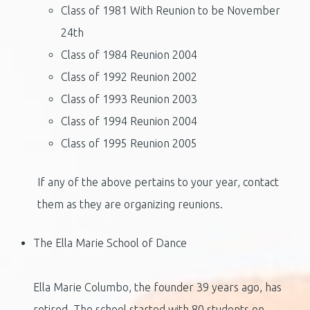
Class of 1981 With Reunion to be November
24th
Class of 1984 Reunion 2004
Class of 1992 Reunion 2002
Class of 1993 Reunion 2003
Class of 1994 Reunion 2004
Class of 1995 Reunion 2005
If any of the above pertains to your year, contact
them as they are
organizing reunions.
The Ella Marie School of Dance
Ella Marie Columbo, the founder 39 years ago, has
retired. The school started with 80 students on