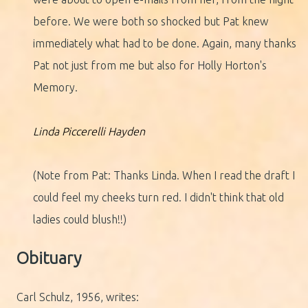
before. We were both so shocked but Pat knew
immediately what had to be done. Again, many thanks
Pat not just from me but also for Holly Horton's
Memory.
Linda Piccerelli Hayden
(Note from Pat: Thanks Linda. When I read the draft I
could feel my cheeks turn red. I didn't think that old
ladies could blush!!)
Obituary
Carl Schulz, 1956, writes: