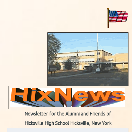
Newsletter for the Alumni and Friends of
Hicksville High School Hicksville, New York