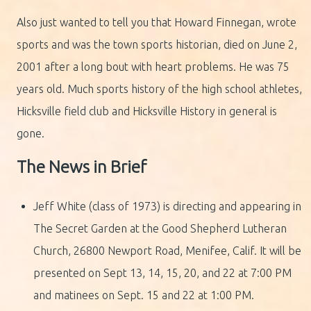
Also just wanted to tell you that Howard Finnegan, wrote
sports and was the town sports historian, died on June 2,
2001 after a long bout with heart problems. He was 75
years old. Much sports history of the high school athletes,
Hicksville field club and Hicksville History in general is
gone.
The News in Brief
Jeff White (class of 1973) is directing and appearing in
The Secret Garden at the Good Shepherd Lutheran
Church, 26800 Newport Road, Menifee, Calif. It will be
presented on Sept 13, 14, 15, 20, and 22 at 7:00 PM
and matinees on Sept. 15 and 22 at 1:00 PM.