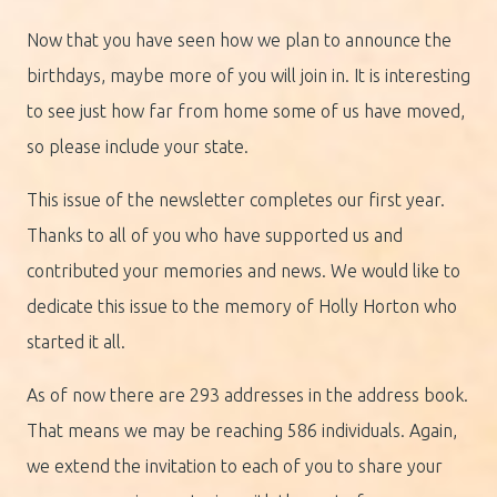
Now that you have seen how we plan to announce the
birthdays, maybe more of you will join in. It is interesting
to see just how far from home some of us have moved,
so please include your state.
This issue of the newsletter completes our first year.
Thanks to all of you who have supported us and
contributed your memories and news. We would like to
dedicate this issue to the memory of Holly Horton who
started it all.
As of now there are 293 addresses in the address book.
That means we may be reaching 586 individuals. Again,
we extend the invitation to each of you to share your