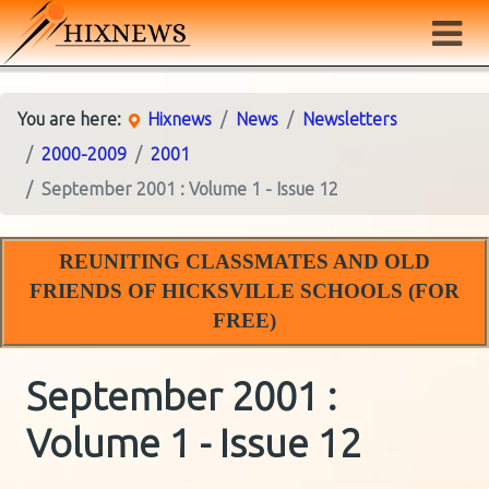
You are here:
Hixnews
News
Newsletters
2000-2009
2001
September 2001 : Volume 1 - Issue 12
REUNITING CLASSMATES AND OLD
FRIENDS OF HICKSVILLE SCHOOLS (FOR
FREE)
September 2001 :
Volume 1 - Issue 12