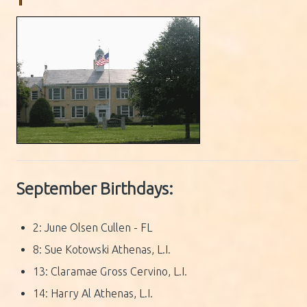
September Birthdays:
2: June Olsen Cullen - FL
8: Sue Kotowski Athenas, L.I.
13: Claramae Gross Cervino, L.I.
14: Harry Al Athenas, L.I.