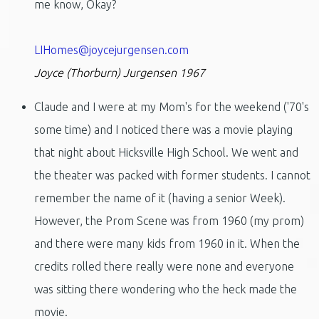
me know, Okay?
LIHomes@joycejurgensen.com
Joyce (Thorburn) Jurgensen 1967
Claude and I were at my Mom's for the weekend ('70's
some time) and I noticed there was a movie playing
that night about Hicksville High School. We went and
the theater was packed with former students. I cannot
remember the name of it (having a senior Week).
However, the Prom Scene was from 1960 (my prom)
and there were many kids from 1960 in it. When the
credits rolled there really were none and everyone
was sitting there wondering who the heck made the
movie.