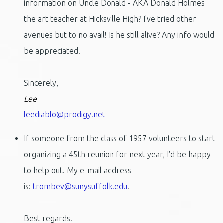
information on Uncle Donald - AKA Donald Holmes
the art teacher at Hicksville High? I've tried other
avenues but to no avail! Is he still alive? Any info would
be appreciated.
Sincerely,
Lee
leediablo@prodigy.net
If someone from the class of 1957 volunteers to start
organizing a 45th reunion for next year, I'd be happy
to help out. My e-mail address
is:
trombev@sunysuffolk.edu
.
Best regards.