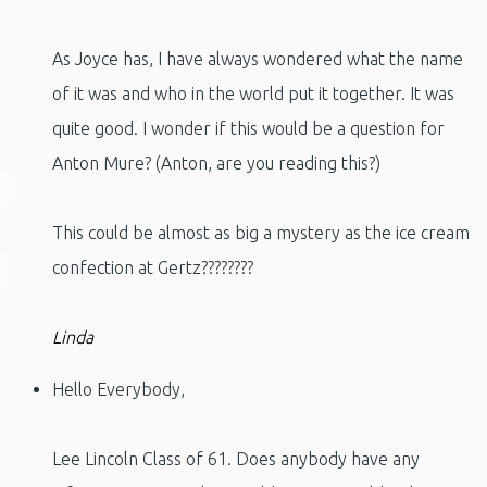
As Joyce has, I have always wondered what the name
of it was and who in the world put it together. It was
quite good. I wonder if this would be a question for
Anton Mure? (Anton, are you reading this?)
This could be almost as big a mystery as the ice cream
confection at Gertz????????
Linda
Hello Everybody,
Lee Lincoln Class of 61. Does anybody have any