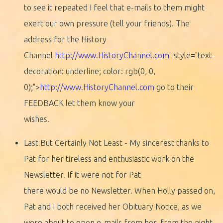
to see it repeated I feel that e-mails to them might
exert our own pressure (tell your friends). The
address for the History
Channel
http://www.HistoryChannel.com
" style="text-
decoration: underline; color: rgb(0, 0,
0);">
http://www.HistoryChannel.com
go to their
FEEDBACK let them know your
wishes.
Last But Certainly Not Least - My sincerest thanks to
Pat for her tireless and enthusiastic work on the
Newsletter. If it were not for Pat
there would be no Newsletter. When Holly passed on,
Pat and I both received her Obituary Notice, as we
were about to open e-mails from her, from the night