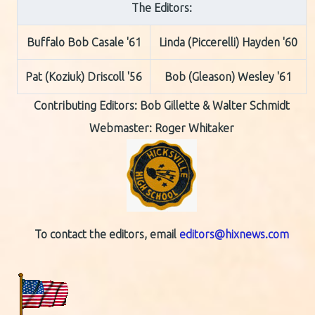
The Editors:
Buffalo Bob Casale '61
Linda (Piccerelli) Hayden '60
Pat (Koziuk) Driscoll '56
Bob (Gleason) Wesley '61
Contributing Editors:
Bob Gillette & Walter Schmidt
Webmaster: Roger Whitaker
To contact the editors, email
editors@hixnews.com