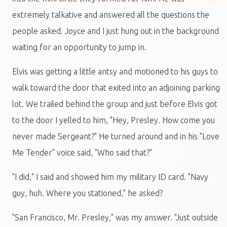
extremely talkative and answered all the questions the
people asked. Joyce and I just hung out in the background
waiting for an opportunity to jump in.
Elvis was getting a little antsy and motioned to his guys to
walk toward the door that exited into an adjoining parking
lot. We trailed behind the group and just before Elvis got
to the door I yelled to him, "Hey, Presley. How come you
never made Sergeant?" He turned around and in his "Love
Me Tender" voice said, "Who said that?"
"I did," I said and showed him my military ID card. "Navy
guy, huh. Where you stationed," he asked?
"San Francisco, Mr. Presley," was my answer. "Just outside