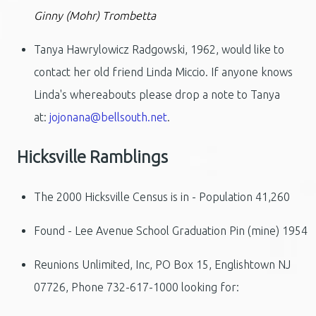
Ginny (Mohr) Trombetta
Tanya Hawrylowicz Radgowski, 1962, would like to
contact her old friend Linda Miccio. If anyone knows
Linda's whereabouts please drop a note to Tanya
at:
jojonana@bellsouth.net
.
Hicksville Ramblings
The 2000 Hicksville Census is in - Population 41,260
Found - Lee Avenue School Graduation Pin (mine) 1954
Reunions Unlimited, Inc, PO Box 15, Englishtown NJ
07726, Phone 732-617-1000 looking for: