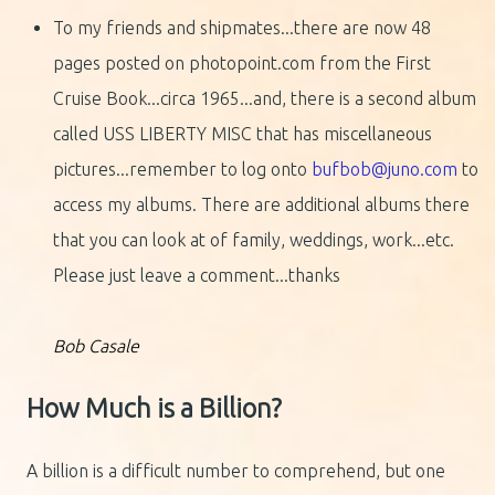
To my friends and shipmates...there are now 48
pages posted on photopoint.com from the First
Cruise Book...circa 1965...and, there is a second album
called USS LIBERTY MISC that has miscellaneous
pictures...remember to log onto
bufbob@juno.com
to
access my albums. There are additional albums there
that you can look at of family, weddings, work...etc.
Please just leave a comment...thanks
Bob Casale
How Much is a Billion?
A billion is a difficult number to comprehend, but one