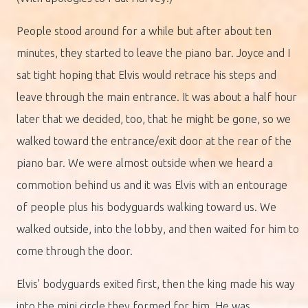
People stood around for a while but after about ten
minutes, they started to leave the piano bar. Joyce and I
sat tight hoping that Elvis would retrace his steps and
leave through the main entrance. It was about a half hour
later that we decided, too, that he might be gone, so we
walked toward the entrance/exit door at the rear of the
piano bar. We were almost outside when we heard a
commotion behind us and it was Elvis with an entourage
of people plus his bodyguards walking toward us. We
walked outside, into the lobby, and then waited for him to
come through the door.
Elvis' bodyguards exited first, then the king made his way
into the mini circle they formed for him. He was