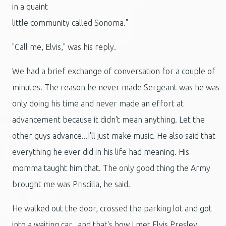
in a quaint
little community called Sonoma."
"Call me, Elvis," was his reply.
We had a brief exchange of conversation for a couple of
minutes. The reason he never made Sergeant was he was
only doing his time and never made an effort at
advancement because it didn't mean anything. Let the
other guys advance...I'll just make music. He also said that
everything he ever did in his life had meaning. His
momma taught him that. The only good thing the Army
brought me was Priscilla, he said.
He walked out the door, crossed the parking lot and got
into a waiting car...and that's how I met Elvis Presley.