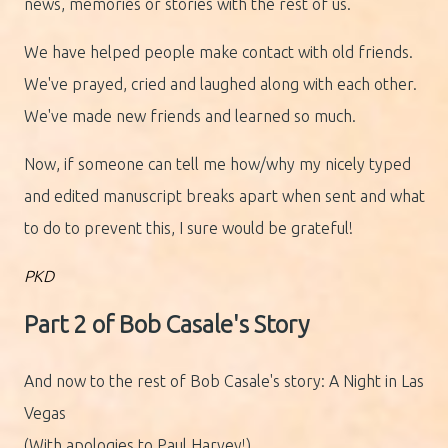
news, memories or stories with the rest of us.
We have helped people make contact with old friends.
We've prayed, cried and laughed along with each other.
We've made new friends and learned so much.
Now, if someone can tell me how/why my nicely typed
and edited manuscript breaks apart when sent and what
to do to prevent this, I sure would be grateful!
PKD
Part 2 of Bob Casale's Story
And now to the rest of Bob Casale's story: A Night in Las
Vegas
(With apologies to Paul Harvey!)