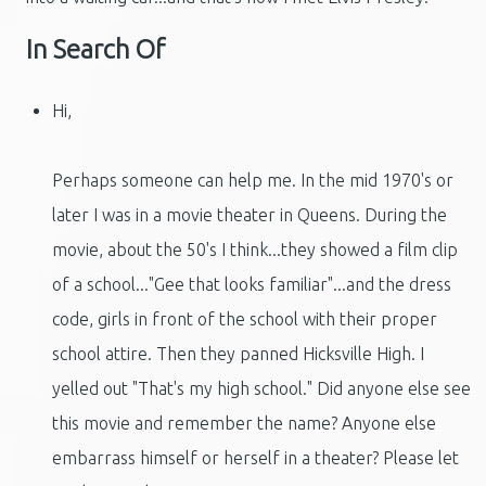
In Search Of
Hi,
Perhaps someone can help me. In the mid 1970's or
later I was in a movie theater in Queens. During the
movie, about the 50's I think...they showed a film clip
of a school..."Gee that looks familiar"...and the dress
code, girls in front of the school with their proper
school attire. Then they panned Hicksville High. I
yelled out "That's my high school." Did anyone else see
this movie and remember the name? Anyone else
embarrass himself or herself in a theater? Please let