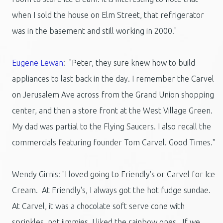
when I sold the house on Elm Street, that refrigerator
was in the basement and still working in 2000."
Eugene Lewan
: "Peter, they sure knew how to build
appliances to last back in the day. I remember the Carvel
on Jerusalem Ave across from the Grand Union shopping
center, and then a store front at the West Village Green.
My dad was partial to the Flying Saucers. I also recall the
commercials featuring founder Tom Carvel. Good Times."
Wendy Girnis: "I loved going to Friendly's or Carvel for Ice
Cream. At Friendly's, I always got the hot fudge sundae.
At Carvel, it was a chocolate soft serve cone with
sprinkles, not jimmies. I liked the rainbow ones. If we