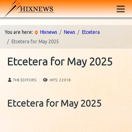
You are here:
Hixnews
News
Etcetera
Etcetera for May 2025
Etcetera for May 2025
THE EDITORS
HITS: 22018
Etcetera for May 2025