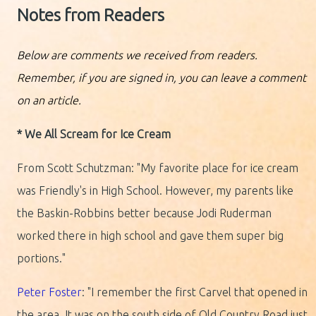
Notes from Readers
Below are comments we received from readers.
Remember, if you are signed in, you can leave a comment
on an article.
* We All Scream for Ice Cream
From Scott Schutzman: "My favorite place for ice cream
was Friendly's in High School. However, my parents like
the Baskin-Robbins better because Jodi Ruderman
worked there in high school and gave them super big
portions."
Peter Foster
: "I remember the first Carvel that opened in
the area. It was on the south side of Old Country Road just