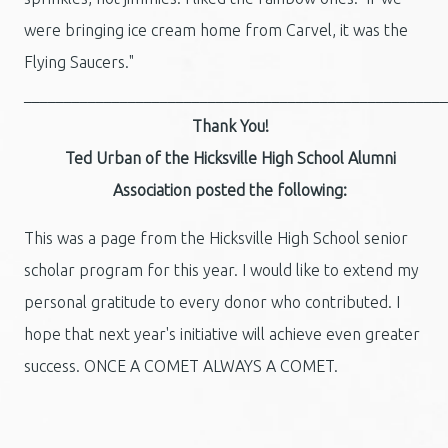
were bringing ice cream home from Carvel, it was the
Flying Saucers."
_____________________________________________________
Thank You!
Ted Urban of the Hicksville High School Alumni
Association posted the following:
This was a page from the Hicksville High School senior
scholar program for this year. I would like to extend my
personal gratitude to every donor who contributed. I
hope that next year's initiative will achieve even greater
success. ONCE A COMET ALWAYS A COMET.