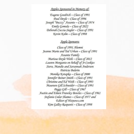
____________________________________________________