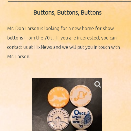
Buttons, Buttons, Buttons
Mr. Don Larson is looking for a new home for show
buttons from the 70's. If you are interested, you can
contact us at HixNews and we will put you in touch with
Mr. Larson.