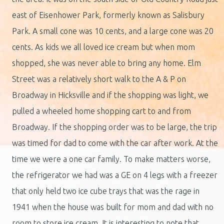
east of Eisenhower Park, formerly known as Salisbury
Park. A small cone was 10 cents, and a large cone was 20
cents. As kids we all loved ice cream but when mom
shopped, she was never able to bring any home. Elm
Street was a relatively short walk to the A & P on
Broadway in Hicksville and if the shopping was light, we
pulled a wheeled home shopping cart to and from
Broadway. If the shopping order was to be large, the trip
was timed for dad to come with the car after work. At the
time we were a one car family. To make matters worse,
the refrigerator we had was a GE on 4 legs with a freezer
that only held two ice cube trays that was the rage in
1941 when the house was built for mom and dad with no
room to store ice cream. It is interesting to note that