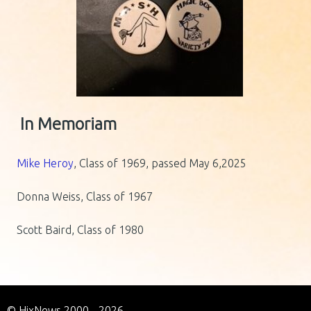
In Memoriam
Mike Heroy
, Class of 1969, passed May 6,2025
Donna Weiss, Class of 1967
Scott Baird, Class of 1980
© HixNews 2000 - 2026