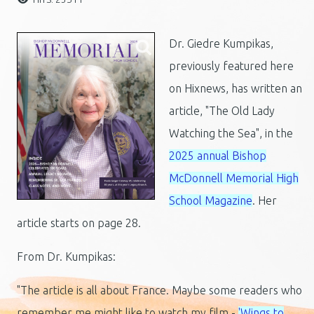
Dr. Giedre Kumpikas,
previously featured here
on Hixnews, has written an
article, "The Old Lady
Watching the Sea", in the
2025 annual Bishop
McDonnell Memorial High
School Magazine
. Her
article starts on page 28.
From Dr. Kumpikas:
"The article is all about France. Maybe some readers who
remember me might like to watch my film -
'Wings to