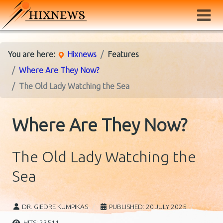
You are here:
Hixnews
Features
Where Are They Now?
The Old Lady Watching the Sea
Where Are They Now?
The Old Lady Watching the
Sea
DR. GIEDRE KUMPIKAS
PUBLISHED: 20 JULY 2025
HITS: 23511