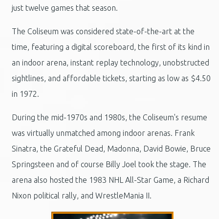
just twelve games that season.
The Coliseum was considered state-of-the-art at the
time, featuring a digital scoreboard, the first of its kind in
an indoor arena, instant replay technology, unobstructed
sightlines, and affordable tickets, starting as low as $4.50
in 1972.
During the mid-1970s and 1980s, the Coliseum's resume
was virtually unmatched among indoor arenas. Frank
Sinatra, the Grateful Dead, Madonna, David Bowie, Bruce
Springsteen and of course Billy Joel took the stage. The
arena also hosted the 1983 NHL All-Star Game, a Richard
Nixon political rally, and WrestleMania II.