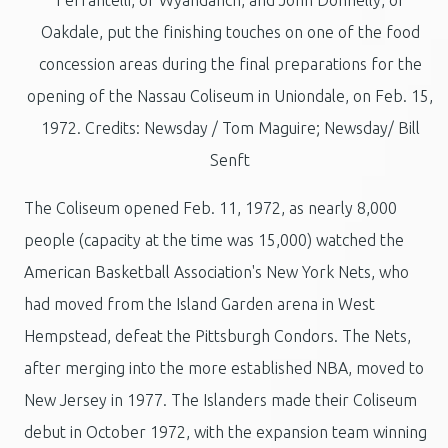
Oakdale, put the finishing touches on one of the food
concession areas during the final preparations for the
opening of the Nassau Coliseum in Uniondale, on Feb. 15,
1972. Credits: Newsday / Tom Maguire; Newsday/ Bill
Senft
The Coliseum opened Feb. 11, 1972, as nearly 8,000
people (capacity at the time was 15,000) watched the
American Basketball Association's New York Nets, who
had moved from the Island Garden arena in West
Hempstead, defeat the Pittsburgh Condors. The Nets,
after merging into the more established NBA, moved to
New Jersey in 1977. The Islanders made their Coliseum
debut in October 1972, with the expansion team winning