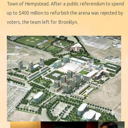
Town of Hempstead. After a public referendum to spend
up to $400 million to refurbish the arena was rejected by
voters, the team left for Brooklyn.