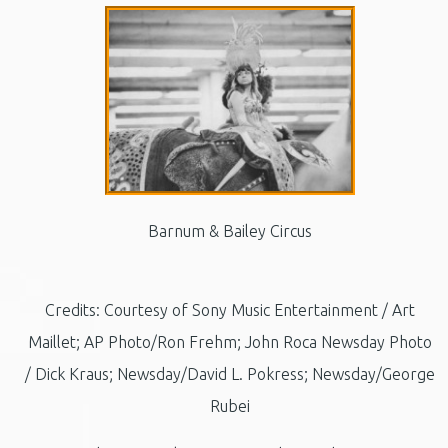
Barnum & Bailey Circus
Credits: Courtesy of Sony Music Entertainment / Art
Maillet; AP Photo/Ron Frehm; John Roca Newsday Photo
/ Dick Kraus; Newsday/David L. Pokress; Newsday/George
Rubei