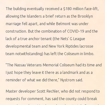
The building eventually received a $180 million face-lift,
allowing the Islanders a brief return as the Brooklyn
marriage fell apart, and while Belmont was under
construction. But the combination of COVID-19 and the
lack of a true anchor tenant (the Nets' G League
developmental team and New York Riptides lacrosse
team notwithstanding) has left the Coliseum in limbo.
"The Nassau Veterans Memorial Coliseum had its time and
I just hope they leave it there as a landmark and as a
reminder of what we did there," Nystrom said.
Master developer Scott Rechler, who did not respond to
requests for comment, has said the county could break