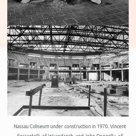
Nassau Coliseum under construction in 1970. Vincent
Ferrantelli, of Wyandanch, and John Donnelly, of