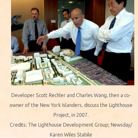
Developer Scott Rechler and Charles Wang, then a co-
owner of the New York Islanders, discuss the Lighthouse
Project, in 2007.
Credits: The Lighthouse Development Group; Newsday/
Karen Wiles Stabile