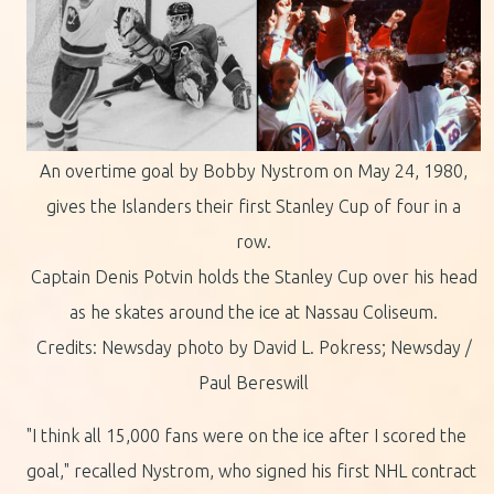
An overtime goal by Bobby Nystrom on May 24, 1980,
gives the Islanders their first Stanley Cup of four in a
row.
Captain Denis Potvin holds the Stanley Cup over his head
as he skates around the ice at Nassau Coliseum.
Credits: Newsday photo by David L. Pokress; Newsday /
Paul Bereswill
"I think all 15,000 fans were on the ice after I scored the
goal," recalled Nystrom, who signed his first NHL contract