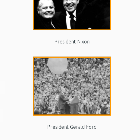
President Nixon
President Gerald Ford