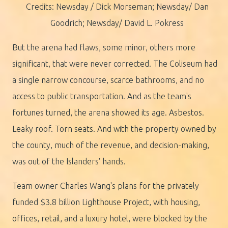
Credits: Newsday / Dick Morseman; Newsday/ Dan
Goodrich; Newsday/ David L. Pokress
But the arena had flaws, some minor, others more
significant, that were never corrected. The Coliseum had
a single narrow concourse, scarce bathrooms, and no
access to public transportation. And as the team's
fortunes turned, the arena showed its age. Asbestos.
Leaky roof. Torn seats. And with the property owned by
the county, much of the revenue, and decision-making,
was out of the Islanders' hands.
Team owner Charles Wang's plans for the privately
funded $3.8 billion Lighthouse Project, with housing,
offices, retail, and a luxury hotel, were blocked by the