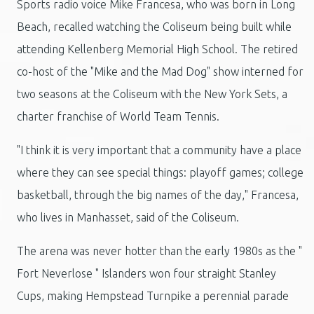
Sports radio voice Mike Francesa, who was born in Long
Beach, recalled watching the Coliseum being built while
attending Kellenberg Memorial High School. The retired
co-host of the "Mike and the Mad Dog" show interned for
two seasons at the Coliseum with the New York Sets, a
charter franchise of World Team Tennis.
"I think it is very important that a community have a place
where they can see special things: playoff games; college
basketball, through the big names of the day," Francesa,
who lives in Manhasset, said of the Coliseum.
The arena was never hotter than the early 1980s as the "
Fort Neverlose " Islanders won four straight Stanley
Cups, making Hempstead Turnpike a perennial parade