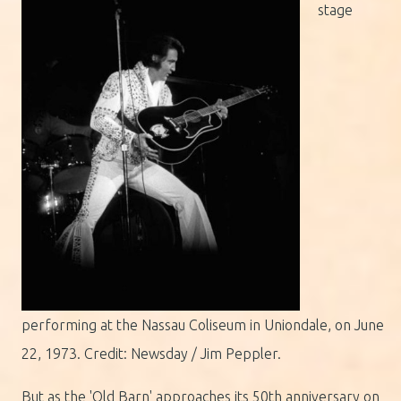
stage
performing at the Nassau Coliseum in Uniondale, on June
22, 1973. Credit: Newsday / Jim Peppler.
But as the 'Old Barn' approaches its 50th anniversary on