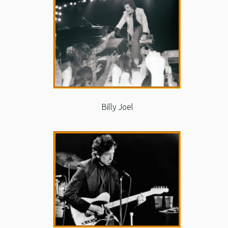
Billy Joel