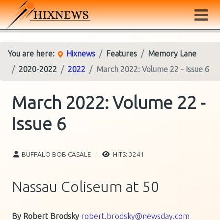
You are here:
Hixnews
Features
Memory Lane
2020-2022
2022
March 2022: Volume 22 - Issue 6
March 2022: Volume 22 -
Issue 6
BUFFALO BOB CASALE
HITS: 3241
Nassau Coliseum at 50
By Robert Brodsky
robert.brodsky@newsday.com