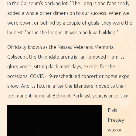
in the Coliseum's parking lot. "The Long Island fans really
added a whole other dimension to our success. When we
were down, or behind by a couple of goals, they were the
loudest fans in the league. It was a helluva building."
Officially known as the Nassau Veterans Memorial
Coliseum, the Uniondale arena is far removed from its
glory years, sitting dark most days, except for the
occasional COVID-19-rescheduled concert or home expo
show. And its future, after the Islanders moved to their
permanent home at Belmont Park last year, is uncertain.
Elvis
Presley
was on