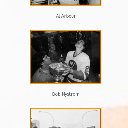
Al Arbour
Bob Nystrom