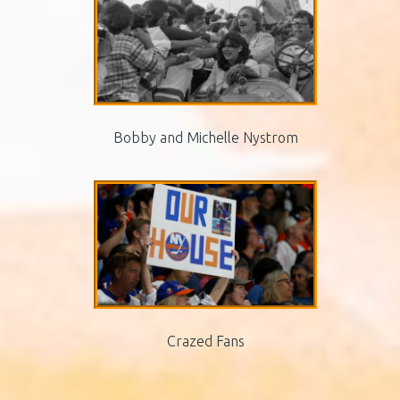
Bobby and Michelle Nystrom
Crazed Fans