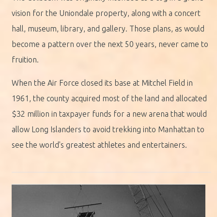
vision for the Uniondale property, along with a concert
hall, museum, library, and gallery. Those plans, as would
become a pattern over the next 50 years, never came to
fruition.
When the Air Force closed its base at Mitchel Field in
1961, the county acquired most of the land and allocated
$32 million in taxpayer funds for a new arena that would
allow Long Islanders to avoid trekking into Manhattan to
see the world's greatest athletes and entertainers.