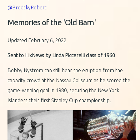
@BrodskyRobert
Memories of the 'Old Barn'
Updated February 6, 2022
Sent to HixNews by Linda Piccerelli class of 1960
Bobby Nystrom can still hear the eruption from the
capacity crowd at the Nassau Coliseum as he scored the
game-winning goal in 1980, securing the New York
Islanders their first Stanley Cup championship.