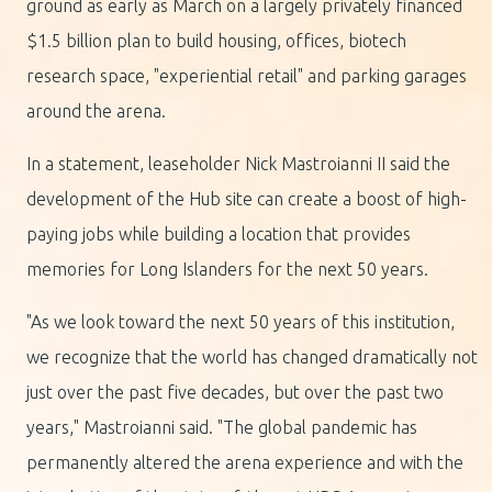
ground as early as March on a largely privately financed
$1.5 billion plan to build housing, offices, biotech
research space, "experiential retail" and parking garages
around the arena.
In a statement, leaseholder Nick Mastroianni II said the
development of the Hub site can create a boost of high-
paying jobs while building a location that provides
memories for Long Islanders for the next 50 years.
"As we look toward the next 50 years of this institution,
we recognize that the world has changed dramatically not
just over the past five decades, but over the past two
years," Mastroianni said. "The global pandemic has
permanently altered the arena experience and with the