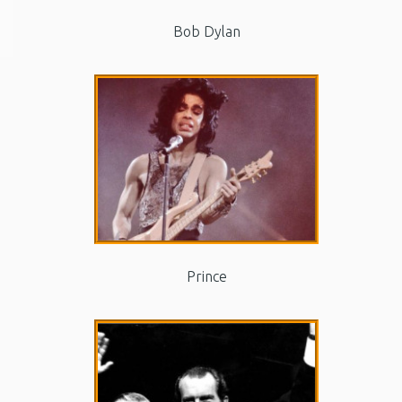
Bob Dylan
Prince