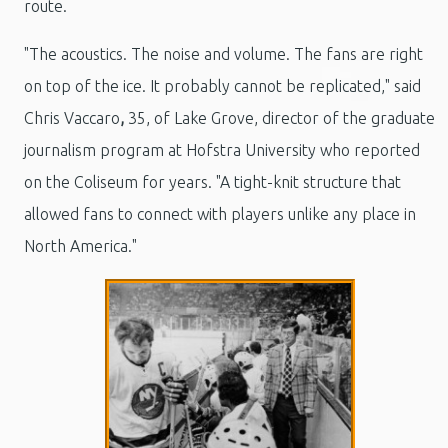
route.
"The acoustics. The noise and volume. The fans are right
on top of the ice. It probably cannot be replicated," said
Chris Vaccaro
,
35, of Lake Grove, director of the graduate
journalism program at Hofstra University who reported
on the Coliseum for years. "A tight-knit structure that
allowed fans to connect with players unlike any place in
North America."