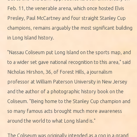
Feb. 11, the venerable arena, which once hosted Elvis
Presley, Paul McCartney and four straight Stanley Cup
champions, remains arguably the most significant building
in Long Island history.
"Nassau Coliseum put Long Island on the sports map, and
to a wider set gave national recognition to this area," said
Nicholas Hirshon, 36, of Forest Hills, a journalism
professor at William Paterson University in New Jersey
and the author of a photographic history book on the
Coliseum. "Being home to the Stanley Cup champion and
so many famous acts brought much more awareness
around the world to what Long Island is."
The Coliseum was originally intended as a cog in a grand