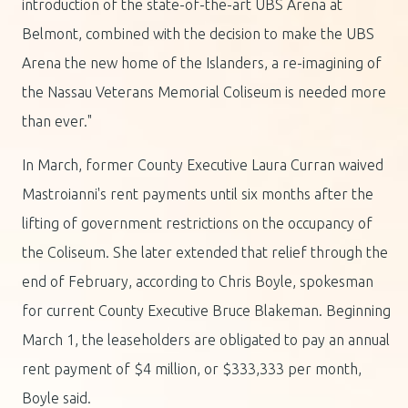
introduction of the state-of-the-art UBS Arena at
Belmont, combined with the decision to make the UBS
Arena the new home of the Islanders, a re-imagining of
the Nassau Veterans Memorial Coliseum is needed more
than ever."
In March, former County Executive Laura Curran waived
Mastroianni's rent payments until six months after the
lifting of government restrictions on the occupancy of
the Coliseum. She later extended that relief through the
end of February, according to Chris Boyle, spokesman
for current County Executive Bruce Blakeman. Beginning
March 1, the leaseholders are obligated to pay an annual
rent payment of $4 million, or $333,333 per month,
Boyle said.