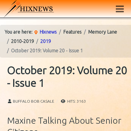
You are here:
Hixnews
Features
Memory Lane
2010-2019
2019
October 2019: Volume 20 - Issue 1
October 2019: Volume 20
- Issue 1
BUFFALO BOB CASALE
HITS: 3163
Maxine Talking About Senior