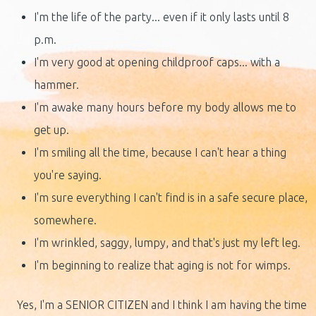
I'm the life of the party... even if it only lasts until 8
p.m.
I'm very good at opening childproof caps... with a
hammer.
I'm awake many hours before my body allows me to
get up.
I'm smiling all the time, because I can't hear a thing
you're saying.
I'm sure everything I can't find is in a safe secure place,
somewhere.
I'm wrinkled, saggy, lumpy, and that's just my left leg.
I'm beginning to realize that aging is not for wimps.
Yes, I'm a SENIOR CITIZEN and I think I am having the time