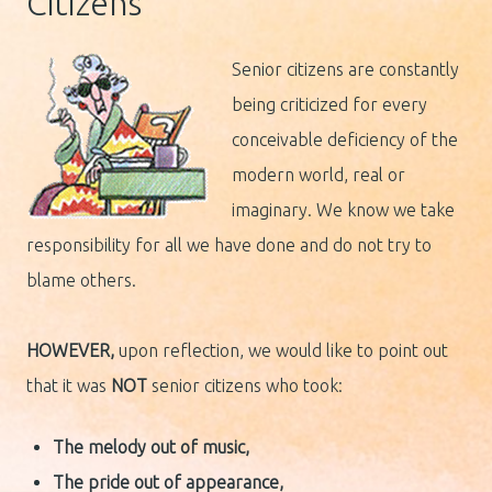
Citizens
Senior citizens are constantly
being criticized for every
conceivable deficiency of the
modern world, real or
imaginary. We know we take
responsibility for all we have done and do not try to
blame others.
HOWEVER,
upon reflection, we would like to point out
that it was
NOT
senior citizens who took:
The melody out of music,
The pride
out of appearance,