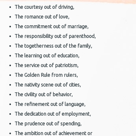
The courtesy
out of driving,
The romance
out of love,
The commitment
out of marriage,
The
responsibility
out of parenthood,
The togetherness
out of the family,
The learning
out of education,
The service
out of patriotism,
The Golden Rule
from rulers,
The nativity
scene out of cities,
The civility
out of behavior,
The
refinement
out of language,
The dedication
out of employment,
The prudence
out of spending,
The ambition
out of achievement or