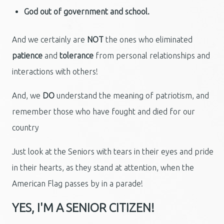
God out of government and school.
And we certainly are
NOT
the ones who eliminated
patience
and
tolerance
from personal relationships and
interactions with others!
And, we
DO
understand the meaning of patriotism, and
remember those who have fought and died for our
country
Just look at the Seniors with tears in their eyes and pride
in their hearts, as they stand at attention, when the
American Flag passes by in a parade!
YES, I'M A SENIOR CITIZEN!