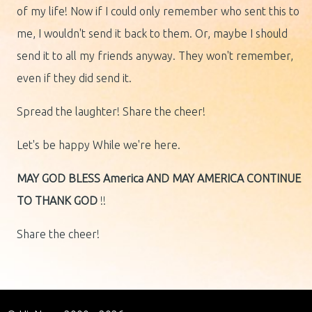
of my life! Now if I could only remember who sent this to
me, I wouldn't send it back to them. Or, maybe I should
send it to all my friends anyway. They won't remember,
even if they did send it.
Spread the laughter! Share the cheer!
Let's be happy While we're here.
MAY GOD BLESS America
AND MAY AMERICA
CONTINUE
TO THANK GOD
!!
Share the cheer!