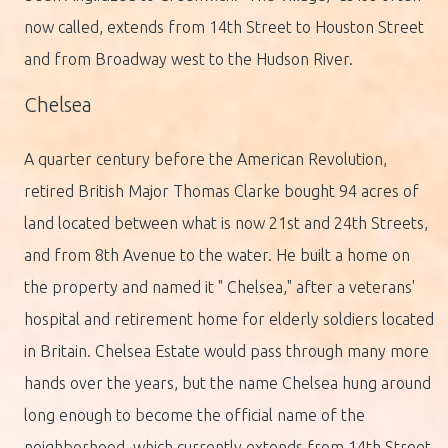
now called, extends from 14th Street to Houston Street
and from Broadway west to the Hudson River.
Chelsea
A quarter century before the American Revolution,
retired British Major Thomas Clarke bought 94 acres of
land located between what is now 21st and 24th Streets,
and from 8th Avenue to the water. He built a home on
the property and named it " Chelsea," after a veterans'
hospital and retirement home for elderly soldiers located
in Britain. Chelsea Estate would pass through many more
hands over the years, but the name Chelsea hung around
long enough to become the official name of the
neighborhood, which currently extends from 14th Street