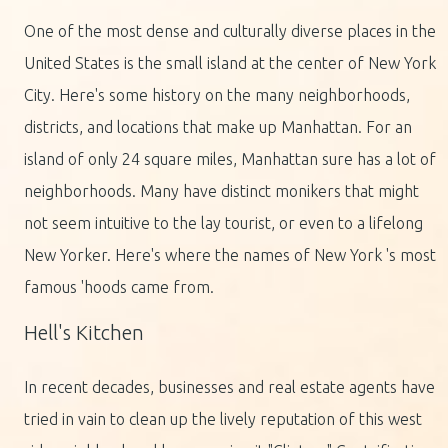
One of the most dense and culturally diverse places in the
United States is the small island at the center of New York
City. Here's some history on the many neighborhoods,
districts, and locations that make up Manhattan. For an
island of only 24 square miles, Manhattan sure has a lot of
neighborhoods. Many have distinct monikers that might
not seem intuitive to the lay tourist, or even to a lifelong
New Yorker. Here's where the names of New York 's most
famous 'hoods came from.
Hell's Kitchen
In recent decades, businesses and real estate agents have
tried in vain to clean up the lively reputation of this west