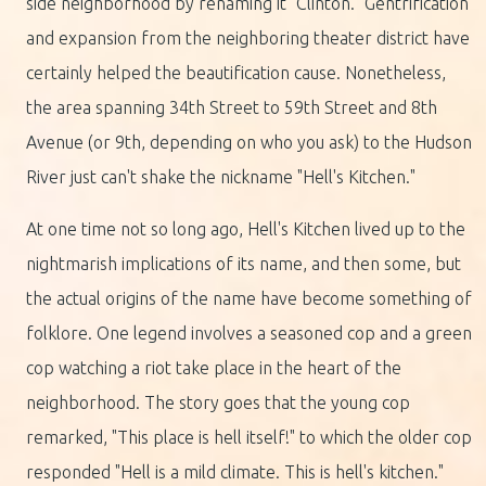
side neighborhood by renaming it "Clinton." Gentrification
and expansion from the neighboring theater district have
certainly helped the beautification cause. Nonetheless,
the area spanning 34th Street to 59th Street and 8th
Avenue (or 9th, depending on who you ask) to the Hudson
River just can't shake the nickname "Hell's Kitchen."
At one time not so long ago, Hell's Kitchen lived up to the
nightmarish implications of its name, and then some, but
the actual origins of the name have become something of
folklore. One legend involves a seasoned cop and a green
cop watching a riot take place in the heart of the
neighborhood. The story goes that the young cop
remarked, "This place is hell itself!" to which the older cop
responded "Hell is a mild climate. This is hell's kitchen."