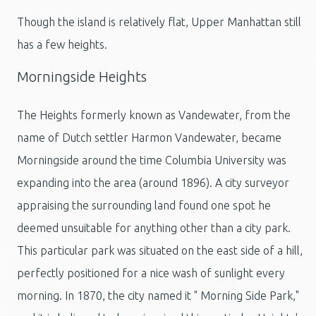
Though the island is relatively flat, Upper Manhattan still
has a few heights.
Morningside Heights
The Heights formerly known as Vandewater, from the
name of Dutch settler Harmon Vandewater, became
Morningside around the time Columbia University was
expanding into the area (around 1896). A city surveyor
appraising the surrounding land found one spot he
deemed unsuitable for anything other than a city park.
This particular park was situated on the east side of a hill,
perfectly positioned for a nice wash of sunlight every
morning. In 1870, the city named it " Morning Side Park,"