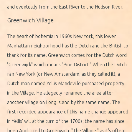
and eventually from the East River to the Hudson River.
Greenwich Village
The heart of bohemia in 1960s New York, this lower
Manhattan neighborhood has the Dutch and the British to
thank for its name. Greenwich comes for the Dutch word
"Greenwijck" which means "Pine District." When the Dutch
ran New York (or New Amsterdam, as they called it), a
Dutch man named Yellis Mandeville purchased property
in the Village. He allegedly renamed the area after
another village on Long Island by the same name. The
first recorded appearance of this name change appeared
in Yellis' will at the turn of the 1700s; the name has since
been Anglicized to Greenwich. "The Village," as it's often