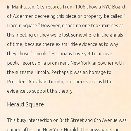
in Manhattan. City records from 1906 show a NYC Board
of Aldermen decreeing this piece of property be called "
Lincoln Square." However, either no one took minutes at
this meeting or they were lost somewhere in the annals
of time, because there exists little evidence as to why
they chose " Lincoln." Historians have yet to uncover
public records of a prominent New York landowner with
the surname Lincoln. Perhaps it was an homage to
President Abraham Lincoln, but there's just as little
evidence to support this theory.
Herald Square
This busy intersection on 34th Street and 6th Avenue was
named after the New York Herald. The newspaper no