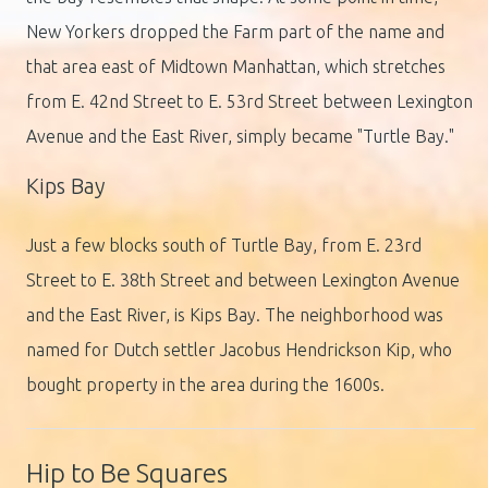
New Yorkers dropped the Farm part of the name and
that area east of Midtown Manhattan, which stretches
from E. 42nd Street to E. 53rd Street between Lexington
Avenue and the East River, simply became "Turtle Bay."
Kips Bay
Just a few blocks south of Turtle Bay, from E. 23rd
Street to E. 38th Street and between Lexington Avenue
and the East River, is Kips Bay. The neighborhood was
named for Dutch settler Jacobus Hendrickson Kip, who
bought property in the area during the 1600s.
Hip to Be Squares