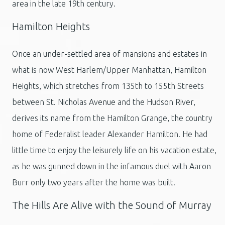
area in the late 19th century.
Hamilton Heights
Once an under-settled area of mansions and estates in
what is now West Harlem/Upper Manhattan, Hamilton
Heights, which stretches from 135th to 155th Streets
between St. Nicholas Avenue and the Hudson River,
derives its name from the Hamilton Grange, the country
home of Federalist leader Alexander Hamilton. He had
little time to enjoy the leisurely life on his vacation estate,
as he was gunned down in the infamous duel with Aaron
Burr only two years after the home was built.
The Hills Are Alive with the Sound of Murray