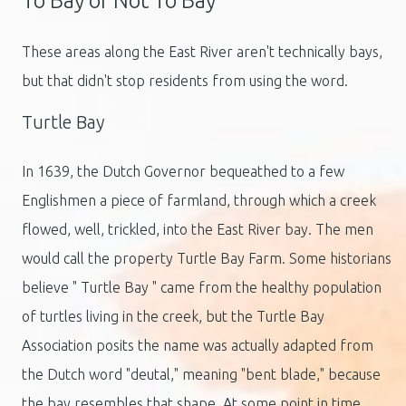
To Bay or Not To Bay
These areas along the East River aren't technically bays,
but that didn't stop residents from using the word.
Turtle Bay
In 1639, the Dutch Governor bequeathed to a few
Englishmen a piece of farmland, through which a creek
flowed, well, trickled, into the East River bay. The men
would call the property Turtle Bay Farm. Some historians
believe " Turtle Bay " came from the healthy population
of turtles living in the creek, but the Turtle Bay
Association posits the name was actually adapted from
the Dutch word "deutal," meaning "bent blade," because
the bay resembles that shape. At some point in time,