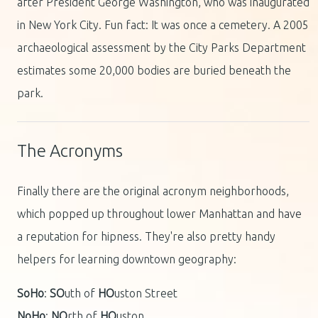
after President George Washington, who was inaugurated
in New York City. Fun fact: It was once a cemetery. A 2005
archaeological assessment by the City Parks Department
estimates some 20,000 bodies are buried beneath the
park.
The Acronyms
Finally there are the original acronym neighborhoods,
which popped up throughout lower Manhattan and have
a reputation for hipness. They're also pretty handy
helpers for learning downtown geography:
SoHo
:
SO
uth of
HO
uston Street
NoHo
:
NO
rth of
HO
uston