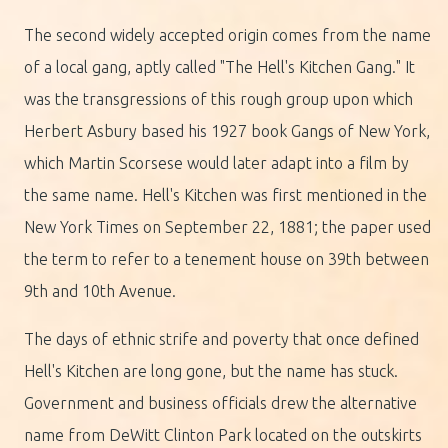
The second widely accepted origin comes from the name
of a local gang, aptly called "The Hell's Kitchen Gang." It
was the transgressions of this rough group upon which
Herbert Asbury based his 1927 book Gangs of New York,
which Martin Scorsese would later adapt into a film by
the same name. Hell's Kitchen was first mentioned in the
New York Times on September 22, 1881; the paper used
the term to refer to a tenement house on 39th between
9th and 10th Avenue.
The days of ethnic strife and poverty that once defined
Hell's Kitchen are long gone, but the name has stuck.
Government and business officials drew the alternative
name from DeWitt Clinton Park located on the outskirts