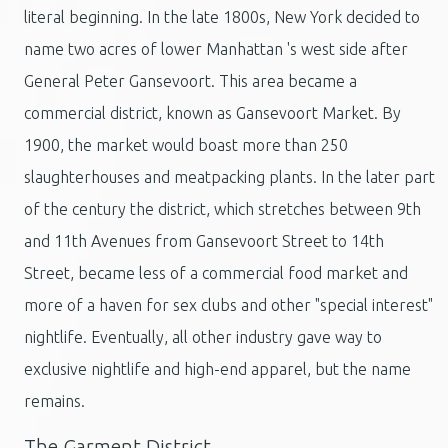
literal beginning. In the late 1800s, New York decided to
name two acres of lower Manhattan 's west side after
General Peter Gansevoort. This area became a
commercial district, known as Gansevoort Market. By
1900, the market would boast more than 250
slaughterhouses and meatpacking plants. In the later part
of the century the district, which stretches between 9th
and 11th Avenues from Gansevoort Street to 14th
Street, became less of a commercial food market and
more of a haven for sex clubs and other "special interest"
nightlife. Eventually, all other industry gave way to
exclusive nightlife and high-end apparel, but the name
remains.
The Garment District