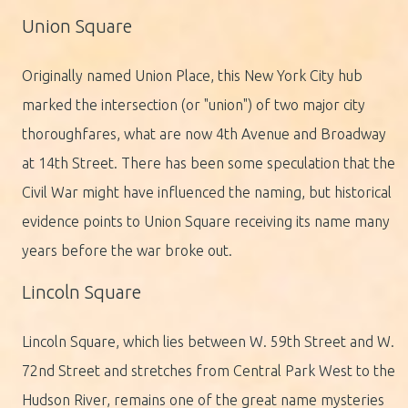
Union Square
Originally named Union Place, this New York City hub
marked the intersection (or "union") of two major city
thoroughfares, what are now 4th Avenue and Broadway
at 14th Street. There has been some speculation that the
Civil War might have influenced the naming, but historical
evidence points to Union Square receiving its name many
years before the war broke out.
Lincoln Square
Lincoln Square, which lies between W. 59th Street and W.
72nd Street and stretches from Central Park West to the
Hudson River, remains one of the great name mysteries