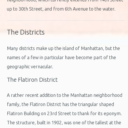
up to 30th Street, and from 6th Avenue to the water.
The Districts
Many districts make up the island of Manhattan, but the
names of a few in particular have become part of the
geographic vernacular.
The Flatiron District
A rather recent addition to the Manhattan neighborhood
family, the Flatiron District has the triangular shaped
Flatiron Building on 23rd Street to thank for its eponym.
The structure, built in 1902, was one of the tallest at the