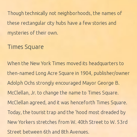
Though technically not neighborhoods, the names of
these rectangular city hubs have a few stories and
mysteries of their own.
Times Square
When the New York Times moved its headquarters to
then-named Long Acre Square in 1904, publisher/owner
Adolph Ochs strongly encouraged Mayor George B.
McClellan, Jr. to change the name to Times Square.
McClellan agreed, and it was henceforth Times Square.
Today, the tourist trap and the 'hood most dreaded by
New Yorkers stretches from W. 40th Street to W. 53rd
Street between 6th and 8th Avenues.