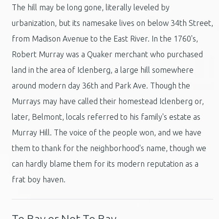
The hill may be long gone, literally leveled by
urbanization, but its namesake lives on below 34th Street,
from Madison Avenue to the East River. In the 1760's,
Robert Murray was a Quaker merchant who purchased
land in the area of Iclenberg, a large hill somewhere
around modern day 36th and Park Ave. Though the
Murrays may have called their homestead Iclenberg or,
later, Belmont, locals referred to his family's estate as
Murray Hill. The voice of the people won, and we have
them to thank for the neighborhood's name, though we
can hardly blame them for its modern reputation as a
frat boy haven.