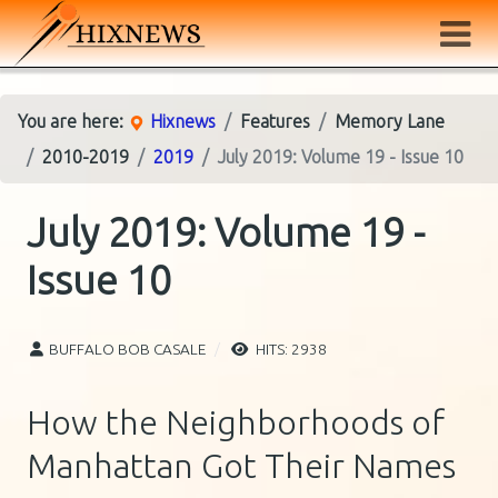
You are here:
Hixnews
Features
Memory Lane
2010-2019
2019
July 2019: Volume 19 - Issue 10
July 2019: Volume 19 -
Issue 10
BUFFALO BOB CASALE
HITS: 2938
How the Neighborhoods of
Manhattan Got Their Names