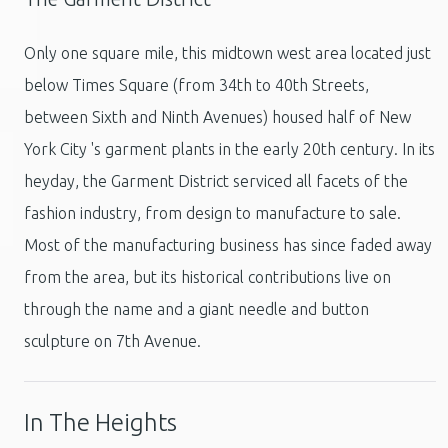
Only one square mile, this midtown west area located just
below Times Square (from 34th to 40th Streets,
between Sixth and Ninth Avenues) housed half of New
York City 's garment plants in the early 20th century. In its
heyday, the Garment District serviced all facets of the
fashion industry, from design to manufacture to sale.
Most of the manufacturing business has since faded away
from the area, but its historical contributions live on
through the name and a giant needle and button
sculpture on 7th Avenue.
In The Heights