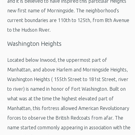
and it is believed to have inspired this particular Heights'
new first name of Morningside. The neighborhood's
current boundaries are 110th to 125th, from 8th Avenue
to the Hudson River.
Washington Heights
Located below Inwood, the uppermost part of
Manhattan, and above Harlem and Morningside Heights,
Washington Heights ( 155th Street to 181st Street, river
to river) is named in honor of Fort Washington. Built on
what was at the time the highest elevated part of
Manhattan, this fortress allowed American Revolutionary
forces to observe the British Redcoats from afar. The
name started commonly appearing in association with the