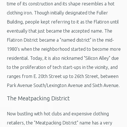
time of its construction and its shape resembles a hot
clothing iron. Though initially designated the Fuller
Building, people kept referring to it as the Flatiron until
eventually that just became the accepted name. The
Flatiron District became a "named district" in the mid-
1980's when the neighborhood started to become more
residential. Today, it is also nicknamed "Silicon Alley" due
to the proliferation of tech start-ups in the vicinity, and
ranges from E. 20th Street up to 26th Street, between
Park Avenue South/Lexington Avenue and Sixth Avenue.
The Meatpacking District
Now bustling with hot clubs and expensive clothing
retailers, the "Meatpacking District" name has a very