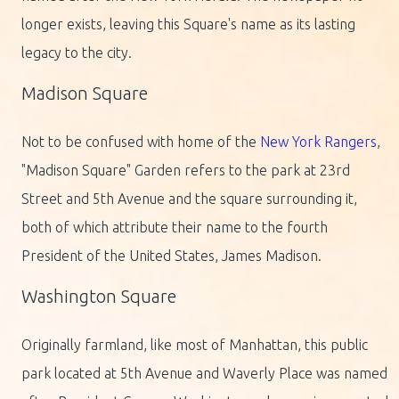
longer exists, leaving this Square's name as its lasting
legacy to the city.
Madison Square
Not to be confused with home of the
New York Rangers
,
"Madison Square" Garden refers to the park at 23rd
Street and 5th Avenue and the square surrounding it,
both of which attribute their name to the fourth
President of the United States, James Madison.
Washington Square
Originally farmland, like most of Manhattan, this public
park located at 5th Avenue and Waverly Place was named