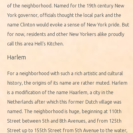
of the neighborhood. Named for the 19th century New
York governor, officials thought the local park and the
name Clinton would evoke a sense of New York pride. But
for now, residents and other New Yorkers alike proudly
call this area Hell's Kitchen.
Harlem
For a neighborhood with such a rich artistic and cultural
history, the origins of its name are rather muted. Harlem
is a modification of the name Haarlem, a city in the
Netherlands after which this former Dutch village was
named. The neighborhood is huge, beginning at 110th
Street between 5th and 8th Avenues, and from 125th
Street up to 155th Street from 5th Avenue to the water,