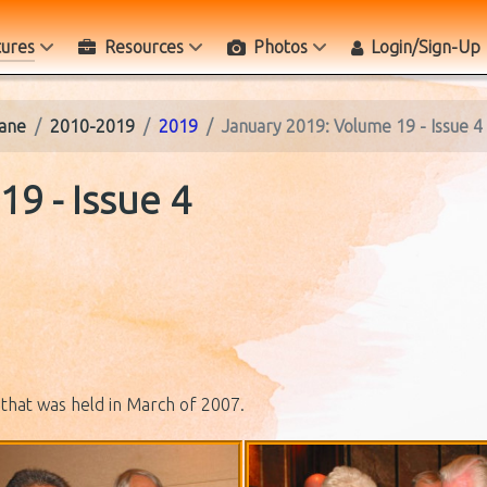
tures
Resources
Photos
Login/Sign-Up
ane
2010-2019
2019
January 2019: Volume 19 - Issue 4
9 - Issue 4
that was held in March of 2007.