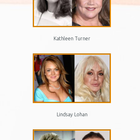
Kathleen Turner
Lindsay Lohan