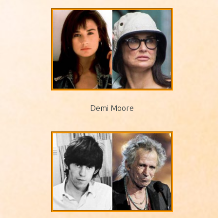
Demi Moore