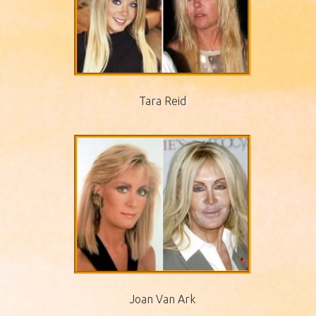
Tara Reid
Joan Van Ark