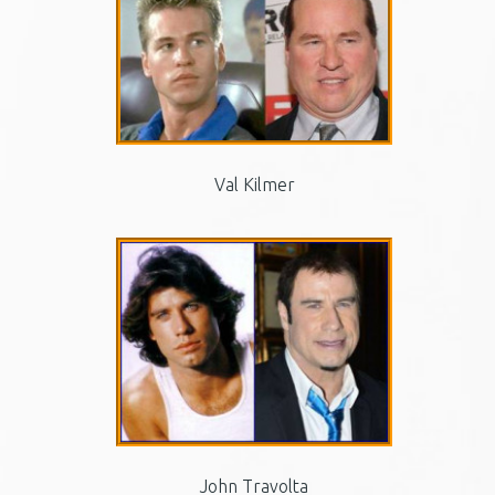
Val Kilmer
John Travolta