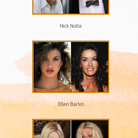
Nick Nolte
Ellen Barkin