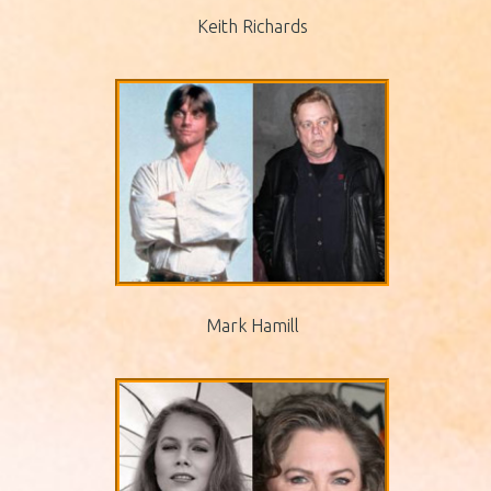
Keith Richards
Mark Hamill