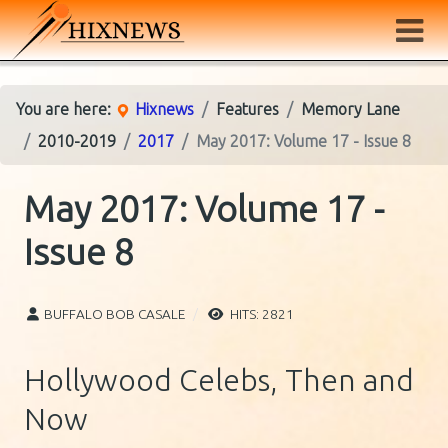
You are here:
Hixnews
Features
Memory Lane
2010-2019
2017
May 2017: Volume 17 - Issue 8
May 2017: Volume 17 -
Issue 8
BUFFALO BOB CASALE
HITS: 2821
Hollywood Celebs, Then and
Now