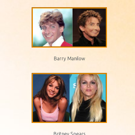
Barry Manilow
Britney Spears