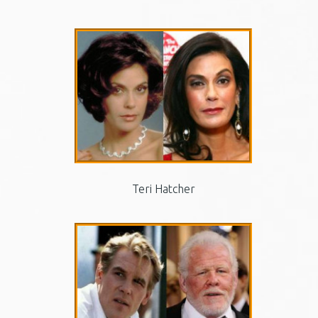
Teri Hatcher