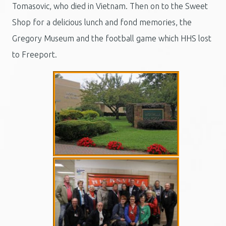
Tomasovic, who died in Vietnam. Then on to the Sweet
Shop for a delicious lunch and fond memories, the
Gregory Museum and the football game which HHS lost
to Freeport.