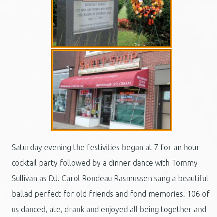
Saturday evening the festivities began at 7 for an hour
cocktail party followed by a dinner dance with Tommy
Sullivan as DJ. Carol Rondeau Rasmussen sang a beautiful
ballad perfect for old friends and fond memories. 106 of
us danced, ate, drank and enjoyed all being together and