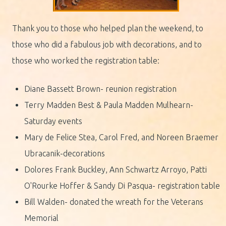
Thank you to those who helped plan the weekend, to
those who did a fabulous job with decorations, and to
those who worked the registration table:
Diane Bassett Brown- reunion registration
Terry Madden Best & Paula Madden Mulhearn-
Saturday events
Mary de Felice Stea, Carol Fred, and Noreen Braemer
Ubracanik-decorations
Dolores Frank Buckley, Ann Schwartz Arroyo, Patti
O'Rourke Hoffer & Sandy Di Pasqua- registration table
Bill Walden- donated the wreath for the Veterans
Memorial