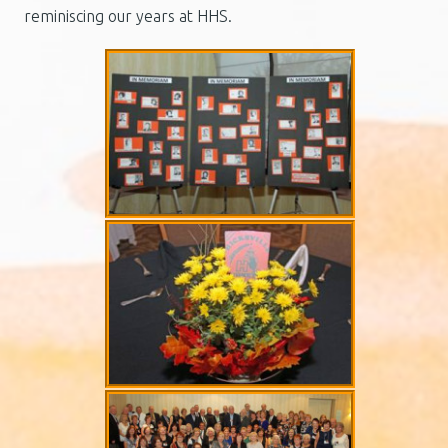
reminiscing our years at HHS.