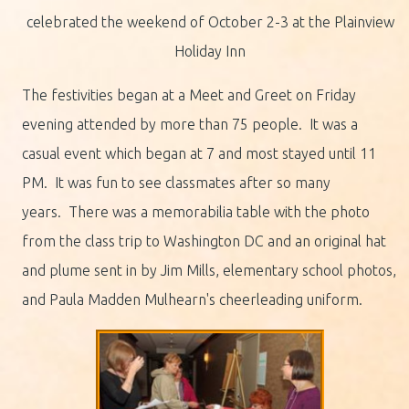
celebrated the weekend of October 2-3 at the Plainview
Holiday Inn
The festivities began at a Meet and Greet on Friday
evening attended by more than 75 people. It was a
casual event which began at 7 and most stayed until 11
PM. It was fun to see classmates after so many
years. There was a memorabilia table with the photo
from the class trip to Washington DC and an original hat
and plume sent in by Jim Mills, elementary school photos,
and Paula Madden Mulhearn's cheerleading uniform.