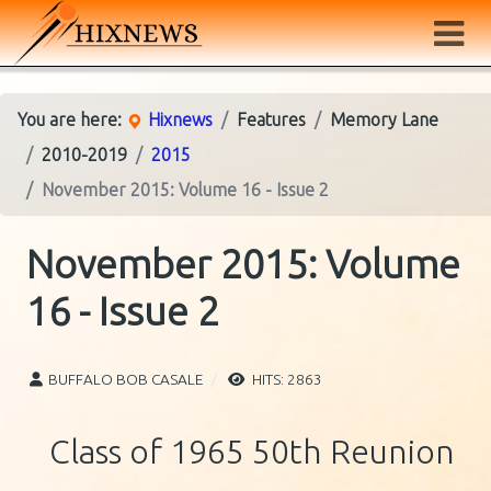
You are here:
Hixnews
Features
Memory Lane
2010-2019
2015
November 2015: Volume 16 - Issue 2
November 2015: Volume
16 - Issue 2
BUFFALO BOB CASALE
HITS: 2863
Class of 1965 50th Reunion