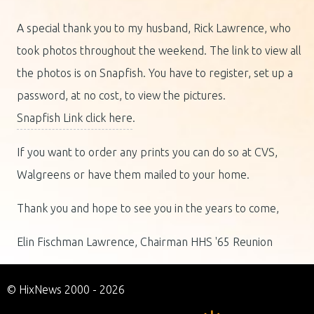
A special thank you to my husband, Rick Lawrence, who
took photos throughout the weekend. The link to view all
the photos is on Snapfish. You have to register, set up a
password, at no cost, to view the pictures.
Snapfish Link click here
.
If you want to order any prints you can do so at CVS,
Walgreens or have them mailed to your home.
Thank you and hope to see you in the years to come,
Elin Fischman Lawrence, Chairman HHS '65 Reunion
© HixNews 2000 - 2026