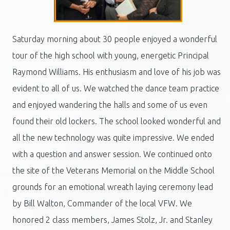
Saturday morning about 30 people enjoyed a wonderful
tour of the high school with young, energetic Principal
Raymond Williams. His enthusiasm and love of his job was
evident to all of us. We watched the dance team practice
and enjoyed wandering the halls and some of us even
found their old lockers. The school looked wonderful and
all the new technology was quite impressive. We ended
with a question and answer session. We continued onto
the site of the Veterans Memorial on the Middle School
grounds for an emotional wreath laying ceremony lead
by Bill Walton, Commander of the local VFW. We
honored 2 class members, James Stolz, Jr. and Stanley