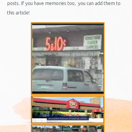
posts. If you have memories too, you can add them to
this article!