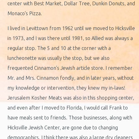
center with Best Market, Dollar Tree, Dunkin Donuts, and
Monaco's Pizza.
I lived in Levittown from 1962 until we moved to Hicksville
in 1973, and I was there until 1981, so Allied was always a
regular stop. The 5 and 10 at the corner with a
luncheonette was usually the stop, but we also
frequented Cinnamon's Jewish article store. I remember
Mr. and Mrs. Cinnamon fondly, and in later years, without
my knowledge or intervention, they knew my in-laws!
Jerusalem Kosher Meats was also in this shopping center,
and even after I moved to Florida, I would call Frank to
have meals sent to friends. Those businesses, along with
Hicksville Jewish Center, are gone due to changing
demographics. I think there was also a large dry cleaners