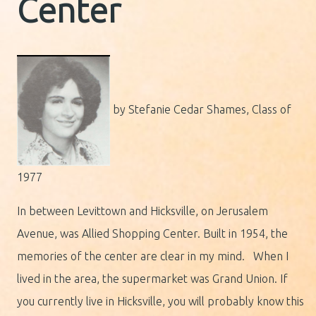
Center
by Stefanie Cedar Shames, Class of
1977
In between Levittown and Hicksville, on Jerusalem
Avenue, was Allied Shopping Center. Built in 1954, the
memories of the center are clear in my mind. When I
lived in the area, the supermarket was Grand Union. If
you currently live in Hicksville, you will probably know this