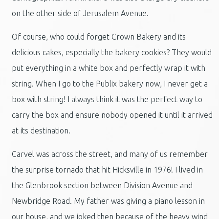
on the other side of Jerusalem Avenue.
Of course, who could forget Crown Bakery and its
delicious cakes, especially the bakery cookies? They would
put everything in a white box and perfectly wrap it with
string. When I go to the Publix bakery now, I never get a
box with string! I always think it was the perfect way to
carry the box and ensure nobody opened it until it arrived
at its destination.
Carvel was across the street, and many of us remember
the surprise tornado that hit Hicksville in 1976! I lived in
the Glenbrook section between Division Avenue and
Newbridge Road. My father was giving a piano lesson in
our house, and we joked then because of the heavy wind