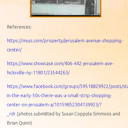
References:
https://muss.com/property/jerusalem-avenue-shopping-
center/
https://www.showcase.com/406-442-jerusalem-ave-
hicksville-ny-11801/23544263/
https://www.facebook.com/groups/59518829922/posts/sta
in-the-early-50s-there-was-a-small-strip-shopping-
center-on-jerusalem-a/10159852304139923/?
_rdr
(photos submitted by Susan Coppola Simmons and
Brian Quinn)