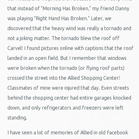
that instead of "Morning Has Broken," my friend Danny
was playing "Right Hand Has Broken." Later, we
discovered that the heavy wind was really a tornado and
not a joking matter. The tornado blew the roof off
Carvel! I found pictures online with captions that the roof
landed in an open field. But I remember that windows
were broken when the tornado (or flying roof parts)
crossed the street into the Allied Shopping Center!
Classmates of mine were injured that day. Even streets
behind the shopping center had entire garages knocked
down, and only refrigerators and freezers were left
standing.
I have seen a lot of memories of Allied in old Facebook