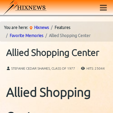
You are here:
Hixnews
Features
Favorite Memories
Allied Shopping Center
Allied Shopping Center
STEFANIE CEDAR SHAMES, CLASS OF 1977
HITS: 25044
Allied Shopping