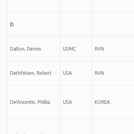
D
Dalton, Dennis
USMC
RVN
Dethfelsen, Robert
USA
RVN
DeVincentis, Phillip
USA
KOREA