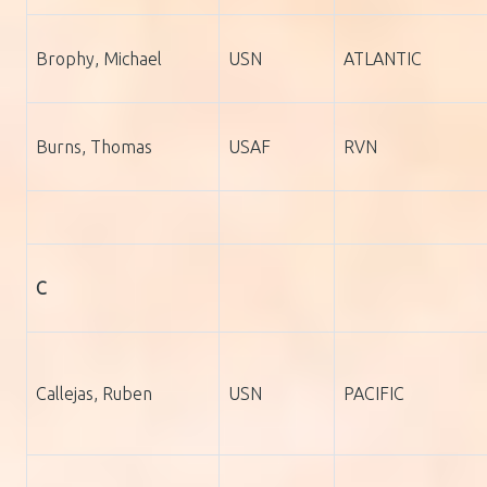
Brophy, Michael
USN
ATLANTIC
Burns, Thomas
USAF
RVN
C
Callejas, Ruben
USN
PACIFIC