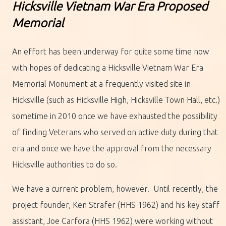
H
icksville Vietnam War Era Proposed
Memorial
An effort has been underway for quite some time now
with hopes of dedicating a Hicksville Vietnam War Era
Memorial Monument at a frequently visited site in
Hicksville (such as Hicksville High, Hicksville Town Hall, etc.)
sometime in 2010 once we have exhausted the possibility
of finding Veterans who served on active duty during that
era and once we have the approval from the necessary
Hicksville authorities to do so.
We have a current problem, however. Until recently, the
project founder, Ken Strafer (HHS 1962) and his key staff
assistant, Joe Carfora (HHS 1962) were working without