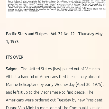
Pacific Stars and Stripes - Vol. 31 No. 12 - Thursday May
1, 1975
IT'S OVER
Saigon -
The United States [has] pulled out of Vietnam...
All but a handful of Americans fled the country aboard
Marine helicopters by early Wednesday [April 30, 1975],
and left it up to the Vietnamese to find peace. The
Americans were ordered out Tuesday by new President
Duong Van Minh to meet one of the Communist's major