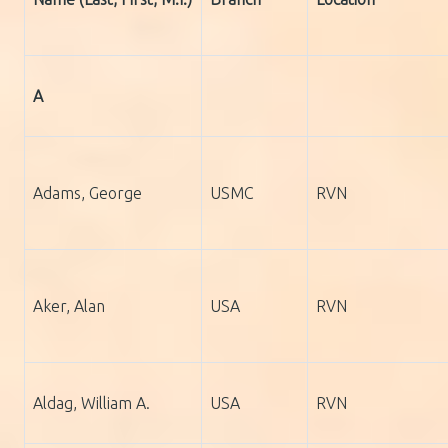
A
Adams, George
USMC
RVN
Aker, Alan
USA
RVN
Aldag, William A.
USA
RVN