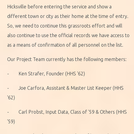
Hicksville before entering the service and show a
different town or city as their home at the time of entry.
So, we need to continue this grassroots effort and will
also continue to use the official records we have access to
as a means of confirmation of all personnel on the list.
Our Project Team currently has the following members:
- Ken Strafer, Founder (HHS '62)
- Joe Carfora, Assistant & Master List Keeper (HHS
'62)
- Carl Probst, Input Data, Class of '59 & Others (HHS
'59)