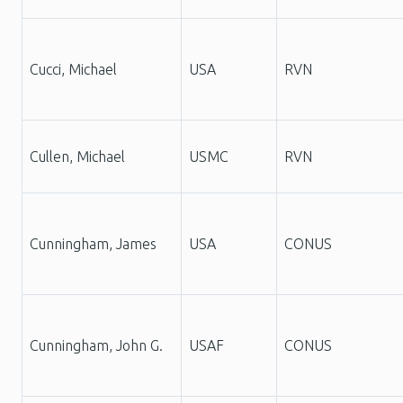
Cucci, Michael
USA
RVN
Cullen, Michael
USMC
RVN
Cunningham, James
USA
CONUS
Cunningham, John G.
USAF
CONUS