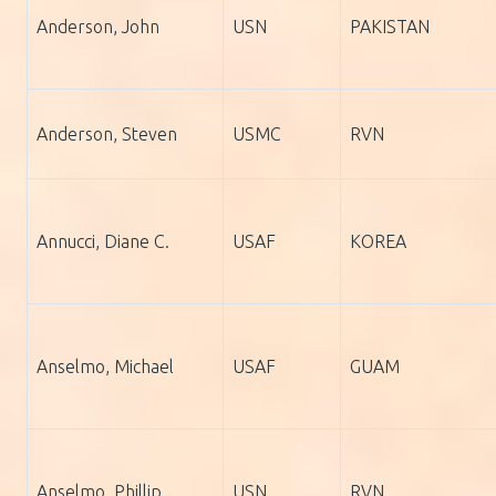
Anderson, John
USN
PAKISTAN
Anderson, Steven
USMC
RVN
Annucci, Diane C.
USAF
KOREA
Anselmo, Michael
USAF
GUAM
Anselmo, Phillip
USN
RVN