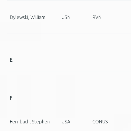
Dylewski, William
USN
RVN
E
F
Fernbach, Stephen
USA
CONUS