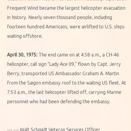
Frequent Wind became the largest helicopter evacuation
in history. Nearly seven thousand people, including
fourteen hundred Americans, were airlifted to U.S. ships
waiting offshore.
April 30, 1975:
The end came on at 4:58 a.m., a CH-46
helicopter, call sign "Lady Ace 09," flown by Capt. Jerry
Berry, transported US Ambassador Graham A. Martin
from the Saigon embassy roof to the waiting US fleet. At
7:53 a.m., the last helicopter lifted off, carrying Marine
personnel who had been defending the embassy.
--- --- Walt Schmidt Veteran Services Officer