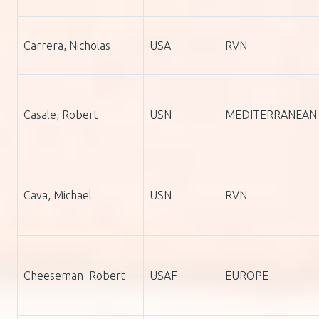
Carrera, Nicholas
USA
RVN
Casale, Robert
USN
MEDITERRANEAN
Cava, Michael
USN
RVN
Cheeseman Robert
USAF
EUROPE