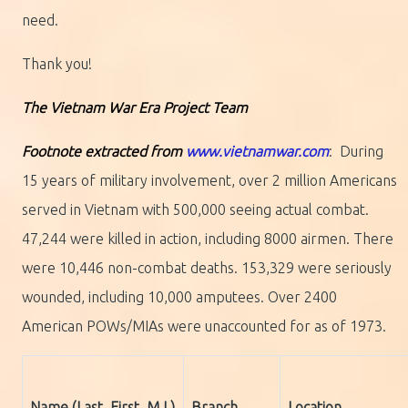
need.
Thank you!
The Vietnam War Era Project Team
Footnote extracted from
www.vietnamwar.com
: During
15 years of military involvement, over 2 million Americans
served in Vietnam with 500,000 seeing actual combat.
47,244 were killed in action, including 8000 airmen. There
were 10,446 non-combat deaths. 153,329 were seriously
wounded, including 10,000 amputees. Over 2400
American POWs/MIAs were unaccounted for as of 1973.
Name (Last, First, M.I.)
Branch
Location