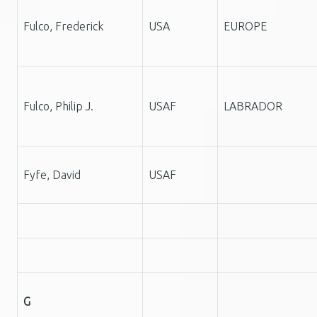
Fulco, Frederick
USA
EUROPE
Fulco, Philip J.
USAF
LABRADOR
Fyfe, David
USAF
G