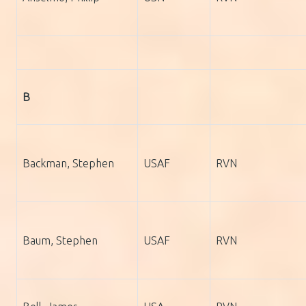
B
Backman, Stephen
USAF
RVN
Baum, Stephen
USAF
RVN