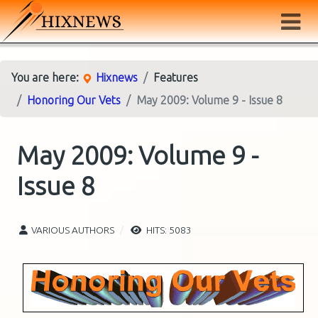
You are here:
Hixnews
Features
Honoring Our Vets
May 2009: Volume 9 - Issue 8
May 2009: Volume 9 -
Issue 8
VARIOUS AUTHORS
HITS: 5083