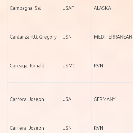
Campagna, Sal
USAF
ALASKA
Cantanzaritti, Gregory
USN
MEDITERRANEAN
Careaga, Ronald
USMC
RVN
Carfora, Joseph
USA
GERMANY
Carrera, Joseph
USN
RVN