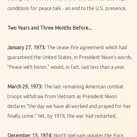
conditions for peace talk - an end to the U.S. presence.
Two Years and Three Months Before...
January 27, 1973:
The cease-fire agreement which had
guaranteed the United States, in President Nixon's words,
"Peace with honor," would, in fact, last less than a year.
March 29, 1973:
The last remaining American combat
troops withdraw from Vietnam as President Nixon
declares "the day we have all worked and prayed for has
finally come." Yet, by 1974, the war had restarted.
December 13, 1974:
North Vietnam violates the Paris