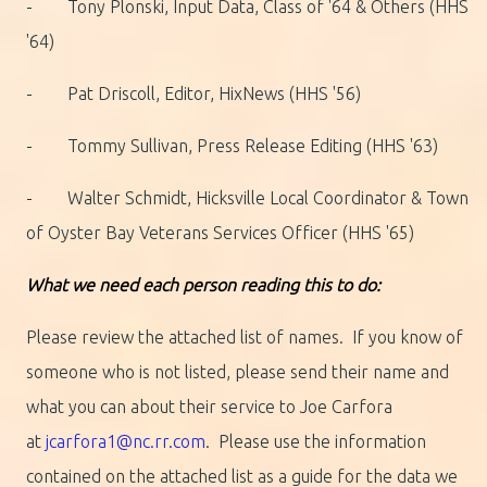
- Tony Plonski, Input Data, Class of '64 & Others (HHS
'64)
- Pat Driscoll, Editor, HixNews (HHS '56)
- Tommy Sullivan, Press Release Editing (HHS '63)
- Walter Schmidt, Hicksville Local Coordinator & Town
of Oyster Bay Veterans Services Officer (HHS '65)
What we need each person reading this to do:
Please review the attached list of names. If you know of
someone who is not listed, please send their name and
what you can about their service to Joe Carfora
at
jcarfora1@nc.rr.com
. Please use the information
contained on the attached list as a guide for the data we