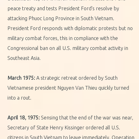
peace treaty and tests President Ford's resolve by
attacking Phuoc Long Province in South Vietnam.
President Ford responds with diplomatic protests but no
military combat forces, this in compliance with the
Congressional ban on all U.S. military combat activity in
Southeast Asia.
March 1975:
A strategic retreat ordered by South
Vietnamese president Nguyen Van Thieu quickly turned
into a rout.
April 18, 1975:
Sensing that the end of the war was near,
Secretary of State Henry Kissinger ordered all U.S.
citizens in South Vietnam to leave immediately. Operation