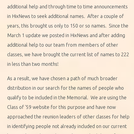
additional help and through time to time announcements
in HixNews to seek additional names. After a couple of
years, this brought us only to 150 or so names. Since the
March 1 update we posted in HixNews and after adding
additional help to our team from members of other
classes, we have brought the current list of names to 222
in less than two months!
As a result, we have chosen a path of much broader
distribution in our search for the names of people who
qualify to be included in the Memorial. We are using the
Class of '59 website for this purpose and have now
approached the reunion leaders of other classes for help
in identifying people not already included on our current