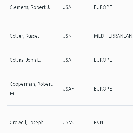
Clemens, Robert J.
USA
EUROPE
Collier, Russel
USN
MEDITERRANEAN
Collins, John E.
USAF
EUROPE
Cooperman, Robert
USAF
EUROPE
M.
Crowell, Joseph
USMC
RVN