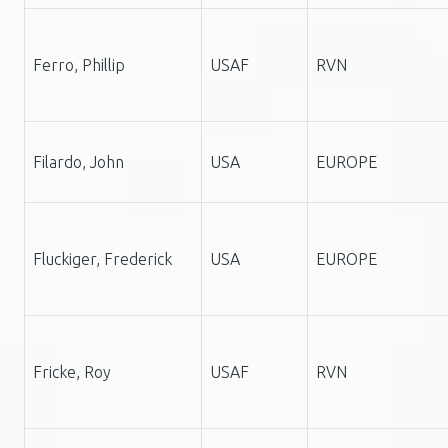
Ferro, Phillip
USAF
RVN
Filardo, John
USA
EUROPE
Fluckiger, Frederick
USA
EUROPE
Fricke, Roy
USAF
RVN