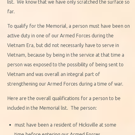
list. We know that we have only scratched the surface so
far.
To qualify for the Memorial, a person must have been on
active duty in one of our Armed Forces during the
Vietnam Era, but did not necessarily have to serve in
Vietnam, because by being in the service at that time a
person was exposed to the possibility of being sent to
Vietnam and was overall an integral part of
strengthening our Armed Forces during a time of war.
Here are the overall qualifications for a person to be
included in the Memorial list. The person:
must have been a resident of Hicksville at some
time before entering our Armed Forces