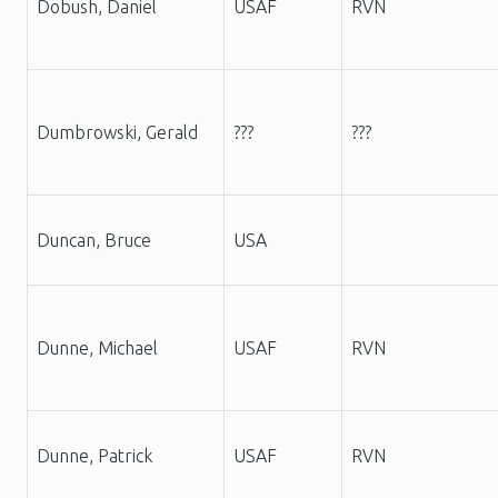
Dobush, Daniel
USAF
RVN
Dumbrowski, Gerald
???
???
Duncan, Bruce
USA
Dunne, Michael
USAF
RVN
Dunne, Patrick
USAF
RVN