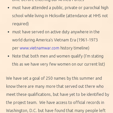
must have attended a public, private or parochial high
school while living in Hicksville (attendance at HHS not
required)
must have served on active duty anywhere in the
world during America's Vietnam Era (1961-1973
per
www.vietnamwar.com
history timeline)
Note that both men and women qualify (I'm stating
this as we have very few women on our current list)
We have set a goal of 250 names by this summer and
know there are many more that served out there who
meet these qualifications, but have yet to be identified by
the project team. We have access to official records in
Washington, D.C. but have found that many people left