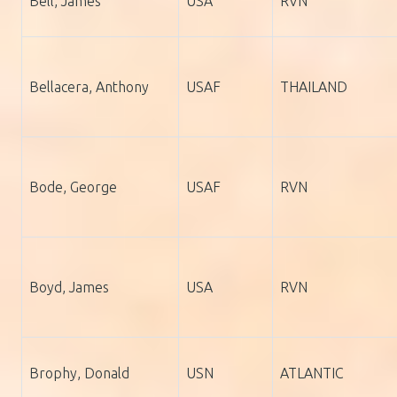
Bell, James
USA
RVN
Bellacera, Anthony
USAF
THAILAND
Bode, George
USAF
RVN
Boyd, James
USA
RVN
Brophy, Donald
USN
ATLANTIC