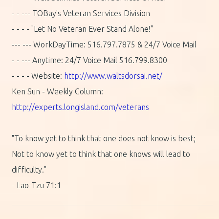
- - --- TOBay's Veteran Services Division
- - - - "Let No Veteran Ever Stand Alone!"
--- --- WorkDayTime: 516.797.7875 & 24/7 Voice Mail
- - --- Anytime: 24/7 Voice Mail 516.799.8300
- - - - Website:
http://www.waltsdorsai.net/
Ken Sun - Weekly Column:
http://experts.longisland.com/veterans
"To know yet to think that one does not know is best;
Not to know yet to think that one knows will lead to
difficulty."
- Lao-Tzu 71:1