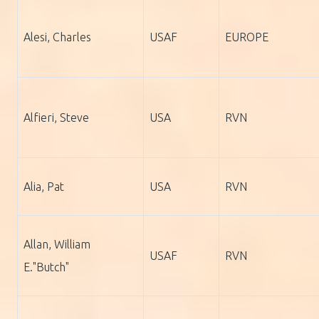
Alesi, Charles
USAF
EUROPE
Alfieri, Steve
USA
RVN
Alia, Pat
USA
RVN
Allan, William
USAF
RVN
E."Butch"