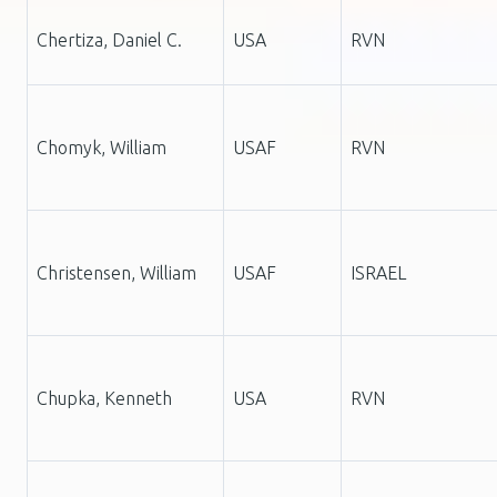
Chertiza, Daniel C.
USA
RVN
Chomyk, William
USAF
RVN
Christensen, William
USAF
ISRAEL
Chupka, Kenneth
USA
RVN