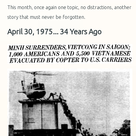
This month, once again one topic, no distractions, another
story that must never be forgotten.
April 30, 1975... 34 Years Ago