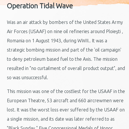
Operation Tidal Wave
Was an air attack by bombers of the United States Army
Air Forces (USAAF) on nine oil refineries around Ploieşti ,
Romania on 1 August 1943, during WWII.. It was a
strategic bombing mission and part of the 'oil campaign'
to deny petroleum based fuel to the Axis. The mission
resulted in "no curtailment of overall product output", and
so was unsuccessful.
This mission was one of the costliest for the USAAF in the
European Theatre, 53 aircraft and 660 aircrewmen were
lost. It was the worst loss ever suffered by the USAAF on
a single mission, and its date was later referred to as
"Black Sunday." Five Congressional Medals of Honor