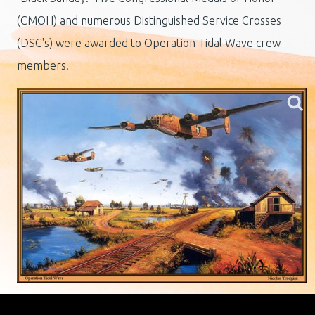
(CMOH) and numerous Distinguished Service Crosses
(DSC's) were awarded to Operation Tidal Wave crew
members.