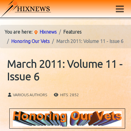
You are here:
Hixnews
Features
Honoring Our Vets
March 2011: Volume 11 - Issue 6
March 2011: Volume 11 -
Issue 6
VARIOUS AUTHORS
HITS: 2852