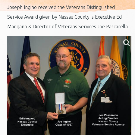
Joseph Ingino received the Veterans Distinguished
Service Award given by Nassau County 's Executive Ed
Mangano & Director of Veterans Services Joe Pascarella.