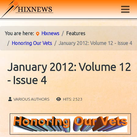
You are here:
Hixnews
Features
Honoring Our Vets
January 2012: Volume 12 - Issue 4
January 2012: Volume 12
- Issue 4
VARIOUS AUTHORS
HITS: 2523