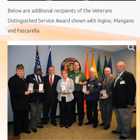
Below are additional recipients of the Veterans
Distinguished Service Award shown with Ingino, Mangano
and Pascarella